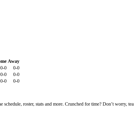
ome
Away
0-0
0-0
0-0
0-0
0-0
0-0
he schedule, roster, stats and more. Crunched for time? Don’t worry, t