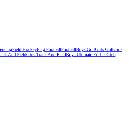
Fencing
Field Hockey
Flag Football
Football
Boys Golf
Girls Golf
Girls
ack And Field
Girls Track And Field
Boys Ultimate Frisbee
Girls