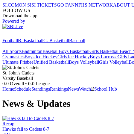
SI.COM
ON SI
SI TICKETS
GO FAN
NFHS NETWORK
ABOUT 
FOLLOW US
Download the app
Powered by
Football
B. Basketball
G. Basketball
Baseball
All Sports
Badminton
Baseball
Boys Basketball
Girls Basketball
Beach V
Gymnastics
Boys Ice Hockey
Girls Ice Hockey
Boys Lacrosse
Girls La
Ultimate Frisbee
Unified Basketball
Boys Volleyball
Girls Volleyball
Bo
St. John's
Cadets
Varsity Baseball
0-0
Overall •
0-0
League
Home
Schedule
Standings
Rankings
News
Watch
School Hub
News & Updates
Recap
Hawks fall to Cadets 8-7