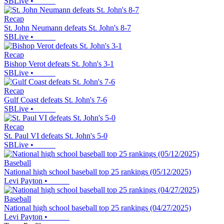
SBLive
•
Recap
St. John Neumann defeats St. John's 8-7
SBLive
•
Recap
Bishop Verot defeats St. John's 3-1
SBLive
•
Recap
Gulf Coast defeats St. John's 7-6
SBLive
•
Recap
St. Paul VI defeats St. John's 5-0
SBLive
•
Baseball
National high school baseball top 25 rankings (05/12/2025)
Levi Payton
•
Baseball
National high school baseball top 25 rankings (04/27/2025)
Levi Payton
•