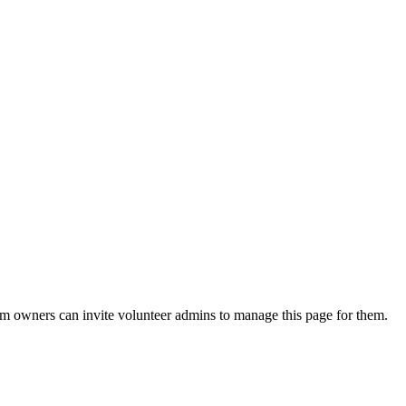
eam owners can invite volunteer admins to manage this page for them.