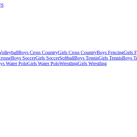
US
olleyball
Boys Cross Country
Girls Cross Country
Boys Fencing
Girls 
crosse
Boys Soccer
Girls Soccer
Softball
Boys Tennis
Girls Tennis
Boys Tr
ys Water Polo
Girls Water Polo
Wrestling
Girls Wrestling