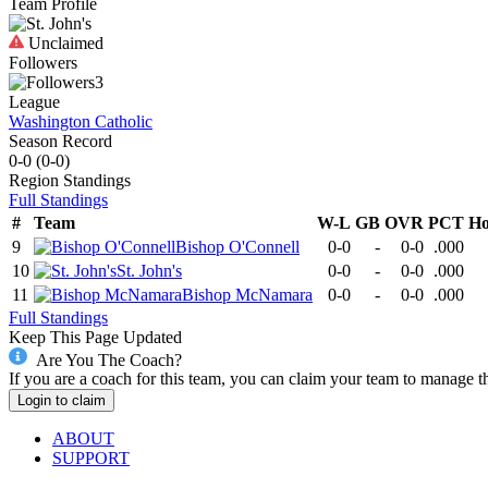
Team Profile
Unclaimed
Followers
3
League
Washington Catholic
Season Record
0-0
(
0-0
)
Region
Standings
Full Standings
#
Team
W-L
GB
OVR
PCT
H
9
Bishop O'Connell
0-0
-
0-0
.000
10
St. John's
0-0
-
0-0
.000
11
Bishop McNamara
0-0
-
0-0
.000
Full Standings
Keep This Page Updated
Are You The Coach?
If you are a coach for this team, you can claim your team to manage t
Login to claim
ABOUT
SUPPORT