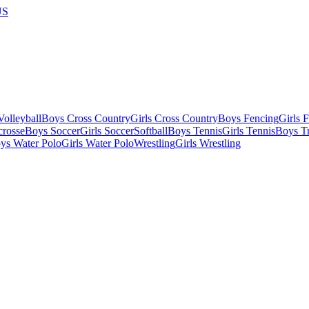
US
olleyball
Boys Cross Country
Girls Cross Country
Boys Fencing
Girls 
crosse
Boys Soccer
Girls Soccer
Softball
Boys Tennis
Girls Tennis
Boys Tr
ys Water Polo
Girls Water Polo
Wrestling
Girls Wrestling