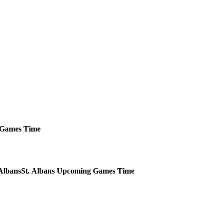
Games
Time
St. Albans
Upcoming
Games
Time