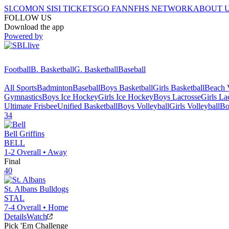
SI.COM
ON SI
SI TICKETS
GO FAN
NFHS NETWORK
ABOUT 
FOLLOW US
Download the app
Powered by
Football
B. Basketball
G. Basketball
Baseball
All Sports
Badminton
Baseball
Boys Basketball
Girls Basketball
Beach V
Gymnastics
Boys Ice Hockey
Girls Ice Hockey
Boys Lacrosse
Girls La
Ultimate Frisbee
Unified Basketball
Boys Volleyball
Girls Volleyball
Bo
34
Bell
Griffins
BELL
1-2
Overall •
Away
Final
40
St. Albans
Bulldogs
STAL
7-4
Overall •
Home
Details
Watch
Pick 'Em Challenge