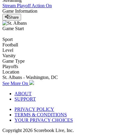
Streaming
Stream Playoff Action
On
Game Information
Share
Game Start
Sport
Football
Level
Varsity
Game Type
Playoffs
Location
St. Albans - Washington, DC
See More On
ABOUT
SUPPORT
PRIVACY POLICY
TERMS & CONDITIONS
YOUR PRIVACY CHOICES
Copyright
2026
Scorebook Live, Inc.