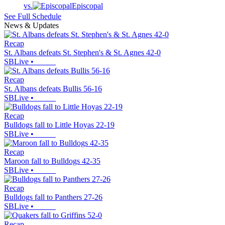
vs.
Episcopal
See Full Schedule
News & Updates
Recap
St. Albans defeats St. Stephen's & St. Agnes 42-0
SBLive
•
Recap
St. Albans defeats Bullis 56-16
SBLive
•
Recap
Bulldogs fall to Little Hoyas 22-19
SBLive
•
Recap
Maroon fall to Bulldogs 42-35
SBLive
•
Recap
Bulldogs fall to Panthers 27-26
SBLive
•
Recap