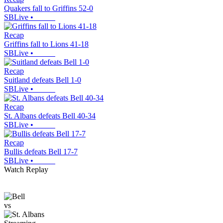
Quakers fall to Griffins 52-0
SBLive
•
Recap
Griffins fall to Lions 41-18
SBLive
•
Recap
Suitland defeats Bell 1-0
SBLive
•
Recap
St. Albans defeats Bell 40-34
SBLive
•
Recap
Bullis defeats Bell 17-7
SBLive
•
Watch Replay
vs