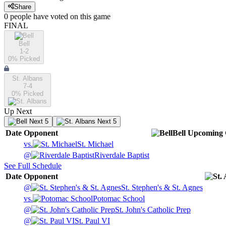
Share
0
people have
voted on this game
FINAL
Bell
1-2
0
% Picked
St. Albans
7-4
0
% Picked
Up Next
Next 5
Next 5
Date
Opponent
Bell
Upcoming
vs.
St. Michael
@
Riverdale Baptist
See Full Schedule
Date
Opponent
@
St. Stephen's & St. Agnes
vs.
Potomac School
@
St. John's Catholic Prep
@
St. Paul VI