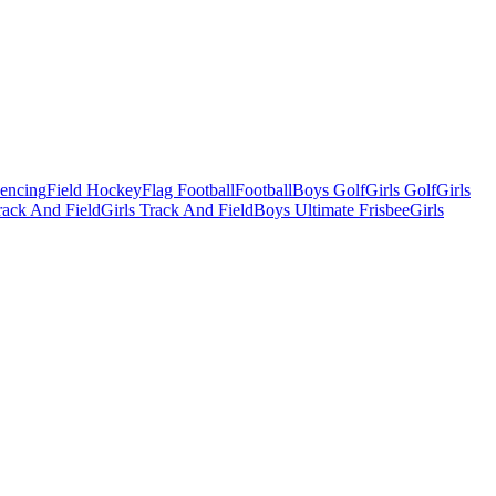
Fencing
Field Hockey
Flag Football
Football
Boys Golf
Girls Golf
Girls
ack And Field
Girls Track And Field
Boys Ultimate Frisbee
Girls