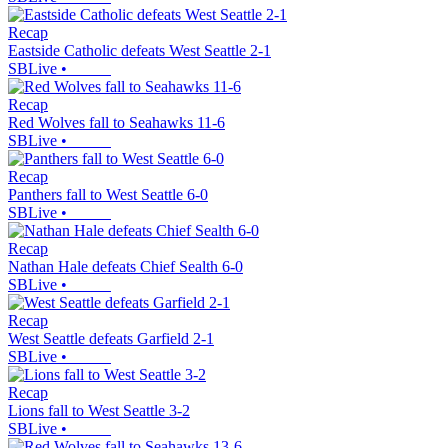
Recap
Eastside Catholic defeats West Seattle 2-1
SBLive
•
Recap
Red Wolves fall to Seahawks 11-6
SBLive
•
Recap
Panthers fall to West Seattle 6-0
SBLive
•
Recap
Nathan Hale defeats Chief Sealth 6-0
SBLive
•
Recap
West Seattle defeats Garfield 2-1
SBLive
•
Recap
Lions fall to West Seattle 3-2
SBLive
•