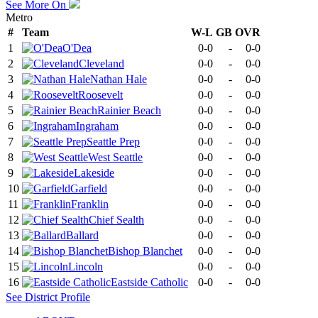
See More On
Metro
#
Team
W-L
GB
OVR
1
O'Dea
0-0
-
0-0
2
Cleveland
0-0
-
0-0
3
Nathan Hale
0-0
-
0-0
4
Roosevelt
0-0
-
0-0
5
Rainier Beach
0-0
-
0-0
6
Ingraham
0-0
-
0-0
7
Seattle Prep
0-0
-
0-0
8
West Seattle
0-0
-
0-0
9
Lakeside
0-0
-
0-0
10
Garfield
0-0
-
0-0
11
Franklin
0-0
-
0-0
12
Chief Sealth
0-0
-
0-0
13
Ballard
0-0
-
0-0
14
Bishop Blanchet
0-0
-
0-0
15
Lincoln
0-0
-
0-0
16
Eastside Catholic
0-0
-
0-0
See
District
Profile