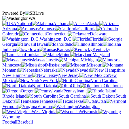
Powered By
WA
National
Alabama
Alaska
Arizona
Arkansas
California
Colorado
Connecticut
Delaware
Washington, D.C.
Florida
Georgia
Hawaii
Idaho
Illinois
Indiana
Iowa
Kansas
Kentucky
Louisiana
Maine
Maryland
Massachusetts
Michigan
Minnesota
Mississippi
Missouri
Montana
Nebraska
Nevada
New Hampshire
New Jersey
New
Mexico
New York
North Carolina
North Dakota
Ohio
Oklahoma
Oregon
Pennsylvania
Rhode Island
South Carolina
South
Dakota
Tennessee
Texas
Utah
Vermont
Virginia
Washington
West Virginia
Wisconsin
Wyoming
Football
Baseball