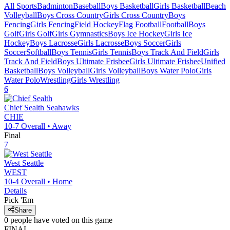
All Sports
Badminton
Baseball
Boys Basketball
Girls Basketball
Beach
Volleyball
Boys Cross Country
Girls Cross Country
Boys
Fencing
Girls Fencing
Field Hockey
Flag Football
Football
Boys
Golf
Girls Golf
Girls Gymnastics
Boys Ice Hockey
Girls Ice
Hockey
Boys Lacrosse
Girls Lacrosse
Boys Soccer
Girls
Soccer
Softball
Boys Tennis
Girls Tennis
Boys Track And Field
Girls
Track And Field
Boys Ultimate Frisbee
Girls Ultimate Frisbee
Unified
Basketball
Boys Volleyball
Girls Volleyball
Boys Water Polo
Girls
Water Polo
Wrestling
Girls Wrestling
6
Chief Sealth
Seahawks
CHIE
10-7
Overall •
Away
Final
7
West Seattle
WEST
10-4
Overall •
Home
Details
Pick 'Em
Share
0
people have
voted on this game
FINAL