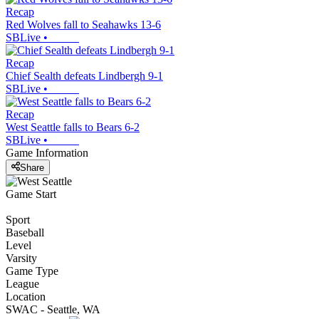
Recap
Red Wolves fall to Seahawks 13-6
SBLive
•
Recap
Chief Sealth defeats Lindbergh 9-1
SBLive
•
Recap
West Seattle falls to Bears 6-2
SBLive
•
Game Information
Share
Game Start
Sport
Baseball
Level
Varsity
Game Type
League
Location
SWAC - Seattle, WA