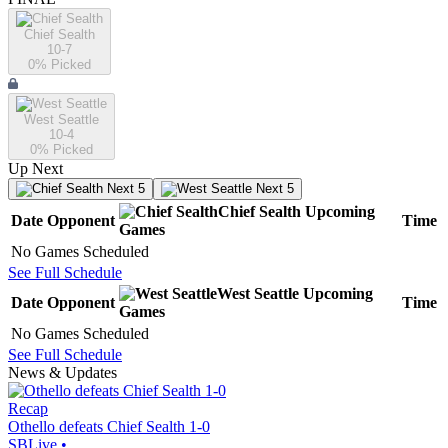
Chief Sealth
10-7
0
% Picked
West Seattle
10-4
0
% Picked
Up Next
Next 5
Next 5
Chief Sealth
Upcoming
Date
Opponent
Time
Games
No Games Scheduled
See Full Schedule
West Seattle
Upcoming
Date
Opponent
Time
Games
No Games Scheduled
See Full Schedule
News & Updates
Recap
Othello defeats Chief Sealth 1-0
SBLive
•