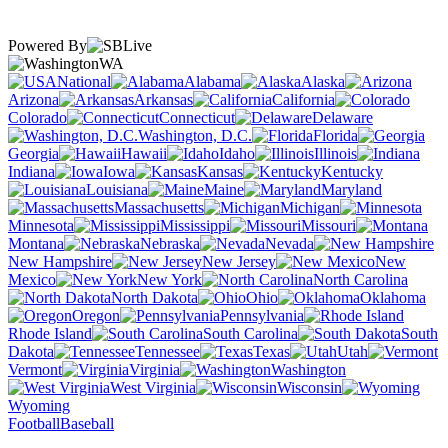
Powered By
WA
National
Alabama
Alaska
Arizona
Arkansas
California
Colorado
Connecticut
Delaware
Washington, D.C.
Florida
Georgia
Hawaii
Idaho
Illinois
Indiana
Iowa
Kansas
Kentucky
Louisiana
Maine
Maryland
Massachusetts
Michigan
Minnesota
Mississippi
Missouri
Montana
Nebraska
Nevada
New Hampshire
New Jersey
New
Mexico
New York
North Carolina
North Dakota
Ohio
Oklahoma
Oregon
Pennsylvania
Rhode Island
South Carolina
South
Dakota
Tennessee
Texas
Utah
Vermont
Virginia
Washington
West Virginia
Wisconsin
Wyoming
Football
Baseball