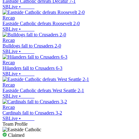
Eastside Catholic defeats Decatur 7-1
SBLive
•
Recap
Eastside Catholic defeats Roosevelt 2-0
SBLive
•
Recap
Bulldogs fall to Crusaders 2-0
SBLive
•
Recap
Hilanders fall to Crusaders 6-3
SBLive
•
Recap
Eastside Catholic defeats West Seattle 2-1
SBLive
•
Recap
Cardinals fall to Crusaders 3-2
SBLive
•
Team Profile
Claimed