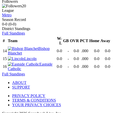
Followers
20
League
Metro
Season Record
0-0
(
0-0
)
District
Standings
Full Standings
W-
#
Team
GB
OVR
PCT
Home
Away
L
Bishop
14
0-0
-
0-0
.000
0-0
0-0
Blanchet
15
Lincoln
0-0
-
0-0
.000
0-0
0-0
Eastside
16
0-0
-
0-0
.000
0-0
0-0
Catholic
Full Standings
ABOUT
SUPPORT
PRIVACY POLICY
TERMS & CONDITIONS
YOUR PRIVACY CHOICES