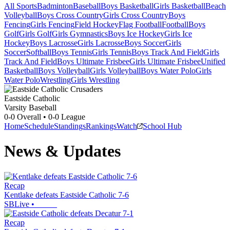
All Sports
Badminton
Baseball
Boys Basketball
Girls Basketball
Beach
Volleyball
Boys Cross Country
Girls Cross Country
Boys
Fencing
Girls Fencing
Field Hockey
Flag Football
Football
Boys
Golf
Girls Golf
Girls Gymnastics
Boys Ice Hockey
Girls Ice
Hockey
Boys Lacrosse
Girls Lacrosse
Boys Soccer
Girls
Soccer
Softball
Boys Tennis
Girls Tennis
Boys Track And Field
Girls
Track And Field
Boys Ultimate Frisbee
Girls Ultimate Frisbee
Unified
Basketball
Boys Volleyball
Girls Volleyball
Boys Water Polo
Girls
Water Polo
Wrestling
Girls Wrestling
Eastside Catholic
Varsity Baseball
0-0
Overall •
0-0
League
Home
Schedule
Standings
Rankings
Watch
School Hub
News & Updates
Recap
Kentlake defeats Eastside Catholic 7-6
SBLive
•
Recap