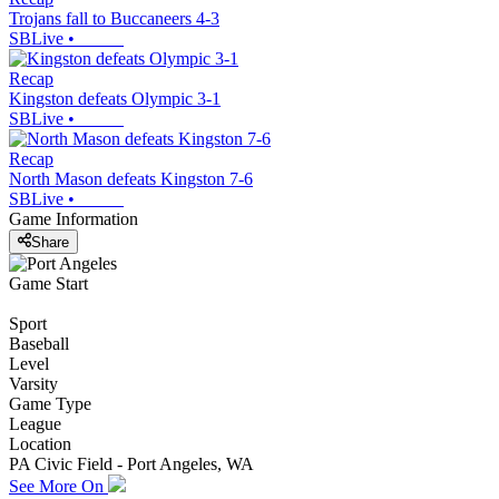
Trojans fall to Buccaneers 4-3
SBLive
•
Recap
Kingston defeats Olympic 3-1
SBLive
•
Recap
North Mason defeats Kingston 7-6
SBLive
•
Game Information
Share
Game Start
Sport
Baseball
Level
Varsity
Game Type
League
Location
PA Civic Field - Port Angeles, WA
See More On