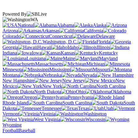
Powered By
WA
National
Alabama
Alaska
Arizona
Arkansas
California
Colorado
Connecticut
Delaware
Washington, D.C.
Florida
Georgia
Hawaii
Idaho
Illinois
Indiana
Iowa
Kansas
Kentucky
Louisiana
Maine
Maryland
Massachusetts
Michigan
Minnesota
Mississippi
Missouri
Montana
Nebraska
Nevada
New Hampshire
New Jersey
New
Mexico
New York
North Carolina
North Dakota
Ohio
Oklahoma
Oregon
Pennsylvania
Rhode Island
South Carolina
South
Dakota
Tennessee
Texas
Utah
Vermont
Virginia
Washington
West Virginia
Wisconsin
Wyoming
Football
Baseball