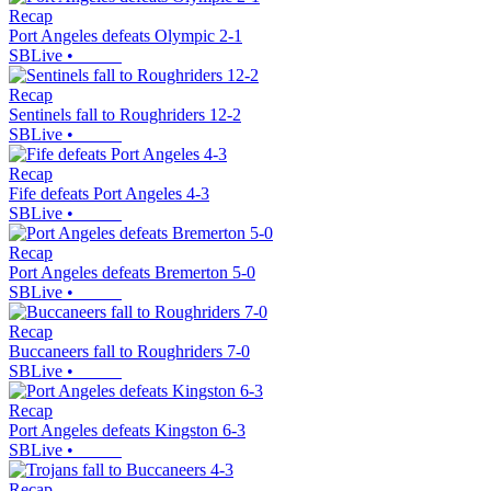
Recap
Port Angeles defeats Olympic 2-1
SBLive
•
Recap
Sentinels fall to Roughriders 12-2
SBLive
•
Recap
Fife defeats Port Angeles 4-3
SBLive
•
Recap
Port Angeles defeats Bremerton 5-0
SBLive
•
Recap
Buccaneers fall to Roughriders 7-0
SBLive
•
Recap
Port Angeles defeats Kingston 6-3
SBLive
•
Recap