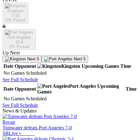
Kingston
7-10
0
% Picked
Port Angeles
10-8
0
% Picked
Up Next
Next 5
Next 5
Date
Opponent
Kingston
Upcoming
Games
Time
No Games Scheduled
See Full Schedule
Port Angeles
Upcoming
Date
Opponent
Time
Games
No Games Scheduled
See Full Schedule
News & Updates
Recap
Tumwater defeats Port Angeles 7-0
SBLive
•