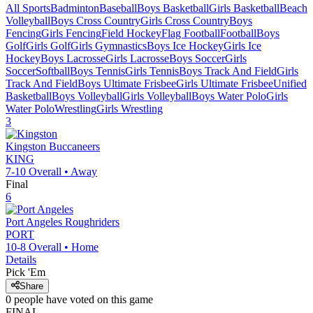
All Sports
Badminton
Baseball
Boys Basketball
Girls Basketball
Beach
Volleyball
Boys Cross Country
Girls Cross Country
Boys
Fencing
Girls Fencing
Field Hockey
Flag Football
Football
Boys
Golf
Girls Golf
Girls Gymnastics
Boys Ice Hockey
Girls Ice
Hockey
Boys Lacrosse
Girls Lacrosse
Boys Soccer
Girls
Soccer
Softball
Boys Tennis
Girls Tennis
Boys Track And Field
Girls
Track And Field
Boys Ultimate Frisbee
Girls Ultimate Frisbee
Unified
Basketball
Boys Volleyball
Girls Volleyball
Boys Water Polo
Girls
Water Polo
Wrestling
Girls Wrestling
3
Kingston
Buccaneers
KING
7-10
Overall •
Away
Final
6
Port Angeles
Roughriders
PORT
10-8
Overall •
Home
Details
Pick 'Em
Share
0
people have
voted on this game
FINAL