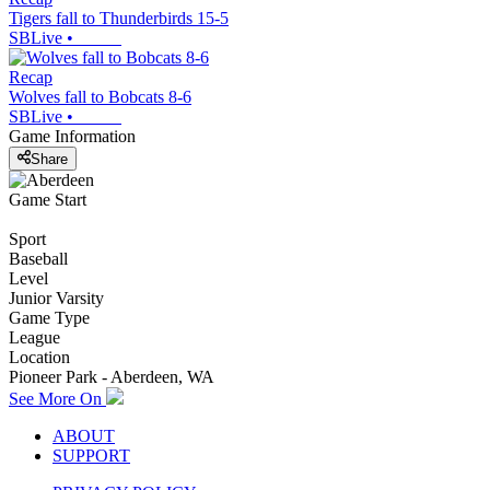
Tigers fall to Thunderbirds 15-5
SBLive
•
Recap
Wolves fall to Bobcats 8-6
SBLive
•
Game Information
Share
Game Start
Sport
Baseball
Level
Junior Varsity
Game Type
League
Location
Pioneer Park - Aberdeen, WA
See More On
ABOUT
SUPPORT