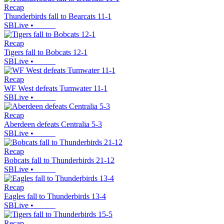
Recap
Thunderbirds fall to Bearcats 11-1
SBLive
•
Recap
Tigers fall to Bobcats 12-1
SBLive
•
Recap
WF West defeats Tumwater 11-1
SBLive
•
Recap
Aberdeen defeats Centralia 5-3
SBLive
•
Recap
Bobcats fall to Thunderbirds 21-12
SBLive
•
Recap
Eagles fall to Thunderbirds 13-4
SBLive
•
Recap