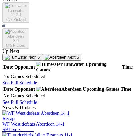
Tumwater
11-3-1
0
% Picked
Aberdeen
3-9
0
% Picked
Up Next
Next 5
Next 5
Tumwater
Upcoming
Date
Opponent
Time
Games
No Games Scheduled
See Full Schedule
Date
Opponent
Aberdeen
Upcoming
Games
Time
No Games Scheduled
See Full Schedule
News & Updates
Recap
WF West defeats Aberdeen 14-1
SBLive
•