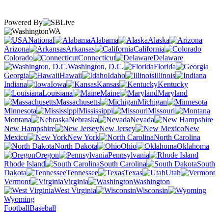
Powered By
WA
National
Alabama
Alaska
Arizona
Arkansas
California
Colorado
Connecticut
Delaware
Washington, D.C.
Florida
Georgia
Hawaii
Idaho
Illinois
Indiana
Iowa
Kansas
Kentucky
Louisiana
Maine
Maryland
Massachusetts
Michigan
Minnesota
Mississippi
Missouri
Montana
Nebraska
Nevada
New Hampshire
New Jersey
New
Mexico
New York
North Carolina
North Dakota
Ohio
Oklahoma
Oregon
Pennsylvania
Rhode Island
South Carolina
South
Dakota
Tennessee
Texas
Utah
Vermont
Virginia
Washington
West Virginia
Wisconsin
Wyoming
Football
Baseball