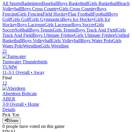
All Sports
Badminton
Baseball
Boys Basketball
Girls Basketball
Beach
Volleyball
Boys Cross Country
Girls Cross Country
Boys
Fencing
Girls Fencing
Field Hockey
Flag Football
Football
Boys
Golf
Girls Golf
Girls Gymnastics
Boys Ice Hockey
Girls Ice
Hockey
Boys Lacrosse
Girls Lacrosse
Boys Soccer
Girls
Soccer
Softball
Boys Tennis
Girls Tennis
Boys Track And Field
Girls
Track And Field
Boys Ultimate Frisbee
Girls Ultimate Frisbee
Unified
Basketball
Boys Volleyball
Girls Volleyball
Boys Water Polo
Girls
Water Polo
Wrestling
Girls Wrestling
21
Tumwater
Thunderbirds
TUMW
11-3-1
Overall •
Away
Final
12
Aberdeen
Bobcats
ABER
3-9
Overall •
Home
Details
Pick 'Em
Share
0
people have
voted on this game
FINAL