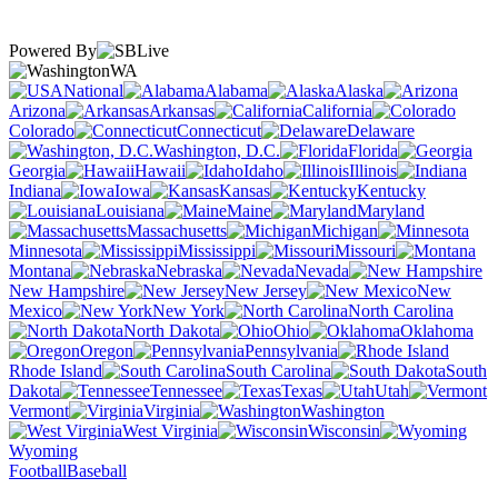
Powered By
WA
National
Alabama
Alaska
Arizona
Arkansas
California
Colorado
Connecticut
Delaware
Washington, D.C.
Florida
Georgia
Hawaii
Idaho
Illinois
Indiana
Iowa
Kansas
Kentucky
Louisiana
Maine
Maryland
Massachusetts
Michigan
Minnesota
Mississippi
Missouri
Montana
Nebraska
Nevada
New Hampshire
New Jersey
New
Mexico
New York
North Carolina
North Dakota
Ohio
Oklahoma
Oregon
Pennsylvania
Rhode Island
South Carolina
South
Dakota
Tennessee
Texas
Utah
Vermont
Virginia
Washington
West Virginia
Wisconsin
Wyoming
Football
Baseball