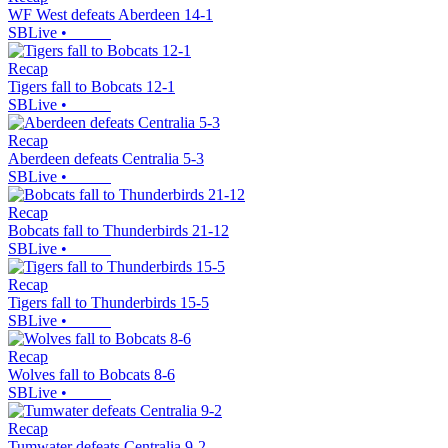
WF West defeats Aberdeen 14-1
SBLive
•
Recap
Tigers fall to Bobcats 12-1
SBLive
•
Recap
Aberdeen defeats Centralia 5-3
SBLive
•
Recap
Bobcats fall to Thunderbirds 21-12
SBLive
•
Recap
Tigers fall to Thunderbirds 15-5
SBLive
•
Recap
Wolves fall to Bobcats 8-6
SBLive
•
Recap
Tumwater defeats Centralia 9-2