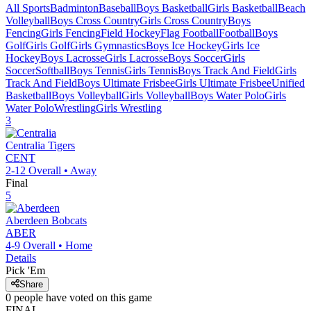
All Sports
Badminton
Baseball
Boys Basketball
Girls Basketball
Beach
Volleyball
Boys Cross Country
Girls Cross Country
Boys
Fencing
Girls Fencing
Field Hockey
Flag Football
Football
Boys
Golf
Girls Golf
Girls Gymnastics
Boys Ice Hockey
Girls Ice
Hockey
Boys Lacrosse
Girls Lacrosse
Boys Soccer
Girls
Soccer
Softball
Boys Tennis
Girls Tennis
Boys Track And Field
Girls
Track And Field
Boys Ultimate Frisbee
Girls Ultimate Frisbee
Unified
Basketball
Boys Volleyball
Girls Volleyball
Boys Water Polo
Girls
Water Polo
Wrestling
Girls Wrestling
3
Centralia
Tigers
CENT
2-12
Overall •
Away
Final
5
Aberdeen
Bobcats
ABER
4-9
Overall •
Home
Details
Pick 'Em
Share
0
people have
voted on this game
FINAL