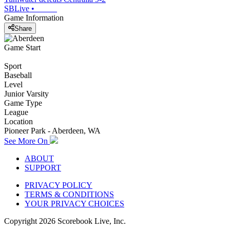
SBLive
•
Game Information
Share
Game Start
Sport
Baseball
Level
Junior Varsity
Game Type
League
Location
Pioneer Park - Aberdeen, WA
See More On
ABOUT
SUPPORT
PRIVACY POLICY
TERMS & CONDITIONS
YOUR PRIVACY CHOICES
Copyright
2026
Scorebook Live, Inc.