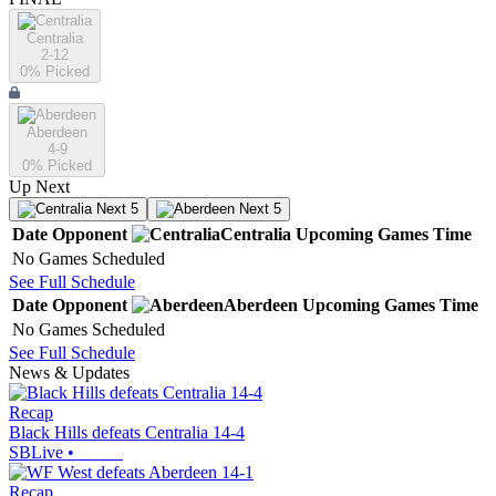
Centralia
2-12
0
% Picked
Aberdeen
4-9
0
% Picked
Up Next
Next 5
Next 5
Date
Opponent
Centralia
Upcoming
Games
Time
No Games Scheduled
See Full Schedule
Date
Opponent
Aberdeen
Upcoming
Games
Time
No Games Scheduled
See Full Schedule
News & Updates
Recap
Black Hills defeats Centralia 14-4
SBLive
•
Recap