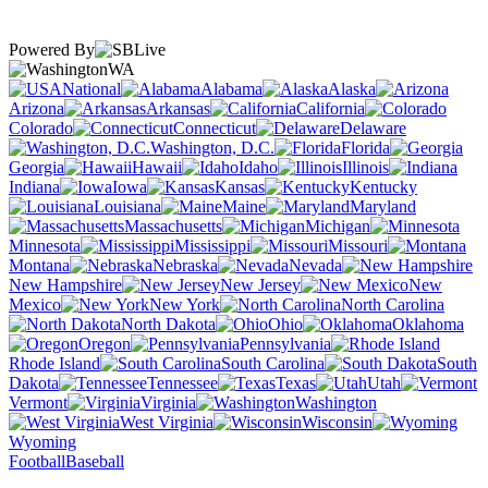
Powered By
WA
National
Alabama
Alaska
Arizona
Arkansas
California
Colorado
Connecticut
Delaware
Washington, D.C.
Florida
Georgia
Hawaii
Idaho
Illinois
Indiana
Iowa
Kansas
Kentucky
Louisiana
Maine
Maryland
Massachusetts
Michigan
Minnesota
Mississippi
Missouri
Montana
Nebraska
Nevada
New Hampshire
New Jersey
New
Mexico
New York
North Carolina
North Dakota
Ohio
Oklahoma
Oregon
Pennsylvania
Rhode Island
South Carolina
South
Dakota
Tennessee
Texas
Utah
Vermont
Virginia
Washington
West Virginia
Wisconsin
Wyoming
Football
Baseball