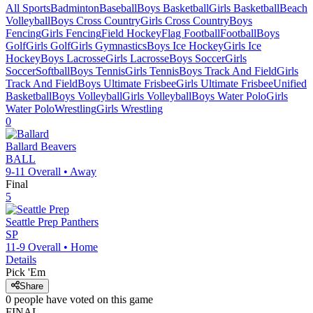
All Sports
Badminton
Baseball
Boys Basketball
Girls Basketball
Beach
Volleyball
Boys Cross Country
Girls Cross Country
Boys
Fencing
Girls Fencing
Field Hockey
Flag Football
Football
Boys
Golf
Girls Golf
Girls Gymnastics
Boys Ice Hockey
Girls Ice
Hockey
Boys Lacrosse
Girls Lacrosse
Boys Soccer
Girls
Soccer
Softball
Boys Tennis
Girls Tennis
Boys Track And Field
Girls
Track And Field
Boys Ultimate Frisbee
Girls Ultimate Frisbee
Unified
Basketball
Boys Volleyball
Girls Volleyball
Boys Water Polo
Girls
Water Polo
Wrestling
Girls Wrestling
0
Ballard
Beavers
BALL
9-11
Overall •
Away
Final
5
Seattle Prep
Panthers
SP
11-9
Overall •
Home
Details
Pick 'Em
Share
0
people have
voted on this game
FINAL