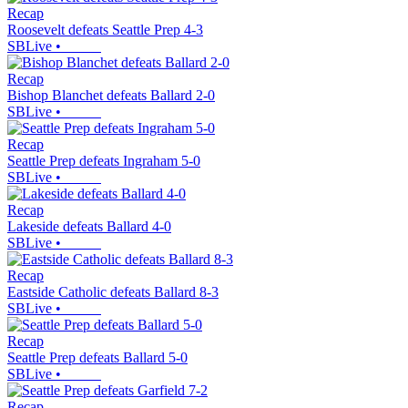
Recap
Roosevelt defeats Seattle Prep 4-3
SBLive
•
Recap
Bishop Blanchet defeats Ballard 2-0
SBLive
•
Recap
Seattle Prep defeats Ingraham 5-0
SBLive
•
Recap
Lakeside defeats Ballard 4-0
SBLive
•
Recap
Eastside Catholic defeats Ballard 8-3
SBLive
•
Recap
Seattle Prep defeats Ballard 5-0
SBLive
•
Recap