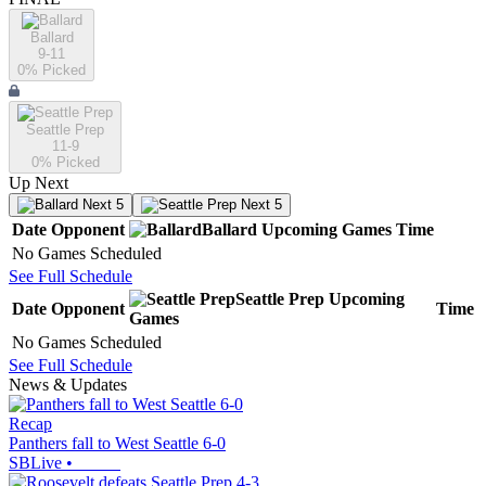
Ballard
9-11
0
% Picked
Seattle Prep
11-9
0
% Picked
Up Next
Next 5
Next 5
Date
Opponent
Ballard
Upcoming
Games
Time
No Games Scheduled
See Full Schedule
Seattle Prep
Upcoming
Date
Opponent
Time
Games
No Games Scheduled
See Full Schedule
News & Updates
Recap
Panthers fall to West Seattle 6-0
SBLive
•