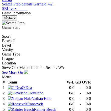
Seattle Prep defeats Garfield 7-2
SBLive
•
Game Information
Share
Game Start
Sport
Baseball
Level
Varsity
Game Type
League
Location
Steve Cox Memorial Park - Seattle, WA
See More On
Metro
#
Team
W-L
GB
OVR
1
O'Dea
0-0
-
0-0
2
Cleveland
0-0
-
0-0
3
Nathan Hale
0-0
-
0-0
4
Roosevelt
0-0
-
0-0
5
Rainier Beach
0-0
-
0-0