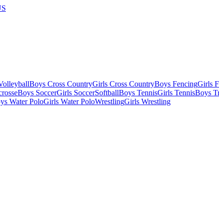
US
olleyball
Boys Cross Country
Girls Cross Country
Boys Fencing
Girls 
crosse
Boys Soccer
Girls Soccer
Softball
Boys Tennis
Girls Tennis
Boys Tr
ys Water Polo
Girls Water Polo
Wrestling
Girls Wrestling