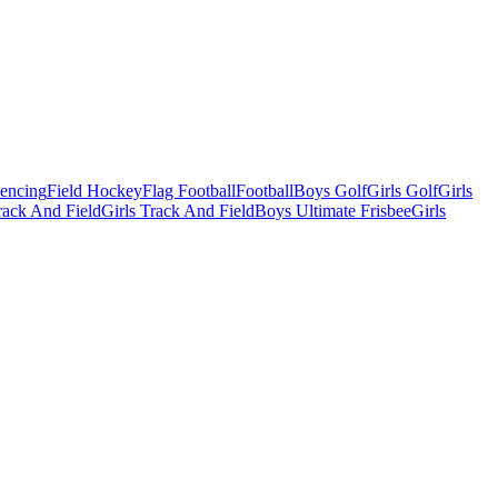
Fencing
Field Hockey
Flag Football
Football
Boys Golf
Girls Golf
Girls
ack And Field
Girls Track And Field
Boys Ultimate Frisbee
Girls