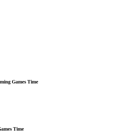
ming
Games
Time
ames
Time