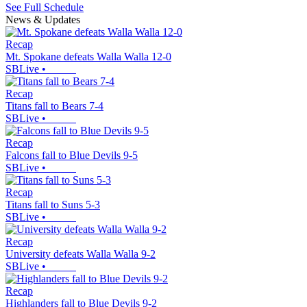
See Full Schedule
News & Updates
Recap
Mt. Spokane defeats Walla Walla 12-0
SBLive
•
Recap
Titans fall to Bears 7-4
SBLive
•
Recap
Falcons fall to Blue Devils 9-5
SBLive
•
Recap
Titans fall to Suns 5-3
SBLive
•
Recap
University defeats Walla Walla 9-2
SBLive
•
Recap
Highlanders fall to Blue Devils 9-2