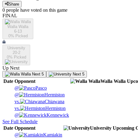
Share
0
people have
voted on this game
FINAL
Walla Walla
6-13
0
% Picked
University
20-2
0
% Picked
Up Next
Next 5
Next 5
Date
Opponent
Walla Walla
Upco
@
Pasco
@
Hermiston
vs.
Chiawana
vs.
Hermiston
@
Kennewick
See Full Schedule
Date
Opponent
University
Upcoming
G
@
Kamiakin