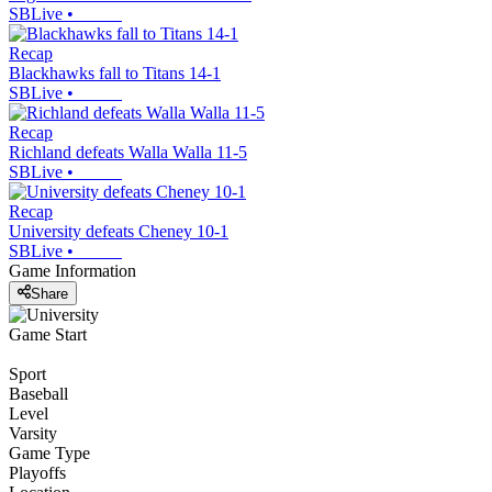
SBLive
•
Recap
Blackhawks fall to Titans 14-1
SBLive
•
Recap
Richland defeats Walla Walla 11-5
SBLive
•
Recap
University defeats Cheney 10-1
SBLive
•
Game Information
Share
Game Start
Sport
Baseball
Level
Varsity
Game Type
Playoffs