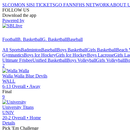
SI.COM
ON SI
SI TICKETS
GO FAN
NFHS NETWORK
ABOUT 
FOLLOW US
Download the app
Powered by
Football
B. Basketball
G. Basketball
Baseball
All Sports
Badminton
Baseball
Boys Basketball
Girls Basketball
Beach V
Gymnastics
Boys Ice Hockey
Girls Ice Hockey
Boys Lacrosse
Girls La
Ultimate Frisbee
Unified Basketball
Boys Volleyball
Girls Volleyball
Bo
2
Walla Walla
Blue Devils
WALL
6-13
Overall •
Away
Final
9
University
Titans
UNIV
20-2
Overall •
Home
Details
Pick 'Em Challenge