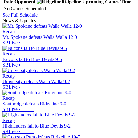
Date
Opponent
Ridgeline
Upcoming
Games
Time
No Games Scheduled
See Full Schedule
News & Updates
Recap
Mt. Spokane defeats Walla Walla 12-0
SBLive
•
Recap
Falcons fall to Blue Devils 9-5
SBLive
•
Recap
University defeats Walla Walla 9-2
SBLive
•
Recap
Southridge defeats Ridgeline 9-0
SBLive
•
Recap
Highlanders fall to Blue Devils 9-2
SBLive
•