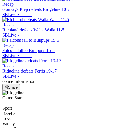
Recap
Gonzaga Prep defeats Ridgeline 10-7
SBLive
•
Recap
Richland defeats Walla Walla 11-5
SBLive
•
Recap
Falcons fall to Bullpups 15-5
SBLive
•
Recap
Ridgeline defeats Ferris 19-17
SBLive
•
Game Information
Share
Game Start
Sport
Baseball
Level
Varsity