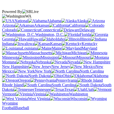
Powered By
WA
National
Alabama
Alaska
Arizona
Arkansas
California
Colorado
Connecticut
Delaware
Washington, D.C.
Florida
Georgia
Hawaii
Idaho
Illinois
Indiana
Iowa
Kansas
Kentucky
Louisiana
Maine
Maryland
Massachusetts
Michigan
Minnesota
Mississippi
Missouri
Montana
Nebraska
Nevada
New Hampshire
New Jersey
New
Mexico
New York
North Carolina
North Dakota
Ohio
Oklahoma
Oregon
Pennsylvania
Rhode Island
South Carolina
South
Dakota
Tennessee
Texas
Utah
Vermont
Virginia
Washington
West Virginia
Wisconsin
Wyoming
Football
Baseball