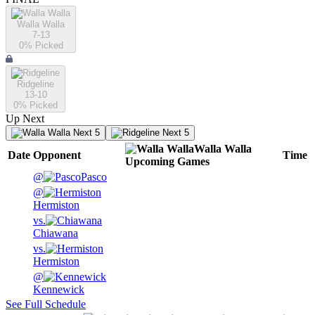
Walla Walla
7-13
0
% Picked
Ridgeline
13-10
0
% Picked
Up Next
Next 5
Next 5
Walla Walla
Date
Opponent
Time
Upcoming
Games
@
Pasco
@
Hermiston
vs.
Chiawana
vs.
Hermiston
@
Kennewick
See Full Schedule