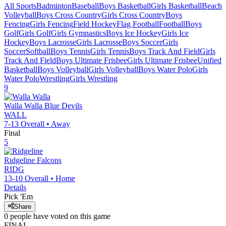
All Sports
Badminton
Baseball
Boys Basketball
Girls Basketball
Beach
Volleyball
Boys Cross Country
Girls Cross Country
Boys
Fencing
Girls Fencing
Field Hockey
Flag Football
Football
Boys
Golf
Girls Golf
Girls Gymnastics
Boys Ice Hockey
Girls Ice
Hockey
Boys Lacrosse
Girls Lacrosse
Boys Soccer
Girls
Soccer
Softball
Boys Tennis
Girls Tennis
Boys Track And Field
Girls
Track And Field
Boys Ultimate Frisbee
Girls Ultimate Frisbee
Unified
Basketball
Boys Volleyball
Girls Volleyball
Boys Water Polo
Girls
Water Polo
Wrestling
Girls Wrestling
9
Walla Walla
Blue Devils
WALL
7-13
Overall •
Away
Final
5
Ridgeline
Falcons
RIDG
13-10
Overall •
Home
Details
Pick 'Em
Share
0
people have
voted on this game
FINAL