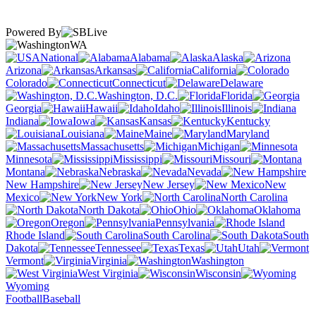
Powered By
WA
National
Alabama
Alaska
Arizona
Arkansas
California
Colorado
Connecticut
Delaware
Washington, D.C.
Florida
Georgia
Hawaii
Idaho
Illinois
Indiana
Iowa
Kansas
Kentucky
Louisiana
Maine
Maryland
Massachusetts
Michigan
Minnesota
Mississippi
Missouri
Montana
Nebraska
Nevada
New Hampshire
New Jersey
New
Mexico
New York
North Carolina
North Dakota
Ohio
Oklahoma
Oregon
Pennsylvania
Rhode Island
South Carolina
South
Dakota
Tennessee
Texas
Utah
Vermont
Virginia
Washington
West Virginia
Wisconsin
Wyoming
Football
Baseball