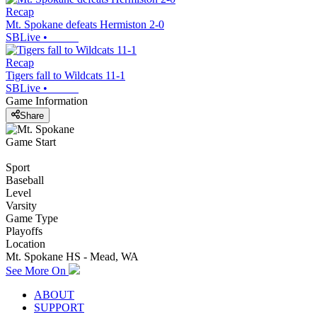
Recap
Mt. Spokane defeats Hermiston 2-0
SBLive
•
Recap
Tigers fall to Wildcats 11-1
SBLive
•
Game Information
Share
Game Start
Sport
Baseball
Level
Varsity
Game Type
Playoffs
Location
Mt. Spokane HS - Mead, WA
See More On
ABOUT
SUPPORT