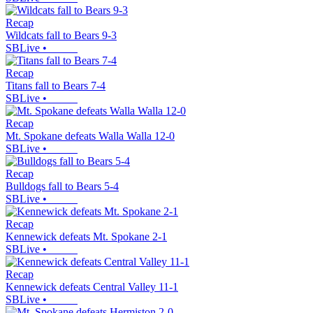
Recap
Wildcats fall to Bears 9-3
SBLive
•
Recap
Titans fall to Bears 7-4
SBLive
•
Recap
Mt. Spokane defeats Walla Walla 12-0
SBLive
•
Recap
Bulldogs fall to Bears 5-4
SBLive
•
Recap
Kennewick defeats Mt. Spokane 2-1
SBLive
•
Recap
Kennewick defeats Central Valley 11-1
SBLive
•