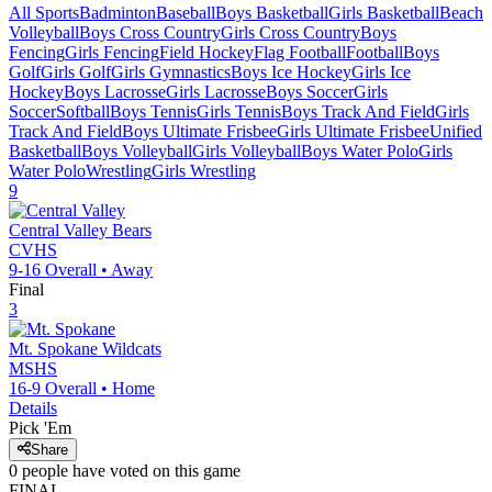
All Sports
Badminton
Baseball
Boys Basketball
Girls Basketball
Beach
Volleyball
Boys Cross Country
Girls Cross Country
Boys
Fencing
Girls Fencing
Field Hockey
Flag Football
Football
Boys
Golf
Girls Golf
Girls Gymnastics
Boys Ice Hockey
Girls Ice
Hockey
Boys Lacrosse
Girls Lacrosse
Boys Soccer
Girls
Soccer
Softball
Boys Tennis
Girls Tennis
Boys Track And Field
Girls
Track And Field
Boys Ultimate Frisbee
Girls Ultimate Frisbee
Unified
Basketball
Boys Volleyball
Girls Volleyball
Boys Water Polo
Girls
Water Polo
Wrestling
Girls Wrestling
9
Central Valley
Bears
CVHS
9-16
Overall •
Away
Final
3
Mt. Spokane
Wildcats
MSHS
16-9
Overall •
Home
Details
Pick 'Em
Share
0
people have
voted on this game
FINAL