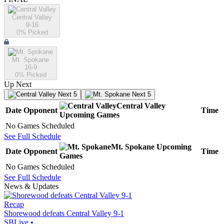
Central Valley
9-16
0
% Picked
Mt. Spokane
16-9
0
% Picked
Up Next
Next 5
Next 5
Central Valley
Date
Opponent
Time
Upcoming
Games
No Games Scheduled
See Full Schedule
Mt. Spokane
Upcoming
Date
Opponent
Time
Games
No Games Scheduled
See Full Schedule
News & Updates
Recap
Shorewood defeats Central Valley 9-1
SBLive
•