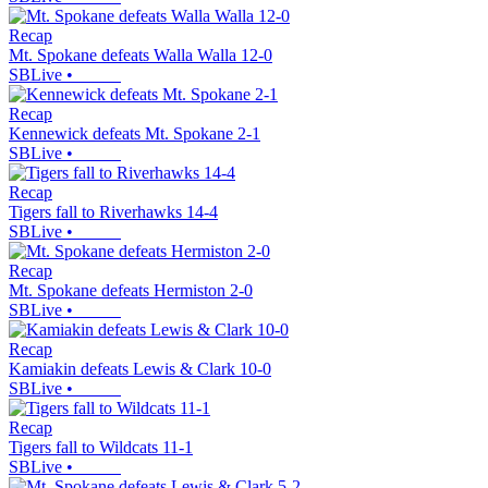
Recap
Mt. Spokane defeats Walla Walla 12-0
SBLive
•
Recap
Kennewick defeats Mt. Spokane 2-1
SBLive
•
Recap
Tigers fall to Riverhawks 14-4
SBLive
•
Recap
Mt. Spokane defeats Hermiston 2-0
SBLive
•
Recap
Kamiakin defeats Lewis & Clark 10-0
SBLive
•
Recap
Tigers fall to Wildcats 11-1
SBLive
•