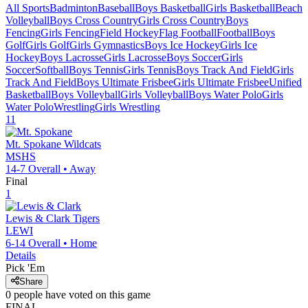
All Sports
Badminton
Baseball
Boys Basketball
Girls Basketball
Beach
Volleyball
Boys Cross Country
Girls Cross Country
Boys
Fencing
Girls Fencing
Field Hockey
Flag Football
Football
Boys
Golf
Girls Golf
Girls Gymnastics
Boys Ice Hockey
Girls Ice
Hockey
Boys Lacrosse
Girls Lacrosse
Boys Soccer
Girls
Soccer
Softball
Boys Tennis
Girls Tennis
Boys Track And Field
Girls
Track And Field
Boys Ultimate Frisbee
Girls Ultimate Frisbee
Unified
Basketball
Boys Volleyball
Girls Volleyball
Boys Water Polo
Girls
Water Polo
Wrestling
Girls Wrestling
11
Mt. Spokane
Wildcats
MSHS
14-7
Overall •
Away
Final
1
Lewis & Clark
Tigers
LEWI
6-14
Overall •
Home
Details
Pick 'Em
Share
0
people have
voted on this game
FINAL