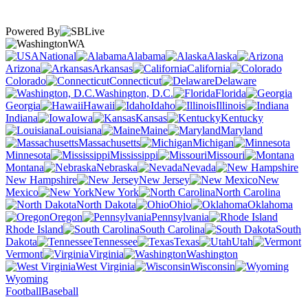
Powered By
WA
National
Alabama
Alaska
Arizona
Arkansas
California
Colorado
Connecticut
Delaware
Washington, D.C.
Florida
Georgia
Hawaii
Idaho
Illinois
Indiana
Iowa
Kansas
Kentucky
Louisiana
Maine
Maryland
Massachusetts
Michigan
Minnesota
Mississippi
Missouri
Montana
Nebraska
Nevada
New Hampshire
New Jersey
New
Mexico
New York
North Carolina
North Dakota
Ohio
Oklahoma
Oregon
Pennsylvania
Rhode Island
South Carolina
South
Dakota
Tennessee
Texas
Utah
Vermont
Virginia
Washington
West Virginia
Wisconsin
Wyoming
Football
Baseball