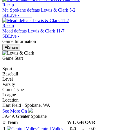
Recap
Mt. Spokane defeats Lewis & Clark 5-2
SBLive
•
Recap
Mead defeats Lewis & Clark 11-7
SBLive
•
Game Information
Share
Game Start
Sport
Baseball
Level
Varsity
Game Type
League
Location
Hart Field - Spokane, WA
See More On
3A/4A Greater Spokane
#
Team
W-L
GB
OVR
1
Central Valley
0-0
-
0-0