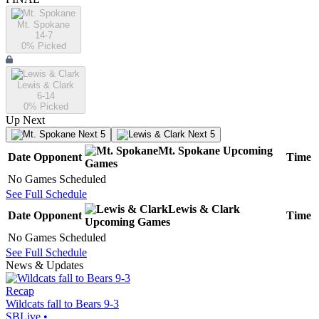
Mt. Spokane
14-7
0
% Picked
Lewis & Clark
6-14
0
% Picked
Up Next
Next 5
Next 5
Mt. Spokane
Upcoming
Date
Opponent
Time
Games
No Games Scheduled
See Full Schedule
Lewis & Clark
Date
Opponent
Time
Upcoming
Games
No Games Scheduled
See Full Schedule
News & Updates
Recap
Wildcats fall to Bears 9-3
SBLive
•