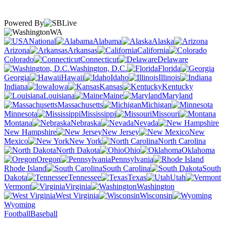
Powered By
WA
National
Alabama
Alaska
Arizona
Arkansas
California
Colorado
Connecticut
Delaware
Washington, D.C.
Florida
Georgia
Hawaii
Idaho
Illinois
Indiana
Iowa
Kansas
Kentucky
Louisiana
Maine
Maryland
Massachusetts
Michigan
Minnesota
Mississippi
Missouri
Montana
Nebraska
Nevada
New Hampshire
New Jersey
New
Mexico
New York
North Carolina
North Dakota
Ohio
Oklahoma
Oregon
Pennsylvania
Rhode Island
South Carolina
South
Dakota
Tennessee
Texas
Utah
Vermont
Virginia
Washington
West Virginia
Wisconsin
Wyoming
Football
Baseball