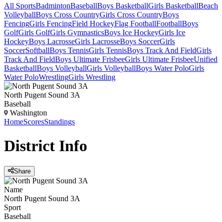
All Sports
Badminton
Baseball
Boys Basketball
Girls Basketball
Beach
Volleyball
Boys Cross Country
Girls Cross Country
Boys
Fencing
Girls Fencing
Field Hockey
Flag Football
Football
Boys
Golf
Girls Golf
Girls Gymnastics
Boys Ice Hockey
Girls Ice
Hockey
Boys Lacrosse
Girls Lacrosse
Boys Soccer
Girls
Soccer
Softball
Boys Tennis
Girls Tennis
Boys Track And Field
Girls
Track And Field
Boys Ultimate Frisbee
Girls Ultimate Frisbee
Unified
Basketball
Boys Volleyball
Girls Volleyball
Boys Water Polo
Girls
Water Polo
Wrestling
Girls Wrestling
North Pugent Sound 3A
Baseball
Washington
Home
Scores
Standings
District
Info
Share
Name
North Pugent Sound 3A
Sport
Baseball