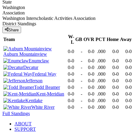
State
Washington
Association
Washington Interscholastic Activities Association
District
Standings
Share
W-
Team
GB
OVR
PCT
Home
Away
L
0-0
-
0-0
.000
0-0
0-0
Auburn Mountainview
Enumclaw
0-0
-
0-0
.000
0-0
0-0
Decatur
0-0
-
0-0
.000
0-0
0-0
Federal Way
0-0
-
0-0
.000
0-0
0-0
Jefferson
0-0
-
0-0
.000
0-0
0-0
Todd Beamer
0-0
-
0-0
.000
0-0
0-0
Kent-Meridian
0-0
-
0-0
.000
0-0
0-0
Kentlake
0-0
-
0-0
.000
0-0
0-0
White River
0-0
-
0-0
.000
0-0
0-0
Full Standings
ABOUT
SUPPORT