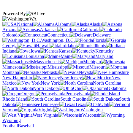
Powered By
WA
National
Alabama
Alaska
Arizona
Arkansas
California
Colorado
Connecticut
Delaware
Washington, D.C.
Florida
Georgia
Hawaii
Idaho
Illinois
Indiana
Iowa
Kansas
Kentucky
Louisiana
Maine
Maryland
Massachusetts
Michigan
Minnesota
Mississippi
Missouri
Montana
Nebraska
Nevada
New Hampshire
New Jersey
New
Mexico
New York
North Carolina
North Dakota
Ohio
Oklahoma
Oregon
Pennsylvania
Rhode Island
South Carolina
South
Dakota
Tennessee
Texas
Utah
Vermont
Virginia
Washington
West Virginia
Wisconsin
Wyoming
Football
Baseball