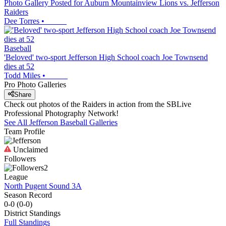
Photo Gallery Posted for Auburn Mountainview Lions vs. Jefferson
Raiders
Dee Torres
•
Baseball
'Beloved' two-sport Jefferson High School coach Joe Townsend
dies at 52
Todd Miles
•
Pro Photo Galleries
Share
Check out photos of the Raiders in action from the SBLive
Professional Photography Network!
See All
Jefferson
Baseball
Galleries
Team Profile
Unclaimed
Followers
2
League
North Pugent Sound 3A
Season Record
0-0
(
0-0
)
District
Standings
Full Standings