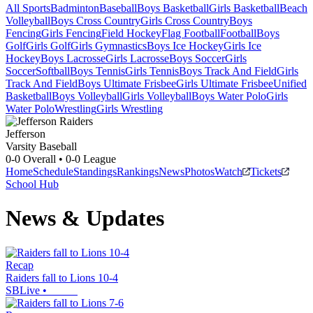
All Sports
Badminton
Baseball
Boys Basketball
Girls Basketball
Beach
Volleyball
Boys Cross Country
Girls Cross Country
Boys
Fencing
Girls Fencing
Field Hockey
Flag Football
Football
Boys
Golf
Girls Golf
Girls Gymnastics
Boys Ice Hockey
Girls Ice
Hockey
Boys Lacrosse
Girls Lacrosse
Boys Soccer
Girls
Soccer
Softball
Boys Tennis
Girls Tennis
Boys Track And Field
Girls
Track And Field
Boys Ultimate Frisbee
Girls Ultimate Frisbee
Unified
Basketball
Boys Volleyball
Girls Volleyball
Boys Water Polo
Girls
Water Polo
Wrestling
Girls Wrestling
Jefferson
Varsity Baseball
0-0
Overall •
0-0
League
Home
Schedule
Standings
Rankings
News
Photos
Watch
Tickets
School Hub
News & Updates
Recap
Raiders fall to Lions 10-4
SBLive
•