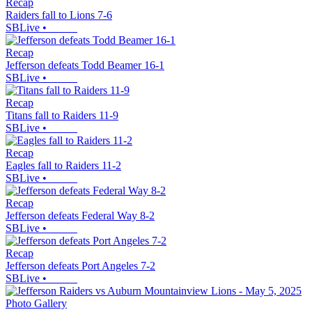
Recap
Raiders fall to Lions 7-6
SBLive
•
Recap
Jefferson defeats Todd Beamer 16-1
SBLive
•
Recap
Titans fall to Raiders 11-9
SBLive
•
Recap
Eagles fall to Raiders 11-2
SBLive
•
Recap
Jefferson defeats Federal Way 8-2
SBLive
•
Recap
Jefferson defeats Port Angeles 7-2
SBLive
•
Photo Gallery