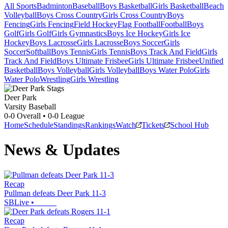
All Sports
Badminton
Baseball
Boys Basketball
Girls Basketball
Beach
Volleyball
Boys Cross Country
Girls Cross Country
Boys
Fencing
Girls Fencing
Field Hockey
Flag Football
Football
Boys
Golf
Girls Golf
Girls Gymnastics
Boys Ice Hockey
Girls Ice
Hockey
Boys Lacrosse
Girls Lacrosse
Boys Soccer
Girls
Soccer
Softball
Boys Tennis
Girls Tennis
Boys Track And Field
Girls
Track And Field
Boys Ultimate Frisbee
Girls Ultimate Frisbee
Unified
Basketball
Boys Volleyball
Girls Volleyball
Boys Water Polo
Girls
Water Polo
Wrestling
Girls Wrestling
Deer Park
Varsity Baseball
0-0
Overall •
0-0
League
Home
Schedule
Standings
Rankings
Watch
Tickets
School Hub
News & Updates
Recap
Pullman defeats Deer Park 11-3
SBLive
•
Recap