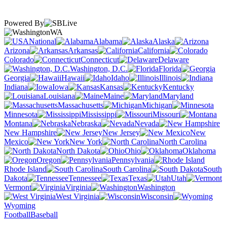
Powered By
WA
National
Alabama
Alaska
Arizona
Arkansas
California
Colorado
Connecticut
Delaware
Washington, D.C.
Florida
Georgia
Hawaii
Idaho
Illinois
Indiana
Iowa
Kansas
Kentucky
Louisiana
Maine
Maryland
Massachusetts
Michigan
Minnesota
Mississippi
Missouri
Montana
Nebraska
Nevada
New Hampshire
New Jersey
New
Mexico
New York
North Carolina
North Dakota
Ohio
Oklahoma
Oregon
Pennsylvania
Rhode Island
South Carolina
South
Dakota
Tennessee
Texas
Utah
Vermont
Virginia
Washington
West Virginia
Wisconsin
Wyoming
Football
Baseball