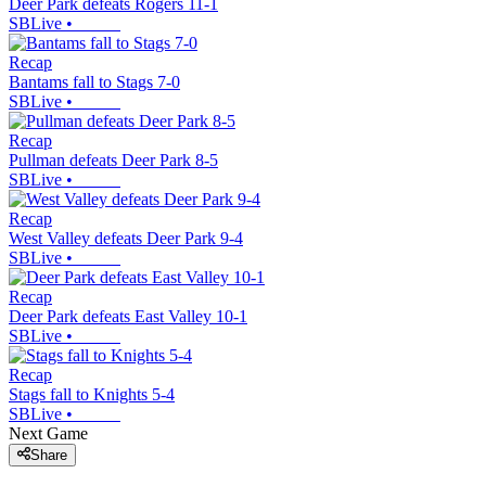
Deer Park defeats Rogers 11-1
SBLive
•
Recap
Bantams fall to Stags 7-0
SBLive
•
Recap
Pullman defeats Deer Park 8-5
SBLive
•
Recap
West Valley defeats Deer Park 9-4
SBLive
•
Recap
Deer Park defeats East Valley 10-1
SBLive
•
Recap
Stags fall to Knights 5-4
SBLive
•
Next Game
Share