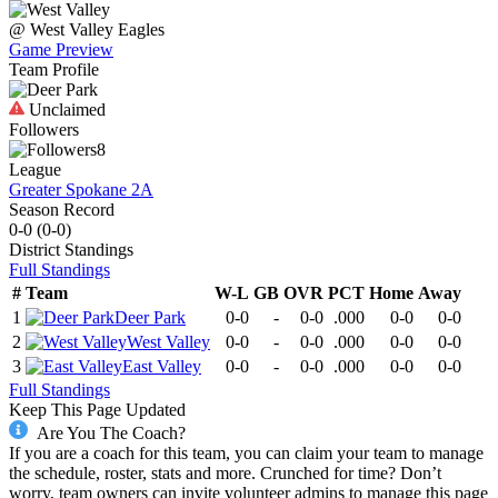
@
West Valley
Eagles
Game Preview
Team Profile
Unclaimed
Followers
8
League
Greater Spokane 2A
Season Record
0-0
(
0-0
)
District
Standings
Full Standings
#
Team
W-L
GB
OVR
PCT
Home
Away
1
Deer Park
0-0
-
0-0
.000
0-0
0-0
2
West Valley
0-0
-
0-0
.000
0-0
0-0
3
East Valley
0-0
-
0-0
.000
0-0
0-0
Full Standings
Keep This Page Updated
Are You The Coach?
If you are a coach for this team, you can claim your team to manage
the schedule, roster, stats and more. Crunched for time? Don’t
worry, team owners can invite volunteer admins to manage this page