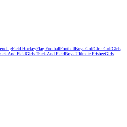
Fencing
Field Hockey
Flag Football
Football
Boys Golf
Girls Golf
Girls
ack And Field
Girls Track And Field
Boys Ultimate Frisbee
Girls