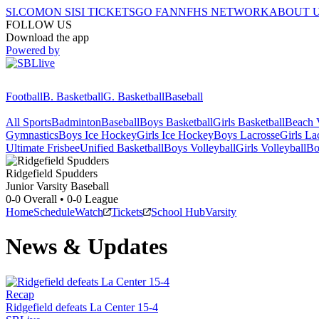
SI.COM
ON SI
SI TICKETS
GO FAN
NFHS NETWORK
ABOUT 
FOLLOW US
Download the app
Powered by
Football
B. Basketball
G. Basketball
Baseball
All Sports
Badminton
Baseball
Boys Basketball
Girls Basketball
Beach V
Gymnastics
Boys Ice Hockey
Girls Ice Hockey
Boys Lacrosse
Girls La
Ultimate Frisbee
Unified Basketball
Boys Volleyball
Girls Volleyball
Bo
Ridgefield
Spudders
Junior Varsity Baseball
0-0
Overall •
0-0
League
Home
Schedule
Watch
Tickets
School Hub
Varsity
News & Updates
Recap
Ridgefield defeats La Center 15-4