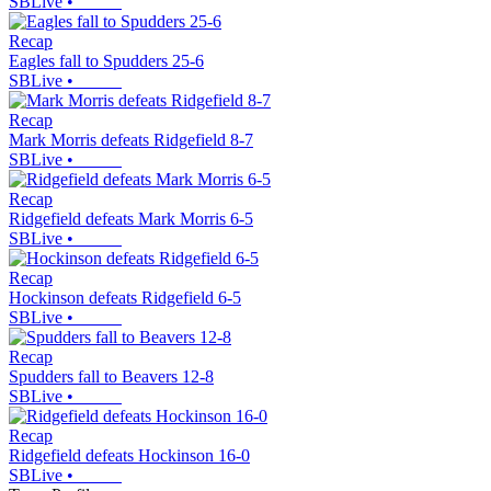
SBLive
•
Recap
Eagles fall to Spudders 25-6
SBLive
•
Recap
Mark Morris defeats Ridgefield 8-7
SBLive
•
Recap
Ridgefield defeats Mark Morris 6-5
SBLive
•
Recap
Hockinson defeats Ridgefield 6-5
SBLive
•
Recap
Spudders fall to Beavers 12-8
SBLive
•
Recap
Ridgefield defeats Hockinson 16-0
SBLive
•