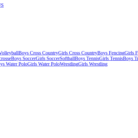
US
olleyball
Boys Cross Country
Girls Cross Country
Boys Fencing
Girls 
crosse
Boys Soccer
Girls Soccer
Softball
Boys Tennis
Girls Tennis
Boys Tr
ys Water Polo
Girls Water Polo
Wrestling
Girls Wrestling