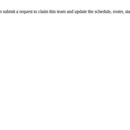
 submit a request to claim this team and update the schedule, roster, st