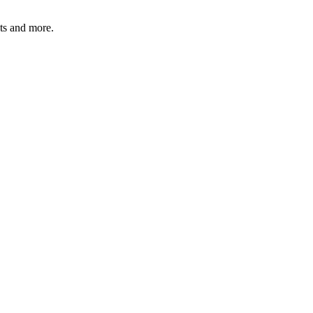
ats and more.