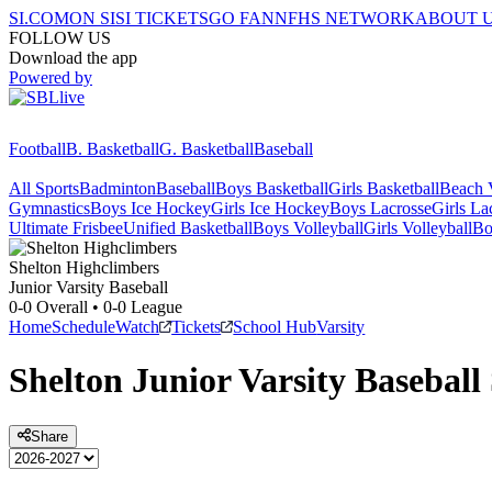
SI.COM
ON SI
SI TICKETS
GO FAN
NFHS NETWORK
ABOUT 
FOLLOW US
Download the app
Powered by
Football
B. Basketball
G. Basketball
Baseball
All Sports
Badminton
Baseball
Boys Basketball
Girls Basketball
Beach V
Gymnastics
Boys Ice Hockey
Girls Ice Hockey
Boys Lacrosse
Girls La
Ultimate Frisbee
Unified Basketball
Boys Volleyball
Girls Volleyball
Bo
Shelton
Highclimbers
Junior Varsity Baseball
0-0
Overall •
0-0
League
Home
Schedule
Watch
Tickets
School Hub
Varsity
Shelton
Junior Varsity
Baseball
Share