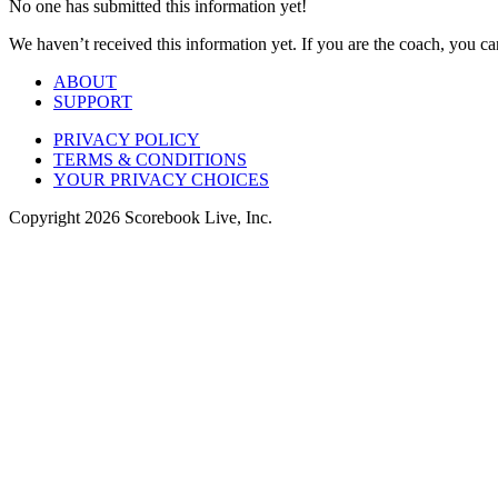
No one has submitted this information yet!
We haven’t received this information yet. If you are the coach, you can
ABOUT
SUPPORT
PRIVACY POLICY
TERMS & CONDITIONS
YOUR PRIVACY CHOICES
Copyright
2026
Scorebook Live, Inc.