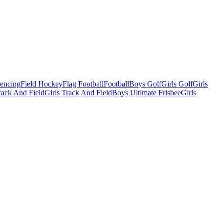
Fencing
Field Hockey
Flag Football
Football
Boys Golf
Girls Golf
Girls
ack And Field
Girls Track And Field
Boys Ultimate Frisbee
Girls