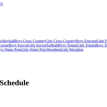
US
olleyball
Boys Cross Country
Girls Cross Country
Boys Fencing
Girls 
crosse
Boys Soccer
Girls Soccer
Softball
Boys Tennis
Girls Tennis
Boys Tr
ys Water Polo
Girls Water Polo
Wrestling
Girls Wrestling
Schedule