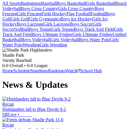
All Sports
Badminton
Baseball
Boys Basketball
Girls Basketball
Beach
Volleyball
Boys Cross Country
Girls Cross Country
Boys
Fencing
Girls Fencing
Field Hockey
Flag Football
Football
Boys
Golf
Girls Golf
Girls Gymnastics
Boys Ice Hockey
Girls Ice
Hockey
Boys Lacrosse
Girls Lacrosse
Boys Soccer
Girls
Soccer
Softball
Boys Tennis
Girls Tennis
Boys Track And Field
Girls
Track And Field
Boys Ultimate Frisbee
Girls Ultimate Frisbee
Unified
Basketball
Boys Volleyball
Girls Volleyball
Boys Water Polo
Girls
Water Polo
Wrestling
Girls Wrestling
Shadle Park
Varsity Baseball
0-0
Overall •
0-0
League
Home
Schedule
Standings
Rankings
Watch
School Hub
News & Updates
Recap
Highlanders fall to Blue Devils 9-2
SBLive
•
Recap