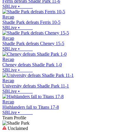
Ferris defeats Shadle Park 11-6
SBLive
•
Recap
Shadle Park defeats Ferris 10-5
SBLive
•
Recap
Shadle Park defeats Cheney 15-5
SBLive
•
Recap
Cheney defeats Shadle Park 1-0
SBLive
•
Recap
University defeats Shadle Park 11-1
SBLive
•
Recap
Highlanders fall to Titans 17-8
SBLive
•
Team Profile
Unclaimed