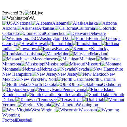
Powered By
WA
National
Alabama
Alaska
Arizona
Arkansas
California
Colorado
Connecticut
Delaware
Washington, D.C.
Florida
Georgia
Hawaii
Idaho
Illinois
Indiana
Iowa
Kansas
Kentucky
Louisiana
Maine
Maryland
Massachusetts
Michigan
Minnesota
Mississippi
Missouri
Montana
Nebraska
Nevada
New Hampshire
New Jersey
New
Mexico
New York
North Carolina
North Dakota
Ohio
Oklahoma
Oregon
Pennsylvania
Rhode Island
South Carolina
South
Dakota
Tennessee
Texas
Utah
Vermont
Virginia
Washington
West Virginia
Wisconsin
Wyoming
Football
Baseball