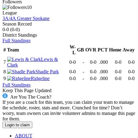
Followers
10
League
3A/4A Greater Spokane
Season Record
0-0
(
0-0
)
District
Standings
Full Standings
W-
#
Team
GB
OVR
PCT
Home
Away
L
Lewis &
7
0-0
-
0-0
.000
0-0
0-0
Clark
8
Shadle Park
0-0
-
0-0
.000
0-0
0-0
9
Ridgeline
0-0
-
0-0
.000
0-0
0-0
Full Standings
Keep This Page Updated
Are You The Coach?
If you are a coach for this team, you can claim your team to manage
the schedule, roster, stats and more. Crunched for time? Don’t
worry, team owners can invite volunteer admins to manage this page
for them.
Login to claim
ABOUT