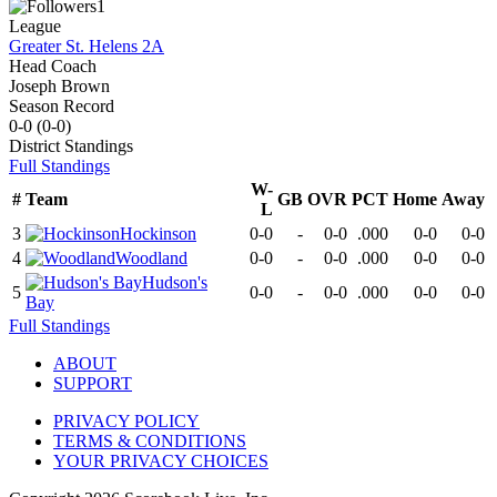
1
League
Greater St. Helens 2A
Head Coach
Joseph Brown
Season Record
0-0
(
0-0
)
District
Standings
Full Standings
W-
#
Team
GB
OVR
PCT
Home
Away
L
3
Hockinson
0-0
-
0-0
.000
0-0
0-0
4
Woodland
0-0
-
0-0
.000
0-0
0-0
Hudson's
5
0-0
-
0-0
.000
0-0
0-0
Bay
Full Standings
ABOUT
SUPPORT
PRIVACY POLICY
TERMS & CONDITIONS
YOUR PRIVACY CHOICES