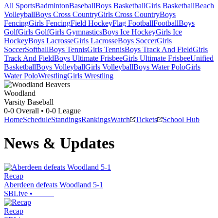
All Sports
Badminton
Baseball
Boys Basketball
Girls Basketball
Beach
Volleyball
Boys Cross Country
Girls Cross Country
Boys
Fencing
Girls Fencing
Field Hockey
Flag Football
Football
Boys
Golf
Girls Golf
Girls Gymnastics
Boys Ice Hockey
Girls Ice
Hockey
Boys Lacrosse
Girls Lacrosse
Boys Soccer
Girls
Soccer
Softball
Boys Tennis
Girls Tennis
Boys Track And Field
Girls
Track And Field
Boys Ultimate Frisbee
Girls Ultimate Frisbee
Unified
Basketball
Boys Volleyball
Girls Volleyball
Boys Water Polo
Girls
Water Polo
Wrestling
Girls Wrestling
Woodland
Varsity Baseball
0-0
Overall •
0-0
League
Home
Schedule
Standings
Rankings
Watch
Tickets
School Hub
News & Updates
Recap
Aberdeen defeats Woodland 5-1
SBLive
•
Recap