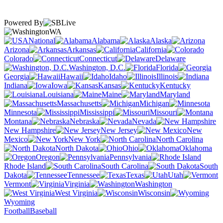
Powered By
WA
National
Alabama
Alaska
Arizona
Arkansas
California
Colorado
Connecticut
Delaware
Washington, D.C.
Florida
Georgia
Hawaii
Idaho
Illinois
Indiana
Iowa
Kansas
Kentucky
Louisiana
Maine
Maryland
Massachusetts
Michigan
Minnesota
Mississippi
Missouri
Montana
Nebraska
Nevada
New Hampshire
New Jersey
New
Mexico
New York
North Carolina
North Dakota
Ohio
Oklahoma
Oregon
Pennsylvania
Rhode Island
South Carolina
South
Dakota
Tennessee
Texas
Utah
Vermont
Virginia
Washington
West Virginia
Wisconsin
Wyoming
Football
Baseball