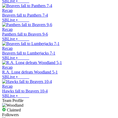
SBLive
•
Recap
Beavers fall to Panthers 7-4
SBLive
•
Recap
Panthers fall to Beavers 9-6
SBLive
•
Recap
Beavers fall to Lumberjacks 7-1
SBLive
•
Recap
R.A. Long defeats Woodland 5-1
SBLive
•
Recap
Hawks fall to Beavers 10-4
SBLive
•
Team Profile
Claimed
Followers