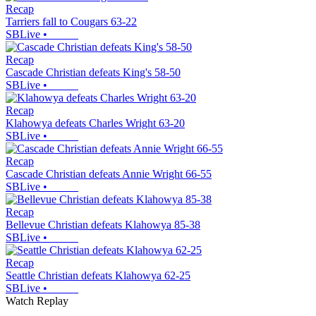
Recap
Tarriers fall to Cougars 63-22
SBLive
•
Recap
Cascade Christian defeats King's 58-50
SBLive
•
Recap
Klahowya defeats Charles Wright 63-20
SBLive
•
Recap
Cascade Christian defeats Annie Wright 66-55
SBLive
•
Recap
Bellevue Christian defeats Klahowya 85-38
SBLive
•
Recap
Seattle Christian defeats Klahowya 62-25
SBLive
•
Watch Replay