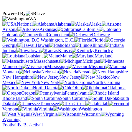
Powered By
WA
National
Alabama
Alaska
Arizona
Arkansas
California
Colorado
Connecticut
Delaware
Washington, D.C.
Florida
Georgia
Hawaii
Idaho
Illinois
Indiana
Iowa
Kansas
Kentucky
Louisiana
Maine
Maryland
Massachusetts
Michigan
Minnesota
Mississippi
Missouri
Montana
Nebraska
Nevada
New Hampshire
New Jersey
New
Mexico
New York
North Carolina
North Dakota
Ohio
Oklahoma
Oregon
Pennsylvania
Rhode Island
South Carolina
South
Dakota
Tennessee
Texas
Utah
Vermont
Virginia
Washington
West Virginia
Wisconsin
Wyoming
Football
B. Basketball