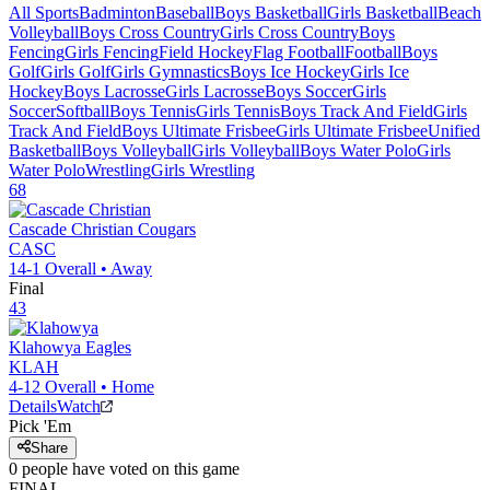
All Sports
Badminton
Baseball
Boys Basketball
Girls Basketball
Beach
Volleyball
Boys Cross Country
Girls Cross Country
Boys
Fencing
Girls Fencing
Field Hockey
Flag Football
Football
Boys
Golf
Girls Golf
Girls Gymnastics
Boys Ice Hockey
Girls Ice
Hockey
Boys Lacrosse
Girls Lacrosse
Boys Soccer
Girls
Soccer
Softball
Boys Tennis
Girls Tennis
Boys Track And Field
Girls
Track And Field
Boys Ultimate Frisbee
Girls Ultimate Frisbee
Unified
Basketball
Boys Volleyball
Girls Volleyball
Boys Water Polo
Girls
Water Polo
Wrestling
Girls Wrestling
68
Cascade Christian
Cougars
CASC
14-1
Overall •
Away
Final
43
Klahowya
Eagles
KLAH
4-12
Overall •
Home
Details
Watch
Pick 'Em
Share
0
people have
voted on this game
FINAL