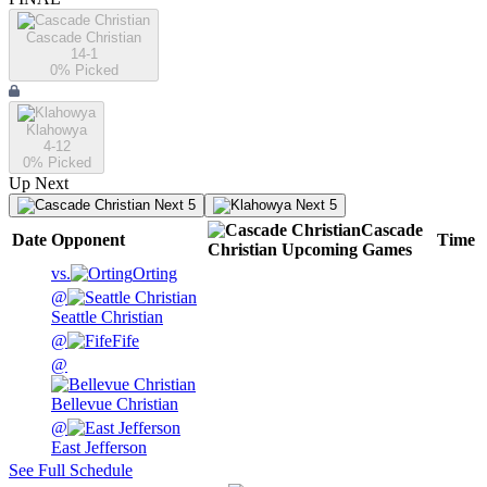
Cascade Christian
14-1
0
% Picked
Klahowya
4-12
0
% Picked
Up Next
Next 5
Next 5
Cascade
Date
Opponent
Time
Christian
Upcoming
Games
vs.
Orting
@
Seattle Christian
@
Fife
@
Bellevue Christian
@
East Jefferson
See Full Schedule