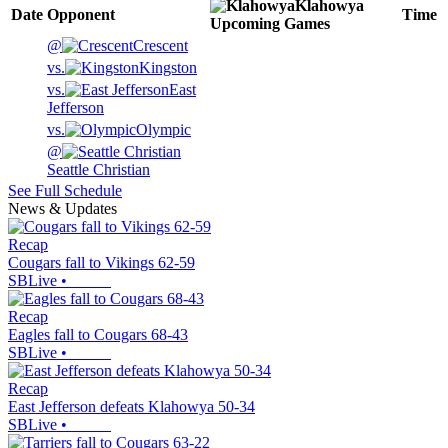
Klahowya
Date
Opponent
Time
Upcoming
Games
@
Crescent
vs.
Kingston
vs.
East
Jefferson
vs.
Olympic
@
Seattle Christian
See Full Schedule
News & Updates
Recap
Cougars fall to Vikings 62-59
SBLive
•
Recap
Eagles fall to Cougars 68-43
SBLive
•
Recap
East Jefferson defeats Klahowya 50-34
SBLive
•