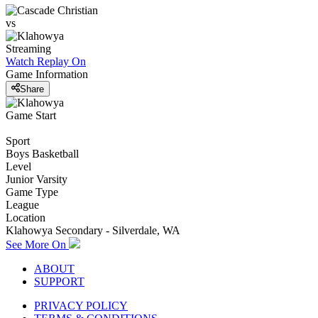
vs
Streaming
Watch Replay
On
Game Information
Share
Game Start
Sport
Boys Basketball
Level
Junior Varsity
Game Type
League
Location
Klahowya Secondary - Silverdale, WA
See More On
ABOUT
SUPPORT
PRIVACY POLICY