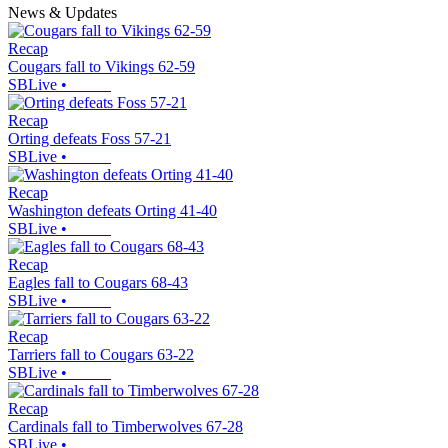
News & Updates
Recap
Cougars fall to Vikings 62-59
SBLive
•
Recap
Orting defeats Foss 57-21
SBLive
•
Recap
Washington defeats Orting 41-40
SBLive
•
Recap
Eagles fall to Cougars 68-43
SBLive
•
Recap
Tarriers fall to Cougars 63-22
SBLive
•
Recap
Cardinals fall to Timberwolves 67-28
SBLive
•