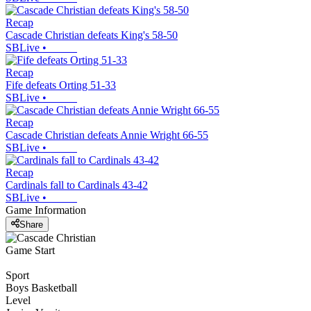
Recap
Cascade Christian defeats King's 58-50
SBLive
•
Recap
Fife defeats Orting 51-33
SBLive
•
Recap
Cascade Christian defeats Annie Wright 66-55
SBLive
•
Recap
Cardinals fall to Cardinals 43-42
SBLive
•
Game Information
Share
Game Start
Sport
Boys Basketball
Level