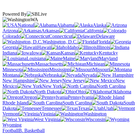
Powered By
WA
National
Alabama
Alaska
Arizona
Arkansas
California
Colorado
Connecticut
Delaware
Washington, D.C.
Florida
Georgia
Hawaii
Idaho
Illinois
Indiana
Iowa
Kansas
Kentucky
Louisiana
Maine
Maryland
Massachusetts
Michigan
Minnesota
Mississippi
Missouri
Montana
Nebraska
Nevada
New Hampshire
New Jersey
New
Mexico
New York
North Carolina
North Dakota
Ohio
Oklahoma
Oregon
Pennsylvania
Rhode Island
South Carolina
South
Dakota
Tennessee
Texas
Utah
Vermont
Virginia
Washington
West Virginia
Wisconsin
Wyoming
Football
B. Basketball