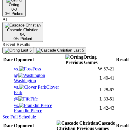
Orting
0-0
0
% Picked
AT
Cascade Christian
0-0
0
% Picked
Recent Results
Last 5
Last 5
Orting
Date
Opponent
Result
Previous
Games
vs.
Foss
W
57-21
@
L
40-41
Washington
vs.
Clover
L
28-67
Park
@
Fife
L
33-51
vs.
L
42-43
Franklin Pierce
See Full Schedule
Cascade
Date
Opponent
Result
Christian
Previous
Games