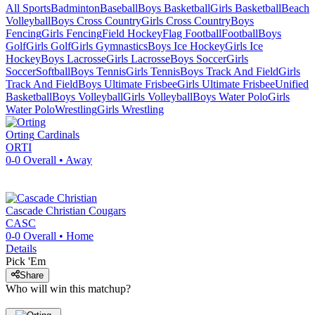
All Sports
Badminton
Baseball
Boys Basketball
Girls Basketball
Beach
Volleyball
Boys Cross Country
Girls Cross Country
Boys
Fencing
Girls Fencing
Field Hockey
Flag Football
Football
Boys
Golf
Girls Golf
Girls Gymnastics
Boys Ice Hockey
Girls Ice
Hockey
Boys Lacrosse
Girls Lacrosse
Boys Soccer
Girls
Soccer
Softball
Boys Tennis
Girls Tennis
Boys Track And Field
Girls
Track And Field
Boys Ultimate Frisbee
Girls Ultimate Frisbee
Unified
Basketball
Boys Volleyball
Girls Volleyball
Boys Water Polo
Girls
Water Polo
Wrestling
Girls Wrestling
Orting
Cardinals
ORTI
0-0
Overall •
Away
Cascade Christian
Cougars
CASC
0-0
Overall •
Home
Details
Pick 'Em
Share
Who will win this matchup?