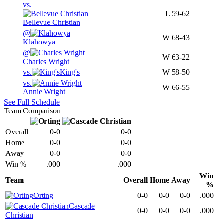
vs.
L
59-62
Bellevue Christian
@
W
68-43
Klahowya
@
W
63-22
Charles Wright
vs.
King's
W
58-50
vs.
W
66-55
Annie Wright
See Full Schedule
Team Comparison
Overall
0-0
0-0
Home
0-0
0-0
Away
0-0
0-0
Win %
.000
.000
Win
Team
Overall
Home
Away
%
Orting
0-0
0-0
0-0
.000
Cascade
0-0
0-0
0-0
.000
Christian