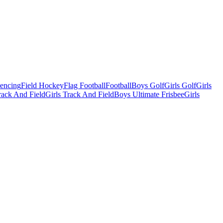
Fencing
Field Hockey
Flag Football
Football
Boys Golf
Girls Golf
Girls
ack And Field
Girls Track And Field
Boys Ultimate Frisbee
Girls