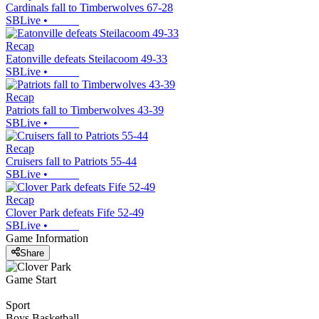
Cardinals fall to Timberwolves 67-28
SBLive
•
Recap
Eatonville defeats Steilacoom 49-33
SBLive
•
Recap
Patriots fall to Timberwolves 43-39
SBLive
•
Recap
Cruisers fall to Patriots 55-44
SBLive
•
Recap
Clover Park defeats Fife 52-49
SBLive
•
Game Information
Share
Game Start
Sport
Boys Basketball