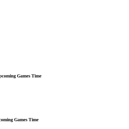
pcoming
Games
Time
coming
Games
Time