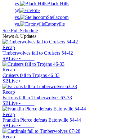
vs.
Black Hills
@
Fife
vs.
Steilacoom
vs.
Eatonville
See Full Schedule
News & Updates
Recap
Timberwolves fall to Cruisers 54-42
SBLive
•
Recap
Cruisers fall to Trojans 46-33
SBLive
•
Recap
Falcons fall to Timberwolves 63-33
SBLive
•
Recap
Franklin Pierce defeats Eatonville 54-44
SBLive
•
Recap