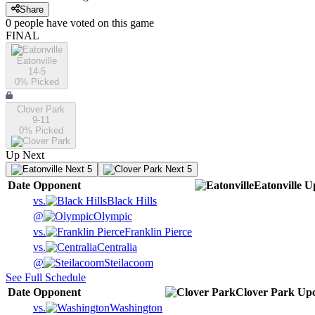
Share
0
people have
voted on this game
FINAL
Eatonville
14-5
0
% Picked
Clover Park
9-11
0
% Picked
Up Next
Next 5
Next 5
Date
Opponent
Eatonville
U
vs.
Black Hills
@
Olympic
vs.
Franklin Pierce
vs.
Centralia
@
Steilacoom
See Full Schedule
Date
Opponent
Clover Park
Up
vs.
Washington