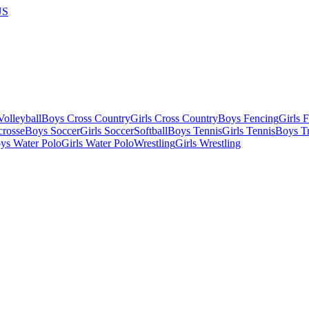
US
olleyball
Boys Cross Country
Girls Cross Country
Boys Fencing
Girls 
crosse
Boys Soccer
Girls Soccer
Softball
Boys Tennis
Girls Tennis
Boys Tr
ys Water Polo
Girls Water Polo
Wrestling
Girls Wrestling