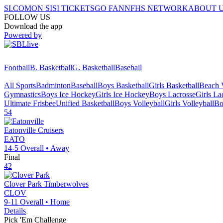
SI.COM
ON SI
SI TICKETS
GO FAN
NFHS NETWORK
ABOUT 
FOLLOW US
Download the app
Powered by
Football
B. Basketball
G. Basketball
Baseball
All Sports
Badminton
Baseball
Boys Basketball
Girls Basketball
Beach V
Gymnastics
Boys Ice Hockey
Girls Ice Hockey
Boys Lacrosse
Girls La
Ultimate Frisbee
Unified Basketball
Boys Volleyball
Girls Volleyball
Bo
54
Eatonville
Cruisers
EATO
14-5
Overall •
Away
Final
42
Clover Park
Timberwolves
CLOV
9-11
Overall •
Home
Details
Pick 'Em Challenge