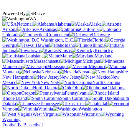
Powered By
WA
National
Alabama
Alaska
Arizona
Arkansas
California
Colorado
Connecticut
Delaware
Washington, D.C.
Florida
Georgia
Hawaii
Idaho
Illinois
Indiana
Iowa
Kansas
Kentucky
Louisiana
Maine
Maryland
Massachusetts
Michigan
Minnesota
Mississippi
Missouri
Montana
Nebraska
Nevada
New Hampshire
New Jersey
New
Mexico
New York
North Carolina
North Dakota
Ohio
Oklahoma
Oregon
Pennsylvania
Rhode Island
South Carolina
South
Dakota
Tennessee
Texas
Utah
Vermont
Virginia
Washington
West Virginia
Wisconsin
Wyoming
Football
B. Basketball