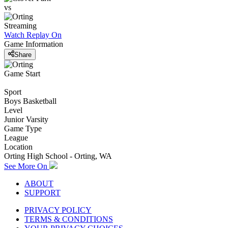
vs
Streaming
Watch Replay
On
Game Information
Share
Game Start
Sport
Boys Basketball
Level
Junior Varsity
Game Type
League
Location
Orting High School - Orting, WA
See More On
ABOUT
SUPPORT
PRIVACY POLICY
TERMS & CONDITIONS