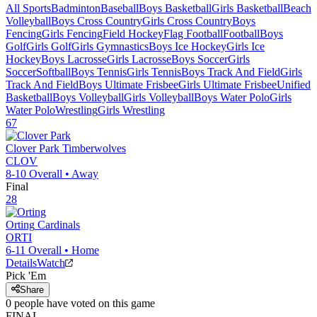
All Sports
Badminton
Baseball
Boys Basketball
Girls Basketball
Beach
Volleyball
Boys Cross Country
Girls Cross Country
Boys
Fencing
Girls Fencing
Field Hockey
Flag Football
Football
Boys
Golf
Girls Golf
Girls Gymnastics
Boys Ice Hockey
Girls Ice
Hockey
Boys Lacrosse
Girls Lacrosse
Boys Soccer
Girls
Soccer
Softball
Boys Tennis
Girls Tennis
Boys Track And Field
Girls
Track And Field
Boys Ultimate Frisbee
Girls Ultimate Frisbee
Unified
Basketball
Boys Volleyball
Girls Volleyball
Boys Water Polo
Girls
Water Polo
Wrestling
Girls Wrestling
67
Clover Park
Timberwolves
CLOV
8-10
Overall •
Away
Final
28
Orting
Cardinals
ORTI
6-11
Overall •
Home
Details
Watch
Pick 'Em
Share
0
people have
voted on this game
FINAL