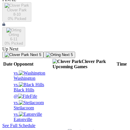
Clover Park
8-10
0
% Picked
Orting
6-11
0
% Picked
Up Next
Next 5
Next 5
Clover Park
Date
Opponent
Time
Upcoming
Games
vs.
Washington
vs.
Black Hills
@
Fife
vs.
Steilacoom
vs.
Eatonville
See Full Schedule