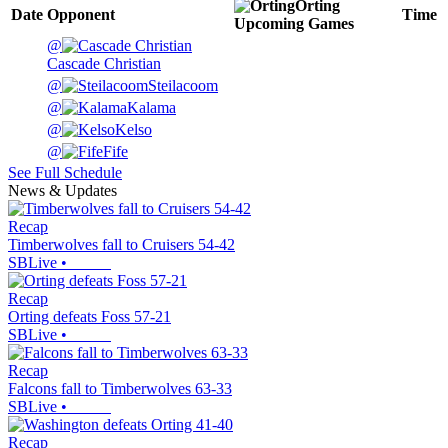
Orting
Date
Opponent
Time
Upcoming
Games
@
Cascade Christian
@
Steilacoom
@
Kalama
@
Kelso
@
Fife
See Full Schedule
News & Updates
Recap
Timberwolves fall to Cruisers 54-42
SBLive
•
Recap
Orting defeats Foss 57-21
SBLive
•
Recap
Falcons fall to Timberwolves 63-33
SBLive
•
Recap