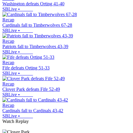
Washington defeats Orting 41-40
SBLive
•
Recap
Cardinals fall to Timberwolves 67-28
SBLive
•
Recap
Patriots fall to Timberwolves 43-39
SBLive
•
Recap
Fife defeats Orting 51-33
SBLive
•
Recap
Clover Park defeats Fife 52-49
SBLive
•
Recap
Cardinals fall to Cardinals 43-42
SBLive
•
Watch Replay