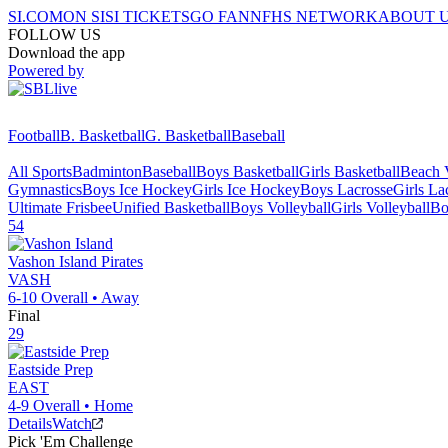
SI.COM
ON SI
SI TICKETS
GO FAN
NFHS NETWORK
ABOUT 
FOLLOW US
Download the app
Powered by
Football
B. Basketball
G. Basketball
Baseball
All Sports
Badminton
Baseball
Boys Basketball
Girls Basketball
Beach V
Gymnastics
Boys Ice Hockey
Girls Ice Hockey
Boys Lacrosse
Girls La
Ultimate Frisbee
Unified Basketball
Boys Volleyball
Girls Volleyball
Bo
54
Vashon Island
Pirates
VASH
6-10
Overall •
Away
Final
29
Eastside Prep
EAST
4-9
Overall •
Home
Details
Watch
Pick 'Em Challenge