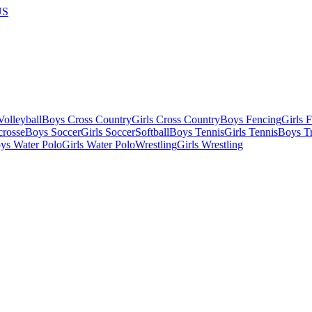
US
olleyball
Boys Cross Country
Girls Cross Country
Boys Fencing
Girls 
crosse
Boys Soccer
Girls Soccer
Softball
Boys Tennis
Girls Tennis
Boys Tr
ys Water Polo
Girls Water Polo
Wrestling
Girls Wrestling