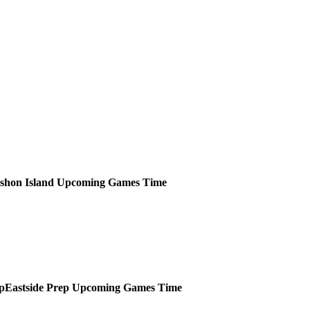
shon Island
Upcoming
Games
Time
Eastside Prep
Upcoming
Games
Time