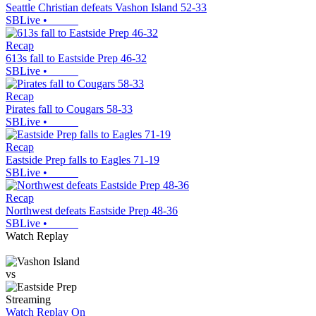
Seattle Christian defeats Vashon Island 52-33
SBLive
•
Recap
613s fall to Eastside Prep 46-32
SBLive
•
Recap
Pirates fall to Cougars 58-33
SBLive
•
Recap
Eastside Prep falls to Eagles 71-19
SBLive
•
Recap
Northwest defeats Eastside Prep 48-36
SBLive
•
Watch Replay
vs
Streaming
Watch Replay
On