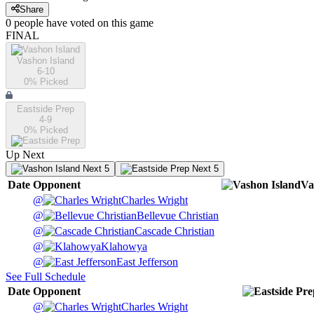
Share
0
people have
voted on this game
FINAL
Vashon Island
6-10
0
% Picked
Eastside Prep
4-9
0
% Picked
Up Next
Next 5
Next 5
Date
Opponent
Va
@
Charles Wright
@
Bellevue Christian
@
Cascade Christian
@
Klahowya
@
East Jefferson
See Full Schedule
Date
Opponent
@
Charles Wright