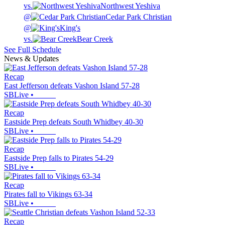
vs.
Northwest Yeshiva
@
Cedar Park Christian
@
King's
vs.
Bear Creek
See Full Schedule
News & Updates
Recap
East Jefferson defeats Vashon Island 57-28
SBLive
•
Recap
Eastside Prep defeats South Whidbey 40-30
SBLive
•
Recap
Eastside Prep falls to Pirates 54-29
SBLive
•
Recap
Pirates fall to Vikings 63-34
SBLive
•
Recap