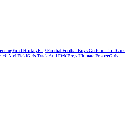
Fencing
Field Hockey
Flag Football
Football
Boys Golf
Girls Golf
Girls
ack And Field
Girls Track And Field
Boys Ultimate Frisbee
Girls