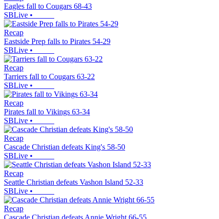
Eagles fall to Cougars 68-43
SBLive
•
Recap
Eastside Prep falls to Pirates 54-29
SBLive
•
Recap
Tarriers fall to Cougars 63-22
SBLive
•
Recap
Pirates fall to Vikings 63-34
SBLive
•
Recap
Cascade Christian defeats King's 58-50
SBLive
•
Recap
Seattle Christian defeats Vashon Island 52-33
SBLive
•
Recap
Cascade Christian defeats Annie Wright 66-55