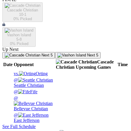
Cascade Christian
10-1
0
% Picked
Vashon Island
5-8
0
% Picked
Up Next
Next 5
Next 5
Cascade
Date
Opponent
Time
Christian
Upcoming
Games
vs.
Orting
@
Seattle Christian
@
Fife
@
Bellevue Christian
@
East Jefferson
See Full Schedule