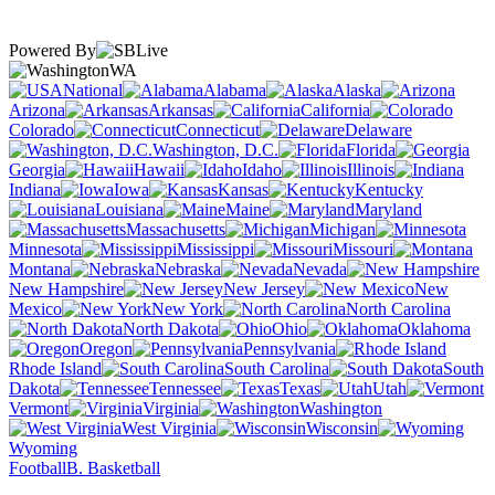
Powered By
WA
National
Alabama
Alaska
Arizona
Arkansas
California
Colorado
Connecticut
Delaware
Washington, D.C.
Florida
Georgia
Hawaii
Idaho
Illinois
Indiana
Iowa
Kansas
Kentucky
Louisiana
Maine
Maryland
Massachusetts
Michigan
Minnesota
Mississippi
Missouri
Montana
Nebraska
Nevada
New Hampshire
New Jersey
New
Mexico
New York
North Carolina
North Dakota
Ohio
Oklahoma
Oregon
Pennsylvania
Rhode Island
South Carolina
South
Dakota
Tennessee
Texas
Utah
Vermont
Virginia
Washington
West Virginia
Wisconsin
Wyoming
Football
B. Basketball