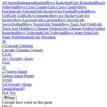
All Sports
Badminton
Baseball
Boys Basketball
Girls Basketball
Beach
Volleyball
Boys Cross Country
Girls Cross Country
Boys
Fencing
Girls Fencing
Field Hockey
Flag Football
Football
Boys
Golf
Girls Golf
Girls Gymnastics
Boys Ice Hockey
Girls Ice
Hockey
Boys Lacrosse
Girls Lacrosse
Boys Soccer
Girls
Soccer
Softball
Boys Tennis
Girls Tennis
Boys Track And Field
Girls
Track And Field
Boys Ultimate Frisbee
Girls Ultimate Frisbee
Unified
Basketball
Boys Volleyball
Girls Volleyball
Boys Water Polo
Girls
Water Polo
Wrestling
Girls Wrestling
58
Cascade Christian
Cougars
CASC
10-1
Overall •
Away
Final
33
Vashon Island
Pirates
VASH
5-8
Overall •
Home
Details
Watch
Pick 'Em
Share
0
people have
voted on this game
FINAL