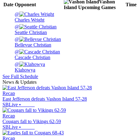
Vashon
Date
Opponent
Time
Island
Upcoming
Games
@
Charles Wright
@
Seattle Christian
@
Bellevue Christian
@
Cascade Christian
@
Klahowya
See Full Schedule
News & Updates
Recap
East Jefferson defeats Vashon Island 57-28
SBLive
•
Recap
Cougars fall to Vikings 62-59
SBLive
•
Recap