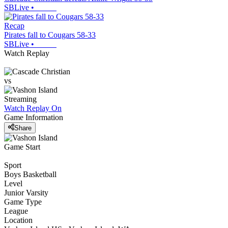
SBLive
•
Recap
Pirates fall to Cougars 58-33
SBLive
•
Watch Replay
vs
Streaming
Watch Replay
On
Game Information
Share
Game Start
Sport
Boys Basketball
Level
Junior Varsity
Game Type
League
Location