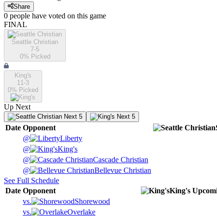
Share
0
people have
voted on this game
FINAL
Seattle Christian
7-5
0
% Picked
King's
11-3
0
% Picked
Up Next
Next 5
Next 5
Date
Opponent
@
Liberty
@
King's
@
Cascade Christian
@
Bellevue Christian
See Full Schedule
Date
Opponent
King's
Upcom
vs.
Shorewood
vs.
Overlake