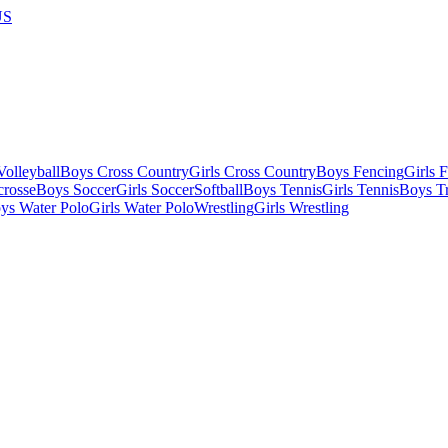
US
olleyball
Boys Cross Country
Girls Cross Country
Boys Fencing
Girls 
crosse
Boys Soccer
Girls Soccer
Softball
Boys Tennis
Girls Tennis
Boys Tr
ys Water Polo
Girls Water Polo
Wrestling
Girls Wrestling