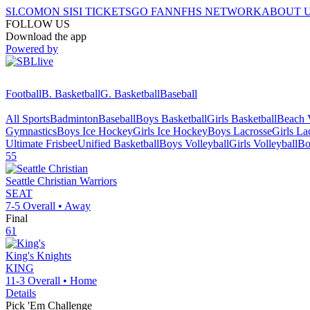
SI.COM
ON SI
SI TICKETS
GO FAN
NFHS NETWORK
ABOUT 
FOLLOW US
Download the app
Powered by
Football
B. Basketball
G. Basketball
Baseball
All Sports
Badminton
Baseball
Boys Basketball
Girls Basketball
Beach V
Gymnastics
Boys Ice Hockey
Girls Ice Hockey
Boys Lacrosse
Girls La
Ultimate Frisbee
Unified Basketball
Boys Volleyball
Girls Volleyball
Bo
55
Seattle Christian
Warriors
SEAT
7-5
Overall •
Away
Final
61
King's
Knights
KING
11-3
Overall •
Home
Details
Pick 'Em Challenge