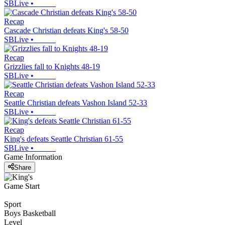
SBLive
•
Recap
Cascade Christian defeats King's 58-50
SBLive
•
Recap
Grizzlies fall to Knights 48-19
SBLive
•
Recap
Seattle Christian defeats Vashon Island 52-33
SBLive
•
Recap
King's defeats Seattle Christian 61-55
SBLive
•
Game Information
Share
Game Start
Sport
Boys Basketball
Level