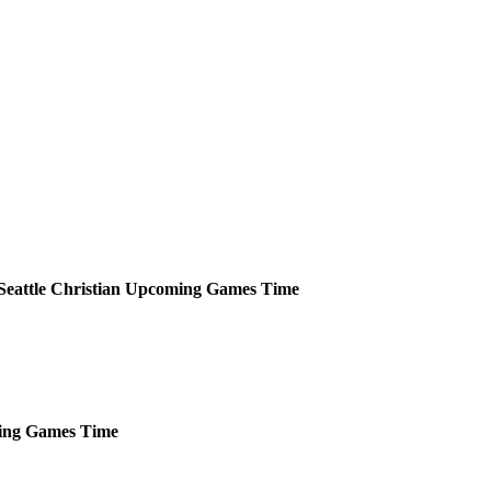
Seattle Christian
Upcoming
Games
Time
ing
Games
Time