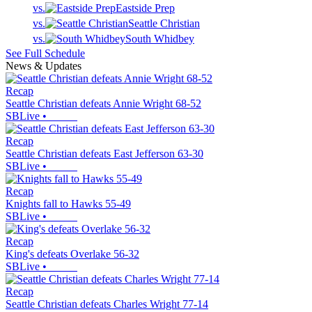
vs.
Eastside Prep
vs.
Seattle Christian
vs.
South Whidbey
See Full Schedule
News & Updates
Recap
Seattle Christian defeats Annie Wright 68-52
SBLive
•
Recap
Seattle Christian defeats East Jefferson 63-30
SBLive
•
Recap
Knights fall to Hawks 55-49
SBLive
•
Recap
King's defeats Overlake 56-32
SBLive
•
Recap
Seattle Christian defeats Charles Wright 77-14