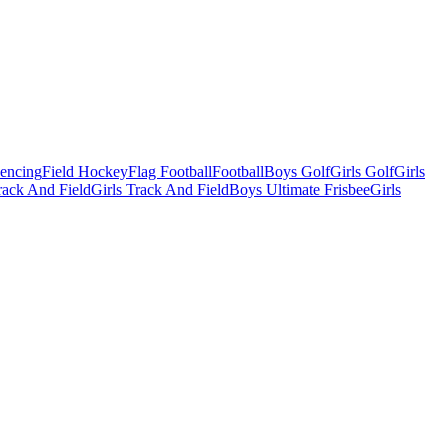
Fencing
Field Hockey
Flag Football
Football
Boys Golf
Girls Golf
Girls
ack And Field
Girls Track And Field
Boys Ultimate Frisbee
Girls