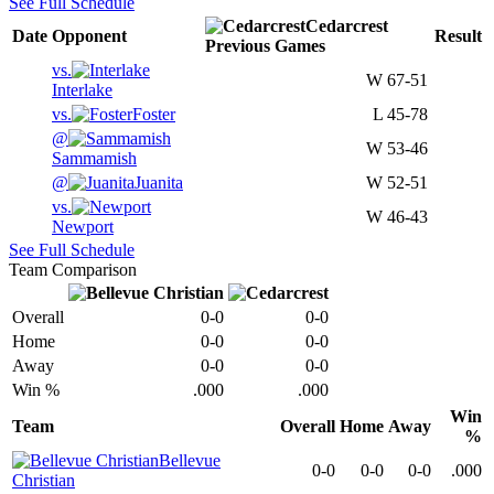
See Full Schedule
Cedarcrest
Date
Opponent
Result
Previous
Games
vs.
W
67-51
Interlake
vs.
Foster
L
45-78
@
W
53-46
Sammamish
@
Juanita
W
52-51
vs.
W
46-43
Newport
See Full Schedule
Team Comparison
Overall
0-0
0-0
Home
0-0
0-0
Away
0-0
0-0
Win %
.000
.000
Win
Team
Overall
Home
Away
%
Bellevue
0-0
0-0
0-0
.000
Christian