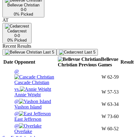
Bellevue Christian
0-0
0
% Picked
AT
Cedarcrest
0-0
0
% Picked
Recent Results
Last 5
Last 5
Bellevue
Date
Opponent
Result
Christian
Previous
Games
@
W
62-59
Cascade Christian
vs.
W
57-53
Annie Wright
@
W
63-34
Vashon Island
@
W
73-60
East Jefferson
@
W
60-52
Overlake