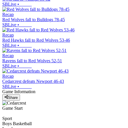
SBLive
•
Recap
Red Wolves fall to Bulldogs 78-45
SBLive
•
Recap
Red Hawks fall to Red Wolves 53-46
SBLive
•
Recap
Ravens fall to Red Wolves 52-51
SBLive
•
Recap
Cedarcrest defeats Newport 46-43
SBLive
•
Game Information
Share
Game Start
Sport
Boys Basketball