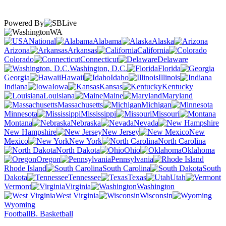
Powered By
WA
National
Alabama
Alaska
Arizona
Arkansas
California
Colorado
Connecticut
Delaware
Washington, D.C.
Florida
Georgia
Hawaii
Idaho
Illinois
Indiana
Iowa
Kansas
Kentucky
Louisiana
Maine
Maryland
Massachusetts
Michigan
Minnesota
Mississippi
Missouri
Montana
Nebraska
Nevada
New Hampshire
New Jersey
New
Mexico
New York
North Carolina
North Dakota
Ohio
Oklahoma
Oregon
Pennsylvania
Rhode Island
South Carolina
South
Dakota
Tennessee
Texas
Utah
Vermont
Virginia
Washington
West Virginia
Wisconsin
Wyoming
Football
B. Basketball