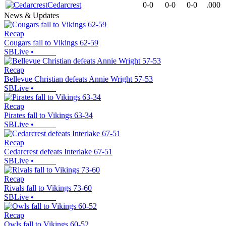
Cedarcrest
0-0
0-0
0-0
.000
News & Updates
Recap
Cougars fall to Vikings 62-59
SBLive
•
Recap
Bellevue Christian defeats Annie Wright 57-53
SBLive
•
Recap
Pirates fall to Vikings 63-34
SBLive
•
Recap
Cedarcrest defeats Interlake 67-51
SBLive
•
Recap
Rivals fall to Vikings 73-60
SBLive
•
Recap
Owls fall to Vikings 60-52