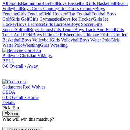
All Sports
Badminton
Baseball
Boys Basketball
Girls Basketball
Beach
Volleyball
Boys Cross Country
Girls Cross Country
Boys
Fencing
Girls Fencing
Field Hockey
Flag Football
Football
Boys
Golf
Girls Golf
Girls Gymnastics
Boys Ice Hockey
Girls Ice
Hockey
Boys Lacrosse
Girls Lacrosse
Boys Soccer
Girls
Soccer
Softball
Boys Tennis
Girls Tennis
Boys Track And Field
Girls
Track And Field
Boys Ultimate Frisbee
Girls Ultimate Frisbee
Unified
Basketball
Boys Volleyball
Girls Volleyball
Boys Water Polo
Girls
Water Polo
Wrestling
Girls Wrestling
Bellevue Christian
Vikings
BELL
0-0
Overall •
Away
Cedarcrest
Red Wolves
CEDA
0-0
Overall •
Home
Details
Pick 'Em
Share
Who will win this matchup?