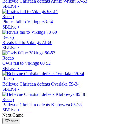
Bellevue Christian defeats Annie Wright 57-53
SBLive
•
Recap
Pirates fall to Vikings 63-34
SBLive
•
Recap
Rivals fall to Vikings 73-60
SBLive
•
Recap
Owls fall to Vikings 60-52
SBLive
•
Recap
Bellevue Christian defeats Overlake 59-34
SBLive
•
Recap
Bellevue Christian defeats Klahowya 85-38
SBLive
•
Next Game
Share