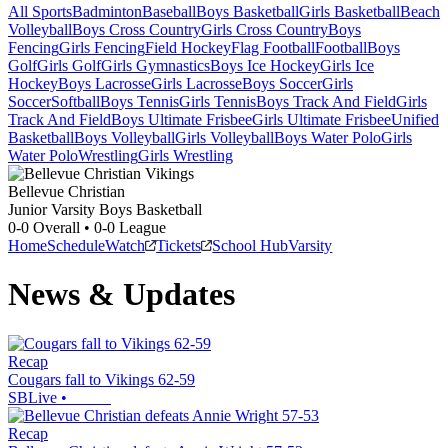
All Sports
Badminton
Baseball
Boys Basketball
Girls Basketball
Beach
Volleyball
Boys Cross Country
Girls Cross Country
Boys
Fencing
Girls Fencing
Field Hockey
Flag Football
Football
Boys
Golf
Girls Golf
Girls Gymnastics
Boys Ice Hockey
Girls Ice
Hockey
Boys Lacrosse
Girls Lacrosse
Boys Soccer
Girls
Soccer
Softball
Boys Tennis
Girls Tennis
Boys Track And Field
Girls
Track And Field
Boys Ultimate Frisbee
Girls Ultimate Frisbee
Unified
Basketball
Boys Volleyball
Girls Volleyball
Boys Water Polo
Girls
Water Polo
Wrestling
Girls Wrestling
Bellevue Christian
Junior Varsity Boys Basketball
0-0
Overall •
0-0
League
Home
Schedule
Watch
Tickets
School Hub
Varsity
News & Updates
Recap
Cougars fall to Vikings 62-59
SBLive
•
Recap