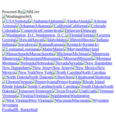
Powered By
WA
National
Alabama
Alaska
Arizona
Arkansas
California
Colorado
Connecticut
Delaware
Washington, D.C.
Florida
Georgia
Hawaii
Idaho
Illinois
Indiana
Iowa
Kansas
Kentucky
Louisiana
Maine
Maryland
Massachusetts
Michigan
Minnesota
Mississippi
Missouri
Montana
Nebraska
Nevada
New Hampshire
New Jersey
New
Mexico
New York
North Carolina
North Dakota
Ohio
Oklahoma
Oregon
Pennsylvania
Rhode Island
South Carolina
South
Dakota
Tennessee
Texas
Utah
Vermont
Virginia
Washington
West Virginia
Wisconsin
Wyoming
Football
B. Basketball