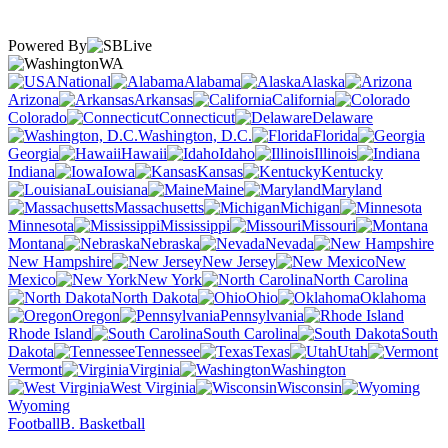
Powered By
WA
National
Alabama
Alaska
Arizona
Arkansas
California
Colorado
Connecticut
Delaware
Washington, D.C.
Florida
Georgia
Hawaii
Idaho
Illinois
Indiana
Iowa
Kansas
Kentucky
Louisiana
Maine
Maryland
Massachusetts
Michigan
Minnesota
Mississippi
Missouri
Montana
Nebraska
Nevada
New Hampshire
New Jersey
New
Mexico
New York
North Carolina
North Dakota
Ohio
Oklahoma
Oregon
Pennsylvania
Rhode Island
South Carolina
South
Dakota
Tennessee
Texas
Utah
Vermont
Virginia
Washington
West Virginia
Wisconsin
Wyoming
Football
B. Basketball