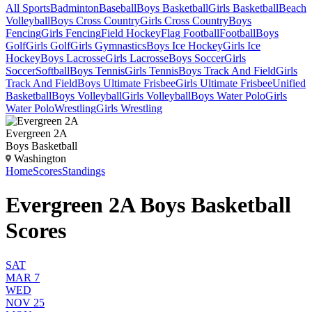
All Sports
Badminton
Baseball
Boys Basketball
Girls Basketball
Beach
Volleyball
Boys Cross Country
Girls Cross Country
Boys
Fencing
Girls Fencing
Field Hockey
Flag Football
Football
Boys
Golf
Girls Golf
Girls Gymnastics
Boys Ice Hockey
Girls Ice
Hockey
Boys Lacrosse
Girls Lacrosse
Boys Soccer
Girls
Soccer
Softball
Boys Tennis
Girls Tennis
Boys Track And Field
Girls
Track And Field
Boys Ultimate Frisbee
Girls Ultimate Frisbee
Unified
Basketball
Boys Volleyball
Girls Volleyball
Boys Water Polo
Girls
Water Polo
Wrestling
Girls Wrestling
Evergreen 2A
Boys Basketball
Washington
Home
Scores
Standings
Evergreen 2A Boys Basketball
Scores
SAT
MAR 7
WED
NOV 25