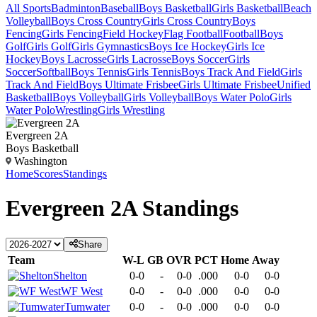
All Sports
Badminton
Baseball
Boys Basketball
Girls Basketball
Beach
Volleyball
Boys Cross Country
Girls Cross Country
Boys
Fencing
Girls Fencing
Field Hockey
Flag Football
Football
Boys
Golf
Girls Golf
Girls Gymnastics
Boys Ice Hockey
Girls Ice
Hockey
Boys Lacrosse
Girls Lacrosse
Boys Soccer
Girls
Soccer
Softball
Boys Tennis
Girls Tennis
Boys Track And Field
Girls
Track And Field
Boys Ultimate Frisbee
Girls Ultimate Frisbee
Unified
Basketball
Boys Volleyball
Girls Volleyball
Boys Water Polo
Girls
Water Polo
Wrestling
Girls Wrestling
Evergreen 2A
Boys Basketball
Washington
Home
Scores
Standings
Evergreen 2A
Standings
Share
Team
W-L
GB
OVR
PCT
Home
Away
Shelton
0-0
-
0-0
.000
0-0
0-0
WF West
0-0
-
0-0
.000
0-0
0-0
Tumwater
0-0
-
0-0
.000
0-0
0-0