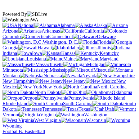
Powered By
WA
National
Alabama
Alaska
Arizona
Arkansas
California
Colorado
Connecticut
Delaware
Washington, D.C.
Florida
Georgia
Hawaii
Idaho
Illinois
Indiana
Iowa
Kansas
Kentucky
Louisiana
Maine
Maryland
Massachusetts
Michigan
Minnesota
Mississippi
Missouri
Montana
Nebraska
Nevada
New Hampshire
New Jersey
New
Mexico
New York
North Carolina
North Dakota
Ohio
Oklahoma
Oregon
Pennsylvania
Rhode Island
South Carolina
South
Dakota
Tennessee
Texas
Utah
Vermont
Virginia
Washington
West Virginia
Wisconsin
Wyoming
Football
B. Basketball