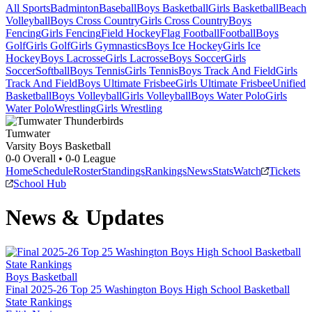
All Sports
Badminton
Baseball
Boys Basketball
Girls Basketball
Beach
Volleyball
Boys Cross Country
Girls Cross Country
Boys
Fencing
Girls Fencing
Field Hockey
Flag Football
Football
Boys
Golf
Girls Golf
Girls Gymnastics
Boys Ice Hockey
Girls Ice
Hockey
Boys Lacrosse
Girls Lacrosse
Boys Soccer
Girls
Soccer
Softball
Boys Tennis
Girls Tennis
Boys Track And Field
Girls
Track And Field
Boys Ultimate Frisbee
Girls Ultimate Frisbee
Unified
Basketball
Boys Volleyball
Girls Volleyball
Boys Water Polo
Girls
Water Polo
Wrestling
Girls Wrestling
Tumwater
Varsity Boys Basketball
0-0
Overall •
0-0
League
Home
Schedule
Roster
Standings
Rankings
News
Stats
Watch
Tickets
School Hub
News & Updates
Boys Basketball
Final 2025-26 Top 25 Washington Boys High School Basketball
State Rankings