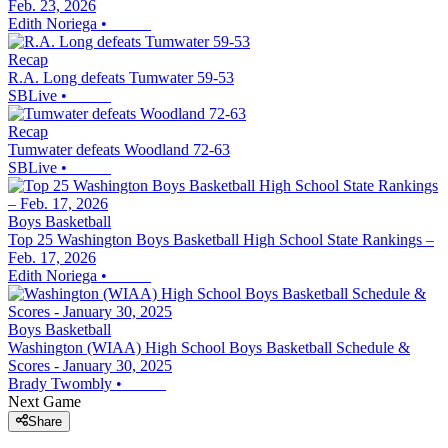
Feb. 23, 2026
Edith Noriega
•
Recap
R.A. Long defeats Tumwater 59-53
SBLive
•
Recap
Tumwater defeats Woodland 72-63
SBLive
•
Boys Basketball
Top 25 Washington Boys Basketball High School State Rankings –
Feb. 17, 2026
Edith Noriega
•
Boys Basketball
Washington (WIAA) High School Boys Basketball Schedule &
Scores - January 30, 2025
Brady Twombly
•
Next Game
Share