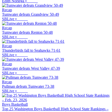
Edith Noriega
•
Recap
Tumwater defeats Grandview 50-49
SBLive
•
Recap
Tumwater defeats Renton 50-48
SBLive
•
Recap
Thunderbirds fall to Seahawks 71-61
SBLive
•
Recap
Tumwater defeats West Valley 47-39
SBLive
•
Recap
Pullman defeats Tumwater 73-38
SBLive
•
Boys Basketball
Top 25 Washington Boys Basketball High School State Rankings –