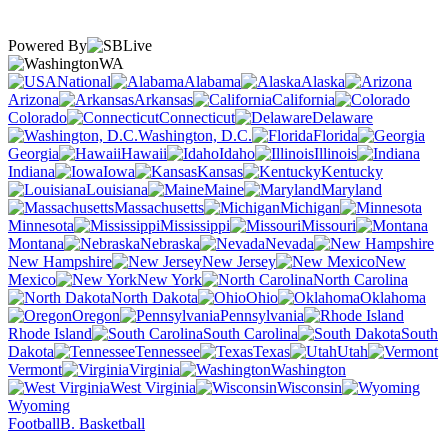
Powered By
WA
National
Alabama
Alaska
Arizona
Arkansas
California
Colorado
Connecticut
Delaware
Washington, D.C.
Florida
Georgia
Hawaii
Idaho
Illinois
Indiana
Iowa
Kansas
Kentucky
Louisiana
Maine
Maryland
Massachusetts
Michigan
Minnesota
Mississippi
Missouri
Montana
Nebraska
Nevada
New Hampshire
New Jersey
New
Mexico
New York
North Carolina
North Dakota
Ohio
Oklahoma
Oregon
Pennsylvania
Rhode Island
South Carolina
South
Dakota
Tennessee
Texas
Utah
Vermont
Virginia
Washington
West Virginia
Wisconsin
Wyoming
Football
B. Basketball