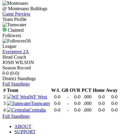
@
Montesano
Bulldogs
Game Preview
Team Profile
Claimed
Followers
56
League
Evergreen 2A
Head Coach
JOSH WILSON
Season Record
0-0
(
0-0
)
District
Standings
Full Standings
#
Team
W-L
GB
OVR
PCT
Home
Away
2
WF West
0-0
-
0-0
.000
0-0
0-0
3
Tumwater
0-0
-
0-0
.000
0-0
0-0
4
Centralia
0-0
-
0-0
.000
0-0
0-0
Full Standings
ABOUT
SUPPORT