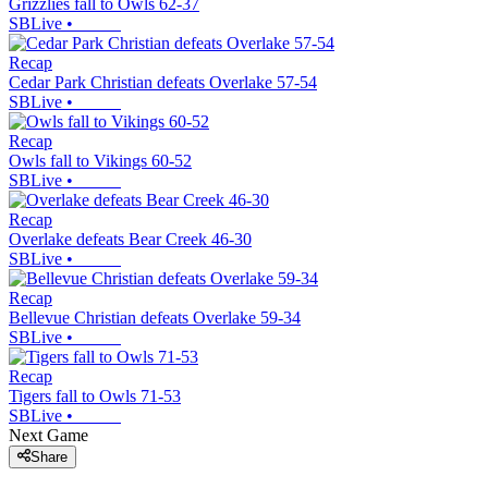
Grizzlies fall to Owls 62-37
SBLive
•
Recap
Cedar Park Christian defeats Overlake 57-54
SBLive
•
Recap
Owls fall to Vikings 60-52
SBLive
•
Recap
Overlake defeats Bear Creek 46-30
SBLive
•
Recap
Bellevue Christian defeats Overlake 59-34
SBLive
•
Recap
Tigers fall to Owls 71-53
SBLive
•
Next Game
Share