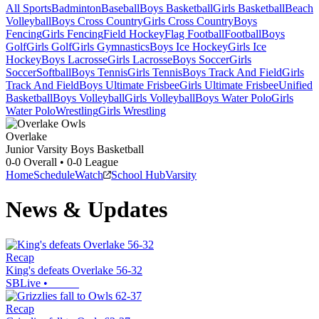
All Sports
Badminton
Baseball
Boys Basketball
Girls Basketball
Beach
Volleyball
Boys Cross Country
Girls Cross Country
Boys
Fencing
Girls Fencing
Field Hockey
Flag Football
Football
Boys
Golf
Girls Golf
Girls Gymnastics
Boys Ice Hockey
Girls Ice
Hockey
Boys Lacrosse
Girls Lacrosse
Boys Soccer
Girls
Soccer
Softball
Boys Tennis
Girls Tennis
Boys Track And Field
Girls
Track And Field
Boys Ultimate Frisbee
Girls Ultimate Frisbee
Unified
Basketball
Boys Volleyball
Girls Volleyball
Boys Water Polo
Girls
Water Polo
Wrestling
Girls Wrestling
Overlake
Junior Varsity Boys Basketball
0-0
Overall •
0-0
League
Home
Schedule
Watch
School Hub
Varsity
News & Updates
Recap
King's defeats Overlake 56-32
SBLive
•
Recap