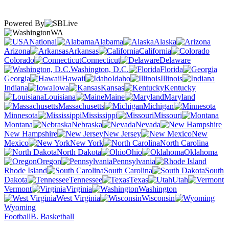
Powered By
WA
National
Alabama
Alaska
Arizona
Arkansas
California
Colorado
Connecticut
Delaware
Washington, D.C.
Florida
Georgia
Hawaii
Idaho
Illinois
Indiana
Iowa
Kansas
Kentucky
Louisiana
Maine
Maryland
Massachusetts
Michigan
Minnesota
Mississippi
Missouri
Montana
Nebraska
Nevada
New Hampshire
New Jersey
New
Mexico
New York
North Carolina
North Dakota
Ohio
Oklahoma
Oregon
Pennsylvania
Rhode Island
South Carolina
South
Dakota
Tennessee
Texas
Utah
Vermont
Virginia
Washington
West Virginia
Wisconsin
Wyoming
Football
B. Basketball