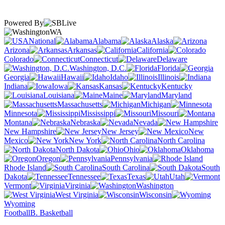
Powered By
WA
National
Alabama
Alaska
Arizona
Arkansas
California
Colorado
Connecticut
Delaware
Washington, D.C.
Florida
Georgia
Hawaii
Idaho
Illinois
Indiana
Iowa
Kansas
Kentucky
Louisiana
Maine
Maryland
Massachusetts
Michigan
Minnesota
Mississippi
Missouri
Montana
Nebraska
Nevada
New Hampshire
New Jersey
New
Mexico
New York
North Carolina
North Dakota
Ohio
Oklahoma
Oregon
Pennsylvania
Rhode Island
South Carolina
South
Dakota
Tennessee
Texas
Utah
Vermont
Virginia
Washington
West Virginia
Wisconsin
Wyoming
Football
B. Basketball