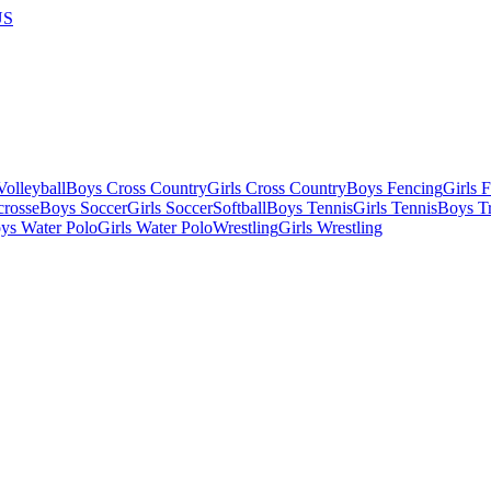
US
olleyball
Boys Cross Country
Girls Cross Country
Boys Fencing
Girls 
crosse
Boys Soccer
Girls Soccer
Softball
Boys Tennis
Girls Tennis
Boys Tr
ys Water Polo
Girls Water Polo
Wrestling
Girls Wrestling