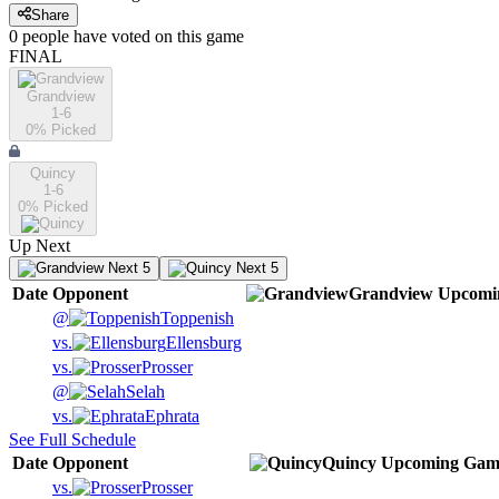
Share
0
people have
voted on this game
FINAL
Grandview
1-6
0
% Picked
Quincy
1-6
0
% Picked
Up Next
Next 5
Next 5
Date
Opponent
Grandview
Upcomi
@
Toppenish
vs.
Ellensburg
vs.
Prosser
@
Selah
vs.
Ephrata
See Full Schedule
Date
Opponent
Quincy
Upcoming
Gam
vs.
Prosser