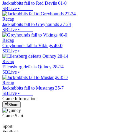
Jackrabbits fall to Red Devils 61-0
SBLive
•
Recap
Jackrabbits fall to Greyhounds 27-24
SBLive
•
Recap
Greyhounds fall to Vikings 40-0
SBLive
•
Recap
Ellensburg defeats Quincy 28-14
SBLive
•
Recap
Jackrabbits fall to Mustangs 35-7
SBLive
•
Game Information
Share
Game Start
Sport
Football