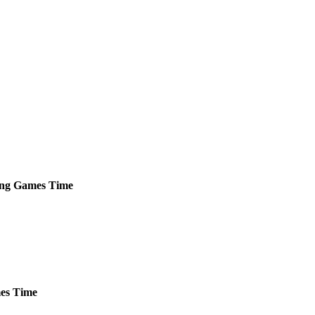
ng
Games
Time
es
Time