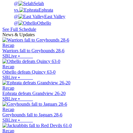
@
Selah
vs.
Ephrata
@
East Valley
@
Othello
See Full Schedule
News & Updates
Recap
Warriors fall to Greyhounds 28-6
SBLive
•
Recap
Othello defeats Quincy 63-0
SBLive
•
Recap
Ephrata defeats Grandview 26-20
SBLive
•
Recap
Greyhounds fall to Jaguars 28-6
SBLive
•
Recap