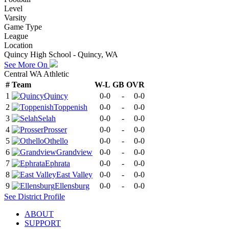
Level
Varsity
Game Type
League
Location
Quincy High School - Quincy, WA
See More On
Central WA Athletic
#
Team
W-L
GB
OVR
1
Quincy
0-0
-
0-0
2
Toppenish
0-0
-
0-0
3
Selah
0-0
-
0-0
4
Prosser
0-0
-
0-0
5
Othello
0-0
-
0-0
6
Grandview
0-0
-
0-0
7
Ephrata
0-0
-
0-0
8
East Valley
0-0
-
0-0
9
Ellensburg
0-0
-
0-0
See
District
Profile
ABOUT
SUPPORT