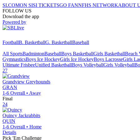
SI.COM
ON SI
SI TICKETS
GO FAN
NFHS NETWORK
ABOUT 
FOLLOW US
Download the app
Powered by
Football
B. Basketball
G. Basketball
Baseball
All Sports
Badminton
Baseball
Boys Basketball
Girls Basketball
Beach V
Gymnastics
Boys Ice Hockey
Girls Ice Hockey
Boys Lacrosse
Girls La
Ultimate Frisbee
Unified Basketball
Boys Volleyball
Girls Volleyball
Bo
27
Grandview
Greyhounds
GRAN
1-6
Overall •
Away
Final
24
Quincy
Jackrabbits
QUIN
1-6
Overall •
Home
Details
Pick 'Em Challenge