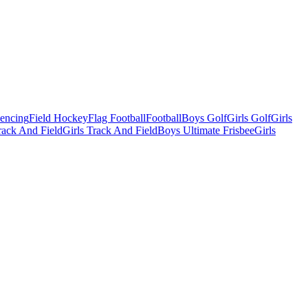
Fencing
Field Hockey
Flag Football
Football
Boys Golf
Girls Golf
Girls
ack And Field
Girls Track And Field
Boys Ultimate Frisbee
Girls