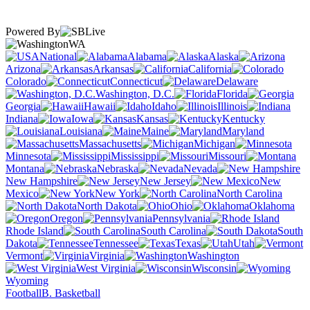
Powered By
WA
National
Alabama
Alaska
Arizona
Arkansas
California
Colorado
Connecticut
Delaware
Washington, D.C.
Florida
Georgia
Hawaii
Idaho
Illinois
Indiana
Iowa
Kansas
Kentucky
Louisiana
Maine
Maryland
Massachusetts
Michigan
Minnesota
Mississippi
Missouri
Montana
Nebraska
Nevada
New Hampshire
New Jersey
New
Mexico
New York
North Carolina
North Dakota
Ohio
Oklahoma
Oregon
Pennsylvania
Rhode Island
South Carolina
South
Dakota
Tennessee
Texas
Utah
Vermont
Virginia
Washington
West Virginia
Wisconsin
Wyoming
Football
B. Basketball