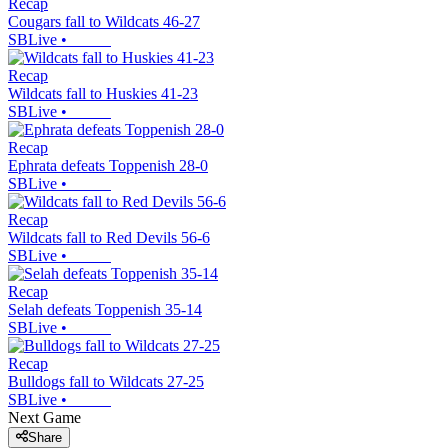
Recap
Cougars fall to Wildcats 46-27
SBLive
•
Recap
Wildcats fall to Huskies 41-23
SBLive
•
Recap
Ephrata defeats Toppenish 28-0
SBLive
•
Recap
Wildcats fall to Red Devils 56-6
SBLive
•
Recap
Selah defeats Toppenish 35-14
SBLive
•
Recap
Bulldogs fall to Wildcats 27-25
SBLive
•
Next Game
Share