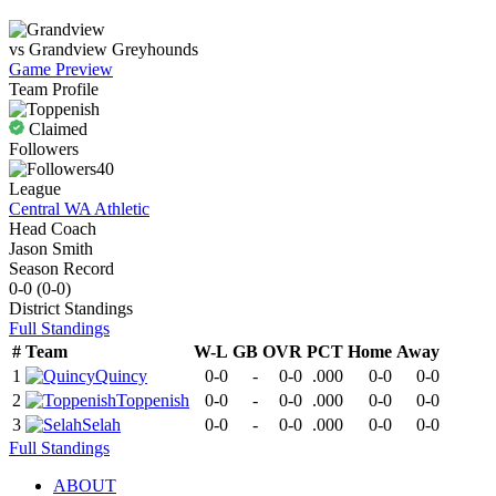
vs
Grandview
Greyhounds
Game Preview
Team Profile
Claimed
Followers
40
League
Central WA Athletic
Head Coach
Jason Smith
Season Record
0-0
(
0-0
)
District
Standings
Full Standings
#
Team
W-L
GB
OVR
PCT
Home
Away
1
Quincy
0-0
-
0-0
.000
0-0
0-0
2
Toppenish
0-0
-
0-0
.000
0-0
0-0
3
Selah
0-0
-
0-0
.000
0-0
0-0
Full Standings
ABOUT