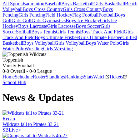
All Sports
Badminton
Baseball
Boys Basketball
Girls Basketball
Beach
Volleyball
Boys Cross Country
Girls Cross Country
Boys
Fencing
Girls Fencing
Field Hockey
Flag Football
Football
Boys
Golf
Girls Golf
Girls Gymnastics
Boys Ice Hockey
Girls Ice
Hockey
Boys Lacrosse
Girls Lacrosse
Boys Soccer
Girls
Soccer
Softball
Boys Tennis
Girls Tennis
Boys Track And Field
Girls
Track And Field
Boys Ultimate Frisbee
Girls Ultimate Frisbee
Unified
Basketball
Boys Volleyball
Girls Volleyball
Boys Water Polo
Girls
Water Polo
Wrestling
Girls Wrestling
Toppenish
Varsity Football
0-0
Overall •
0-0
League
Home
Schedule
Roster
Standings
Rankings
Stats
Watch
Tickets
School Hub
News & Updates
Recap
Wildcats fall to Pirates 33-21
SBLive
•