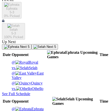
Ephrata
5-3
0
% Picked
Selah
5-3
100
% Picked
Up Next
Next 5
Next 5
Ephrata
Upcoming
Date
Opponent
Time
Games
@
Royal
vs.
Selah
@
East
Valley
@
Quincy
vs.
Othello
See Full Schedule
Selah
Upcoming
Date
Opponent
Time
Games
@
Ephrata