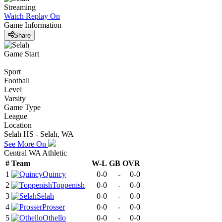
Streaming
Watch Replay
On
Game Information
Share
Game Start
Sport
Football
Level
Varsity
Game Type
League
Location
Selah HS - Selah, WA
See More On
Central WA Athletic
#
Team
W-L
GB
OVR
1
Quincy
0-0
-
0-0
2
Toppenish
0-0
-
0-0
3
Selah
0-0
-
0-0
4
Prosser
0-0
-
0-0
5
Othello
0-0
-
0-0