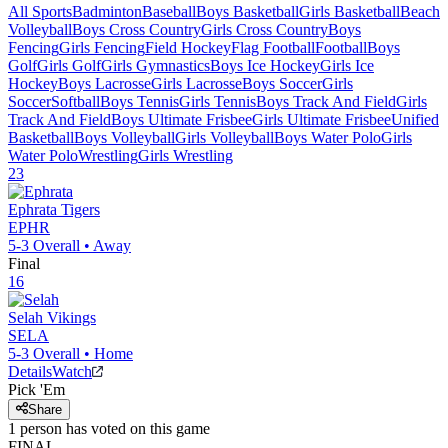
All Sports
Badminton
Baseball
Boys Basketball
Girls Basketball
Beach
Volleyball
Boys Cross Country
Girls Cross Country
Boys
Fencing
Girls Fencing
Field Hockey
Flag Football
Football
Boys
Golf
Girls Golf
Girls Gymnastics
Boys Ice Hockey
Girls Ice
Hockey
Boys Lacrosse
Girls Lacrosse
Boys Soccer
Girls
Soccer
Softball
Boys Tennis
Girls Tennis
Boys Track And Field
Girls
Track And Field
Boys Ultimate Frisbee
Girls Ultimate Frisbee
Unified
Basketball
Boys Volleyball
Girls Volleyball
Boys Water Polo
Girls
Water Polo
Wrestling
Girls Wrestling
23
Ephrata
Tigers
EPHR
5-3
Overall •
Away
Final
16
Selah
Vikings
SELA
5-3
Overall •
Home
Details
Watch
Pick 'Em
Share
1
person has
voted on this game
FINAL