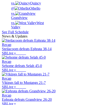
vs.
Quincy
@
Othello
vs.
Grandview
vs.
West
Valley
See Full Schedule
News & Updates
Recap
Steilacoom defeats Ephrata 38-14
SBLive
•
Recap
Sehome defeats Selah 45-0
SBLive
•
Recap
Vikings fall to Mustangs 21-7
SBLive
•
Recap
Ephrata defeats Grandview 26-20
SBLive
•