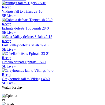
Recap
Vikings fall to Tigers 23-16
SBLive
•
Recap
Ephrata defeats Toppenish 28-0
SBLive
•
Recap
East Valley defeats Selah 42-13
SBLive
•
Recap
Othello defeats Ephrata 33-21
SBLive
•
Recap
Greyhounds fall to Vikings 40-0
SBLive
•
Watch Replay
vs