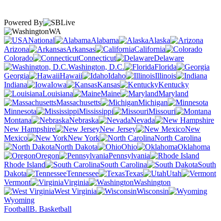
Powered By
WA
National
Alabama
Alaska
Arizona
Arkansas
California
Colorado
Connecticut
Delaware
Washington, D.C.
Florida
Georgia
Hawaii
Idaho
Illinois
Indiana
Iowa
Kansas
Kentucky
Louisiana
Maine
Maryland
Massachusetts
Michigan
Minnesota
Mississippi
Missouri
Montana
Nebraska
Nevada
New Hampshire
New Jersey
New
Mexico
New York
North Carolina
North Dakota
Ohio
Oklahoma
Oregon
Pennsylvania
Rhode Island
South Carolina
South
Dakota
Tennessee
Texas
Utah
Vermont
Virginia
Washington
West Virginia
Wisconsin
Wyoming
Football
B. Basketball