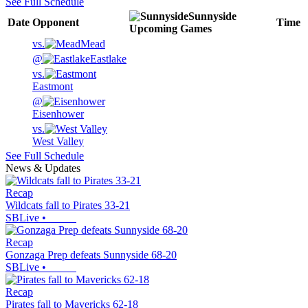
See Full Schedule
Sunnyside
Date
Opponent
Time
Upcoming
Games
vs.
Mead
@
Eastlake
vs.
Eastmont
@
Eisenhower
vs.
West Valley
See Full Schedule
News & Updates
Recap
Wildcats fall to Pirates 33-21
SBLive
•
Recap
Gonzaga Prep defeats Sunnyside 68-20
SBLive
•
Recap
Pirates fall to Mavericks 62-18