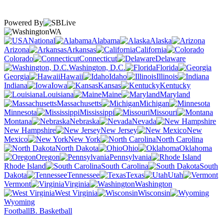
Powered By
WA
National
Alabama
Alaska
Arizona
Arkansas
California
Colorado
Connecticut
Delaware
Washington, D.C.
Florida
Georgia
Hawaii
Idaho
Illinois
Indiana
Iowa
Kansas
Kentucky
Louisiana
Maine
Maryland
Massachusetts
Michigan
Minnesota
Mississippi
Missouri
Montana
Nebraska
Nevada
New Hampshire
New Jersey
New
Mexico
New York
North Carolina
North Dakota
Ohio
Oklahoma
Oregon
Pennsylvania
Rhode Island
South Carolina
South
Dakota
Tennessee
Texas
Utah
Vermont
Virginia
Washington
West Virginia
Wisconsin
Wyoming
Football
B. Basketball