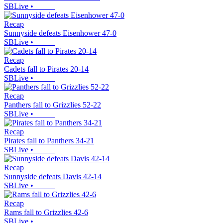
SBLive
•
Recap
Sunnyside defeats Eisenhower 47-0
SBLive
•
Recap
Cadets fall to Pirates 20-14
SBLive
•
Recap
Panthers fall to Grizzlies 52-22
SBLive
•
Recap
Pirates fall to Panthers 34-21
SBLive
•
Recap
Sunnyside defeats Davis 42-14
SBLive
•
Recap
Rams fall to Grizzlies 42-6
SBLive
•