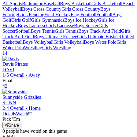
All Sports
Badminton
Baseball
Boys Basketball
Girls Basketball
Beach
Volleyball
Boys Cross Country
Girls Cross Country
Boys
Fencing
Girls Fencing
Field Hockey
Flag Football
Football
Boys
Golf
Girls Golf
Girls Gymnastics
Boys Ice Hockey
Girls Ice
Hockey
Boys Lacrosse
Girls Lacrosse
Boys Soccer
Girls
Soccer
Softball
Boys Tennis
Girls Tennis
Boys Track And Field
Girls
Track And Field
Boys Ultimate Frisbee
Girls Ultimate Frisbee
Unified
Basketball
Boys Volleyball
Girls Volleyball
Boys Water Polo
Girls
Water Polo
Wrestling
Girls Wrestling
14
Davis
Pirates
DAVI
1-5
Overall •
Away
Final
42
Sunnyside
Grizzlies
SUNN
2-4
Overall •
Home
Details
Watch
Pick 'Em
Share
0
people have
voted on this game
FINAL