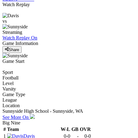
Watch Replay
vs
Streaming
Watch Replay
On
Game Information
Share
Game Start
Sport
Football
Level
Varsity
Game Type
League
Location
Sunnyside High School - Sunnyside, WA
See More On
Big Nine
#
Team
W-L
GB
OVR
1
Davis
0-0
-
0-0