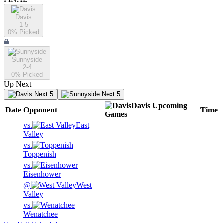
Davis
1-5
0
% Picked
Sunnyside
2-4
0
% Picked
Up Next
Next 5
Next 5
Davis
Upcoming
Date
Opponent
Time
Games
vs.
East
Valley
vs.
Toppenish
vs.
Eisenhower
@
West
Valley
vs.
Wenatchee