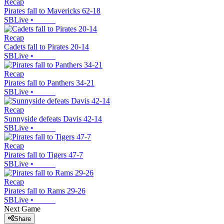
Recap
Pirates fall to Mavericks 62-18
SBLive
•
Recap
Cadets fall to Pirates 20-14
SBLive
•
Recap
Pirates fall to Panthers 34-21
SBLive
•
Recap
Sunnyside defeats Davis 42-14
SBLive
•
Recap
Pirates fall to Tigers 47-7
SBLive
•
Recap
Pirates fall to Rams 29-26
SBLive
•
Next Game
Share