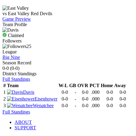
vs
East Valley
Red Devils
Game Preview
Team Profile
Claimed
Followers
25
League
Big Nine
Season Record
0-0
(
0-0
)
District
Standings
Full Standings
#
Team
W-L
GB
OVR
PCT
Home
Away
1
Davis
0-0
-
0-0
.000
0-0
0-0
2
Eisenhower
0-0
-
0-0
.000
0-0
0-0
3
Wenatchee
0-0
-
0-0
.000
0-0
0-0
Full Standings
ABOUT
SUPPORT