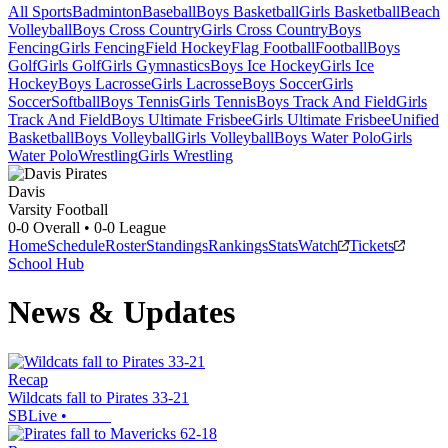
All Sports
Badminton
Baseball
Boys Basketball
Girls Basketball
Beach
Volleyball
Boys Cross Country
Girls Cross Country
Boys
Fencing
Girls Fencing
Field Hockey
Flag Football
Football
Boys
Golf
Girls Golf
Girls Gymnastics
Boys Ice Hockey
Girls Ice
Hockey
Boys Lacrosse
Girls Lacrosse
Boys Soccer
Girls
Soccer
Softball
Boys Tennis
Girls Tennis
Boys Track And Field
Girls
Track And Field
Boys Ultimate Frisbee
Girls Ultimate Frisbee
Unified
Basketball
Boys Volleyball
Girls Volleyball
Boys Water Polo
Girls
Water Polo
Wrestling
Girls Wrestling
Davis
Varsity Football
0-0
Overall •
0-0
League
Home
Schedule
Roster
Standings
Rankings
Stats
Watch
Tickets
School Hub
News & Updates
Recap
Wildcats fall to Pirates 33-21
SBLive
•