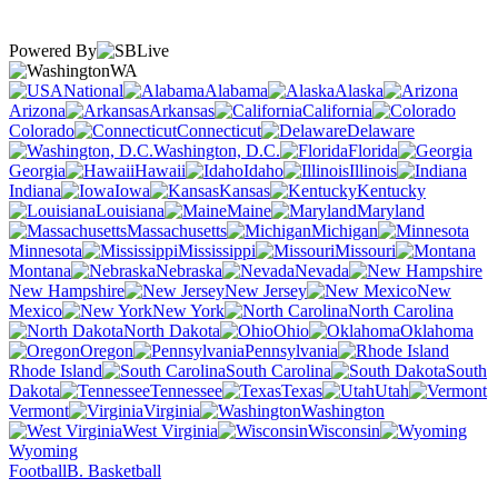
Powered By
WA
National
Alabama
Alaska
Arizona
Arkansas
California
Colorado
Connecticut
Delaware
Washington, D.C.
Florida
Georgia
Hawaii
Idaho
Illinois
Indiana
Iowa
Kansas
Kentucky
Louisiana
Maine
Maryland
Massachusetts
Michigan
Minnesota
Mississippi
Missouri
Montana
Nebraska
Nevada
New Hampshire
New Jersey
New
Mexico
New York
North Carolina
North Dakota
Ohio
Oklahoma
Oregon
Pennsylvania
Rhode Island
South Carolina
South
Dakota
Tennessee
Texas
Utah
Vermont
Virginia
Washington
West Virginia
Wisconsin
Wyoming
Football
B. Basketball