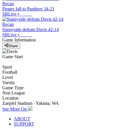
Recap
Pirates fall to Panthers 34-21
SBLive
•
Recap
Sunnyside defeats Davis 42-14
SBLive
•
Game Information
Share
Game Start
Sport
Football
Level
Varsity
Game Type
Non League
Location
Zaepfel Stadium - Yakima, WA
See More On
ABOUT
SUPPORT