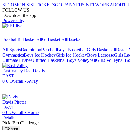
SI.COM
ON SI
SI TICKETS
GO FAN
NFHS NETWORK
ABOUT 
FOLLOW US
Download the app
Powered by
Football
B. Basketball
G. Basketball
Baseball
All Sports
Badminton
Baseball
Boys Basketball
Girls Basketball
Beach V
Gymnastics
Boys Ice Hockey
Girls Ice Hockey
Boys Lacrosse
Girls La
Ultimate Frisbee
Unified Basketball
Boys Volleyball
Girls Volleyball
Bo
East Valley
Red Devils
EAST
0-0
Overall •
Away
Davis
Pirates
DAVI
0-0
Overall •
Home
Details
Pick 'Em Challenge
Share