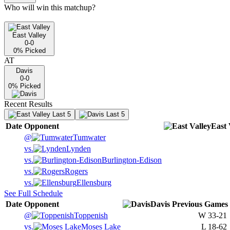
Who will win this matchup?
East Valley
0-0
0
% Picked
AT
Davis
0-0
0
% Picked
Recent Results
Last 5
Last 5
Date
Opponent
East 
@
Tumwater
vs.
Lynden
vs.
Burlington-Edison
vs.
Rogers
vs.
Ellensburg
See Full Schedule
Date
Opponent
Davis
Previous
Games
@
Toppenish
W
33-21
vs.
Moses Lake
L
18-62