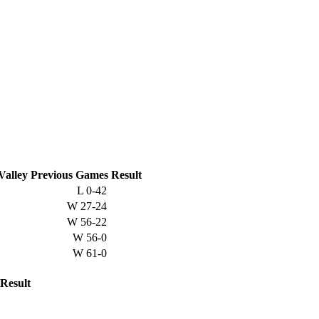
Valley
Previous
Games
Result
L
0-42
W
27-24
W
56-22
W
56-0
W
61-0
Result