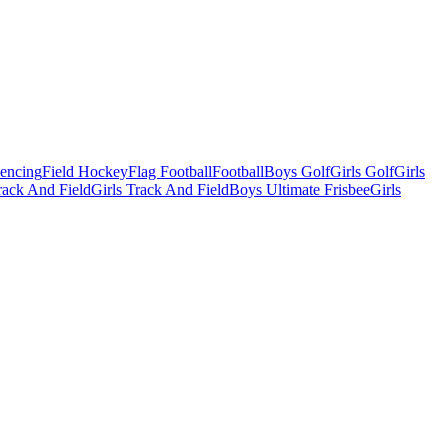
Fencing
Field Hockey
Flag Football
Football
Boys Golf
Girls Golf
Girls
ack And Field
Girls Track And Field
Boys Ultimate Frisbee
Girls