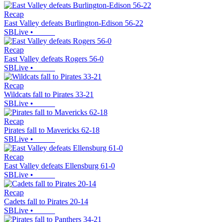
Recap
East Valley defeats Burlington-Edison 56-22
SBLive
•
Recap
East Valley defeats Rogers 56-0
SBLive
•
Recap
Wildcats fall to Pirates 33-21
SBLive
•
Recap
Pirates fall to Mavericks 62-18
SBLive
•
Recap
East Valley defeats Ellensburg 61-0
SBLive
•
Recap
Cadets fall to Pirates 20-14
SBLive
•