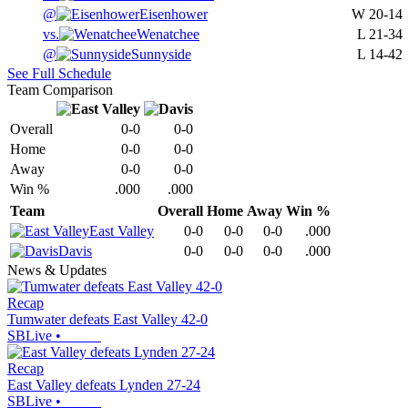
@
Eisenhower
W
20-14
vs.
Wenatchee
L
21-34
@
Sunnyside
L
14-42
See Full Schedule
Team Comparison
Overall
0-0
0-0
Home
0-0
0-0
Away
0-0
0-0
Win %
.000
.000
Team
Overall
Home
Away
Win %
East Valley
0-0
0-0
0-0
.000
Davis
0-0
0-0
0-0
.000
News & Updates
Recap
Tumwater defeats East Valley 42-0
SBLive
•
Recap
East Valley defeats Lynden 27-24
SBLive
•