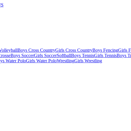
US
olleyball
Boys Cross Country
Girls Cross Country
Boys Fencing
Girls 
crosse
Boys Soccer
Girls Soccer
Softball
Boys Tennis
Girls Tennis
Boys Tr
ys Water Polo
Girls Water Polo
Wrestling
Girls Wrestling