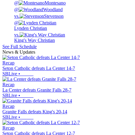
@
Montesano
@
Woodland
vs.
Stevenson
@
Lynden Christian
vs.
King's Way Christian
See Full Schedule
News & Updates
Recap
Seton Catholic defeats La Center 14-7
SBLive
•
Recap
La Center defeats Granite Falls 28-7
SBLive
•
Recap
Granite Falls defeats King's 20-14
SBLive
•
Recap
Seton Catholic defeats La Center 12-7