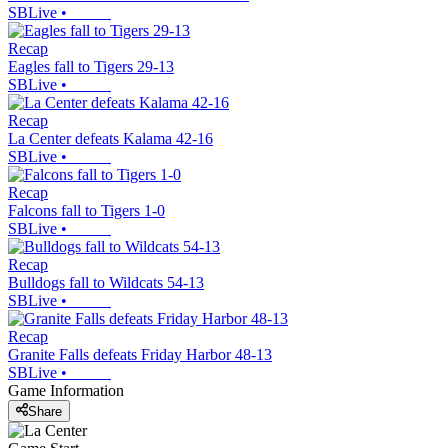
SBLive
•
Recap
Eagles fall to Tigers 29-13
SBLive
•
Recap
La Center defeats Kalama 42-16
SBLive
•
Recap
Falcons fall to Tigers 1-0
SBLive
•
Recap
Bulldogs fall to Wildcats 54-13
SBLive
•
Recap
Granite Falls defeats Friday Harbor 48-13
SBLive
•
Game Information
Share