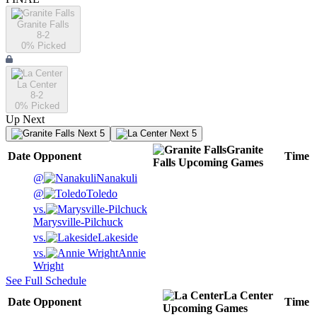
Granite Falls
8-2
0
% Picked
La Center
8-2
0
% Picked
Up Next
Next 5
Next 5
Granite
Date
Opponent
Time
Falls
Upcoming
Games
@
Nanakuli
@
Toledo
vs.
Marysville-Pilchuck
vs.
Lakeside
vs.
Annie
Wright
See Full Schedule
La Center
Date
Opponent
Time
Upcoming
Games