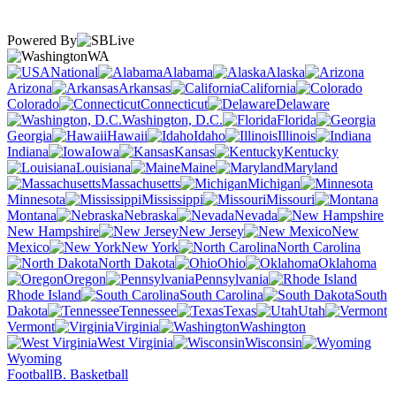
Powered By
WA
National
Alabama
Alaska
Arizona
Arkansas
California
Colorado
Connecticut
Delaware
Washington, D.C.
Florida
Georgia
Hawaii
Idaho
Illinois
Indiana
Iowa
Kansas
Kentucky
Louisiana
Maine
Maryland
Massachusetts
Michigan
Minnesota
Mississippi
Missouri
Montana
Nebraska
Nevada
New Hampshire
New Jersey
New
Mexico
New York
North Carolina
North Dakota
Ohio
Oklahoma
Oregon
Pennsylvania
Rhode Island
South Carolina
South
Dakota
Tennessee
Texas
Utah
Vermont
Virginia
Washington
West Virginia
Wisconsin
Wyoming
Football
B. Basketball