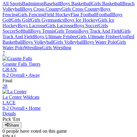
All Sports
Badminton
Baseball
Boys Basketball
Girls Basketball
Beach
Volleyball
Boys Cross Country
Girls Cross Country
Boys
Fencing
Girls Fencing
Field Hockey
Flag Football
Football
Boys
Golf
Girls Golf
Girls Gymnastics
Boys Ice Hockey
Girls Ice
Hockey
Boys Lacrosse
Girls Lacrosse
Boys Soccer
Girls
Soccer
Softball
Boys Tennis
Girls Tennis
Boys Track And Field
Girls
Track And Field
Boys Ultimate Frisbee
Girls Ultimate Frisbee
Unified
Basketball
Boys Volleyball
Girls Volleyball
Boys Water Polo
Girls
Water Polo
Wrestling
Girls Wrestling
7
Granite Falls
Tigers
GRAN
8-2
Overall •
Away
Final
28
La Center
Wildcats
LACE
8-2
Overall •
Home
Details
Pick 'Em
Share
0
people have
voted on this game
FINAL