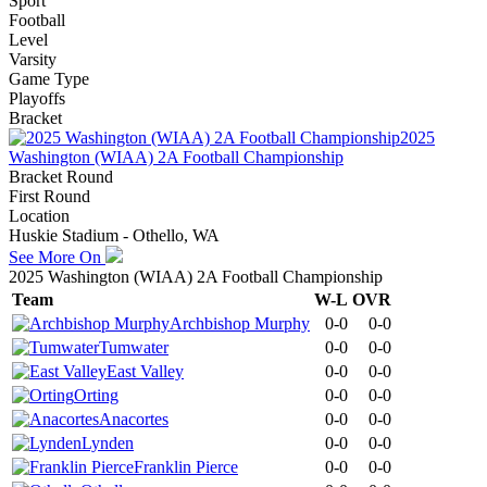
Sport
Football
Level
Varsity
Game Type
Playoffs
Bracket
2025
Washington (WIAA) 2A Football Championship
Bracket Round
First Round
Location
Huskie Stadium - Othello, WA
See More On
2025 Washington (WIAA) 2A Football Championship
Team
W-L
OVR
Archbishop Murphy
0-0
0-0
Tumwater
0-0
0-0
East Valley
0-0
0-0
Orting
0-0
0-0
Anacortes
0-0
0-0
Lynden
0-0
0-0
Franklin Pierce
0-0
0-0