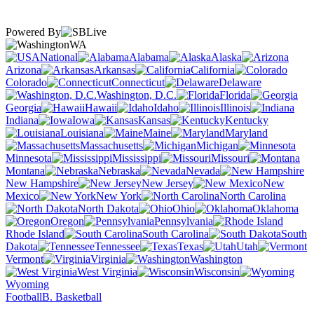
Powered By
WA
National
Alabama
Alaska
Arizona
Arkansas
California
Colorado
Connecticut
Delaware
Washington, D.C.
Florida
Georgia
Hawaii
Idaho
Illinois
Indiana
Iowa
Kansas
Kentucky
Louisiana
Maine
Maryland
Massachusetts
Michigan
Minnesota
Mississippi
Missouri
Montana
Nebraska
Nevada
New Hampshire
New Jersey
New
Mexico
New York
North Carolina
North Dakota
Ohio
Oklahoma
Oregon
Pennsylvania
Rhode Island
South Carolina
South
Dakota
Tennessee
Texas
Utah
Vermont
Virginia
Washington
West Virginia
Wisconsin
Wyoming
Football
B. Basketball