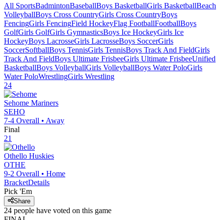
All Sports
Badminton
Baseball
Boys Basketball
Girls Basketball
Beach
Volleyball
Boys Cross Country
Girls Cross Country
Boys
Fencing
Girls Fencing
Field Hockey
Flag Football
Football
Boys
Golf
Girls Golf
Girls Gymnastics
Boys Ice Hockey
Girls Ice
Hockey
Boys Lacrosse
Girls Lacrosse
Boys Soccer
Girls
Soccer
Softball
Boys Tennis
Girls Tennis
Boys Track And Field
Girls
Track And Field
Boys Ultimate Frisbee
Girls Ultimate Frisbee
Unified
Basketball
Boys Volleyball
Girls Volleyball
Boys Water Polo
Girls
Water Polo
Wrestling
Girls Wrestling
24
Sehome
Mariners
SEHO
7-4
Overall •
Away
Final
21
Othello
Huskies
OTHE
9-2
Overall •
Home
Bracket
Details
Pick 'Em
Share
24
people have
voted on this game
FINAL