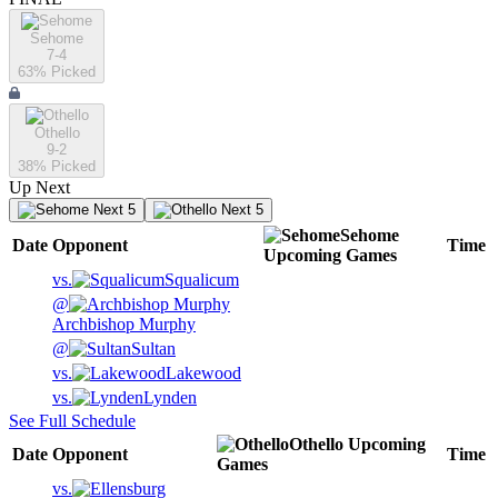
Sehome
7-4
63
% Picked
Othello
9-2
38
% Picked
Up Next
Next 5
Next 5
Sehome
Date
Opponent
Time
Upcoming
Games
vs.
Squalicum
@
Archbishop Murphy
@
Sultan
vs.
Lakewood
vs.
Lynden
See Full Schedule
Othello
Upcoming
Date
Opponent
Time
Games
vs.