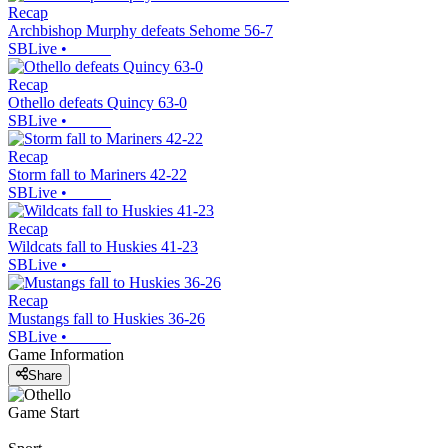
Recap
Archbishop Murphy defeats Sehome 56-7
SBLive
•
Recap
Othello defeats Quincy 63-0
SBLive
•
Recap
Storm fall to Mariners 42-22
SBLive
•
Recap
Wildcats fall to Huskies 41-23
SBLive
•
Recap
Mustangs fall to Huskies 36-26
SBLive
•
Game Information
Share
Game Start