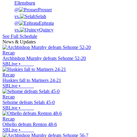
Ellensburg
@
Prosser
vs.
Selah
@
Ephrata
vs.
Quincy
See Full Schedule
News & Updates
Recap
Archbishop Murphy defeats Sehome 52-20
SBLive
•
Recap
Huskies fall to Mariners 24-21
SBLive
•
Recap
Sehome defeats Selah 45-0
SBLive
•
Recap
Othello defeats Renton 48-6
SBLive
•