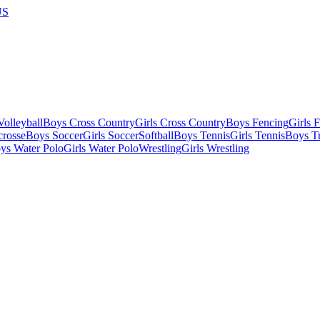
US
olleyball
Boys Cross Country
Girls Cross Country
Boys Fencing
Girls 
crosse
Boys Soccer
Girls Soccer
Softball
Boys Tennis
Girls Tennis
Boys Tr
ys Water Polo
Girls Water Polo
Wrestling
Girls Wrestling