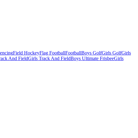
Fencing
Field Hockey
Flag Football
Football
Boys Golf
Girls Golf
Girls
ack And Field
Girls Track And Field
Boys Ultimate Frisbee
Girls