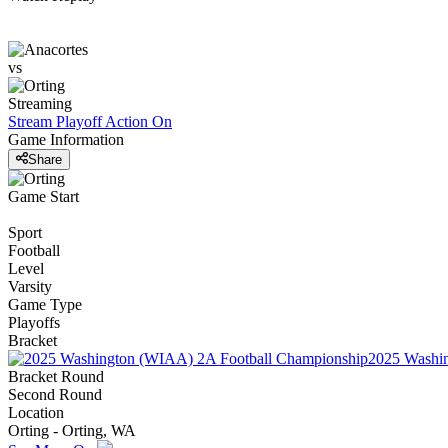
vs
Streaming
Stream Playoff Action
On
Game Information
Share
Game Start
Sport
Football
Level
Varsity
Game Type
Playoffs
Bracket
2025 Washi
Bracket Round
Second Round
Location
Orting - Orting, WA