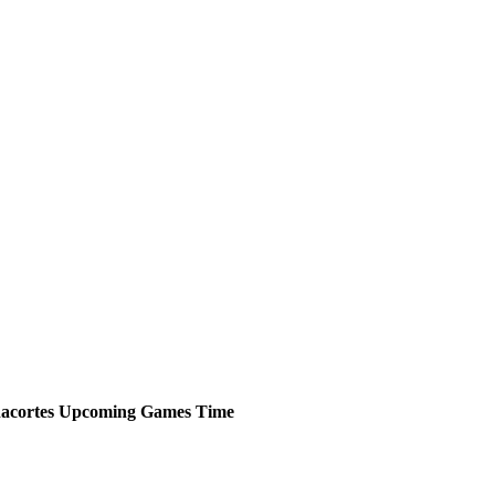
acortes
Upcoming
Games
Time