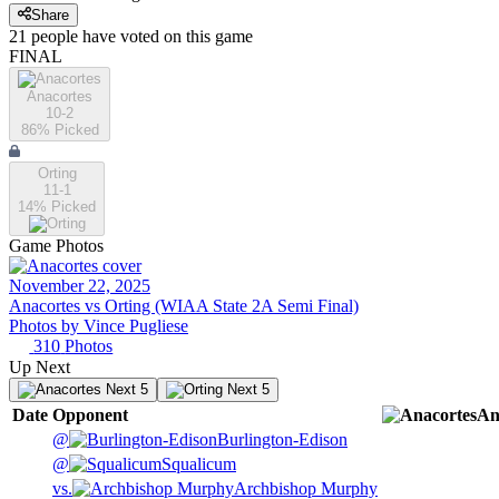
Share
21
people have
voted on this game
FINAL
Anacortes
10-2
86
% Picked
Orting
11-1
14
% Picked
Game Photos
November 22, 2025
Anacortes vs Orting (WIAA State 2A Semi Final)
Photos by
Vince
Pugliese
310
Photos
Up Next
Next 5
Next 5
Date
Opponent
An
@
Burlington-Edison
@
Squalicum
vs.
Archbishop Murphy