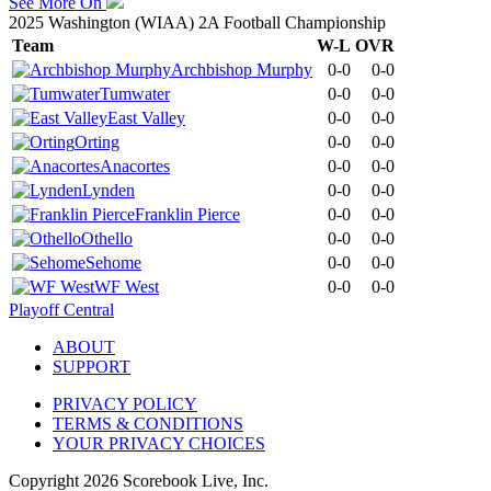
See More On
2025 Washington (WIAA) 2A Football Championship
Team
W-L
OVR
Archbishop Murphy
0-0
0-0
Tumwater
0-0
0-0
East Valley
0-0
0-0
Orting
0-0
0-0
Anacortes
0-0
0-0
Lynden
0-0
0-0
Franklin Pierce
0-0
0-0
Othello
0-0
0-0
Sehome
0-0
0-0
WF West
0-0
0-0
Playoff Central
ABOUT
SUPPORT
PRIVACY POLICY
TERMS & CONDITIONS
YOUR PRIVACY CHOICES
Copyright
2026
Scorebook Live, Inc.