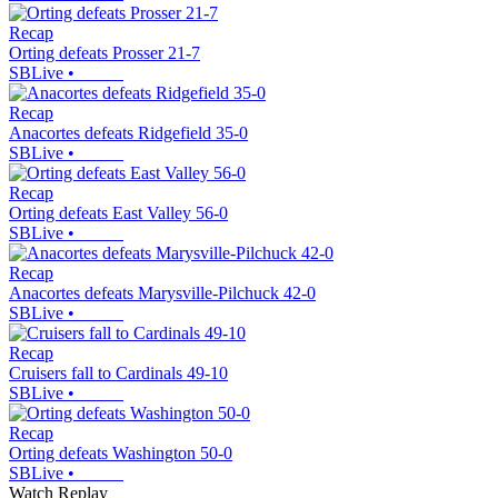
Recap
Orting defeats Prosser 21-7
SBLive
•
Recap
Anacortes defeats Ridgefield 35-0
SBLive
•
Recap
Orting defeats East Valley 56-0
SBLive
•
Recap
Anacortes defeats Marysville-Pilchuck 42-0
SBLive
•
Recap
Cruisers fall to Cardinals 49-10
SBLive
•
Recap
Orting defeats Washington 50-0
SBLive
•
Watch Replay