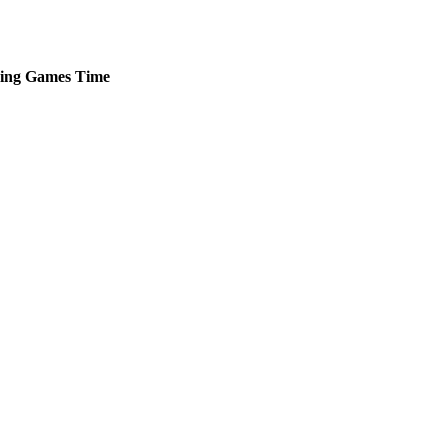
ing
Games
Time