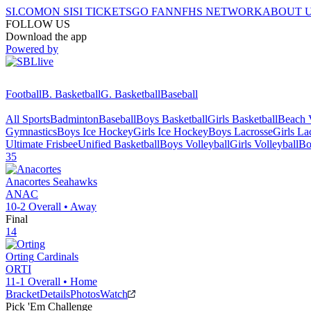
SI.COM
ON SI
SI TICKETS
GO FAN
NFHS NETWORK
ABOUT 
FOLLOW US
Download the app
Powered by
Football
B. Basketball
G. Basketball
Baseball
All Sports
Badminton
Baseball
Boys Basketball
Girls Basketball
Beach V
Gymnastics
Boys Ice Hockey
Girls Ice Hockey
Boys Lacrosse
Girls La
Ultimate Frisbee
Unified Basketball
Boys Volleyball
Girls Volleyball
Bo
35
Anacortes
Seahawks
ANAC
10-2
Overall •
Away
Final
14
Orting
Cardinals
ORTI
11-1
Overall •
Home
Bracket
Details
Photos
Watch
Pick 'Em Challenge