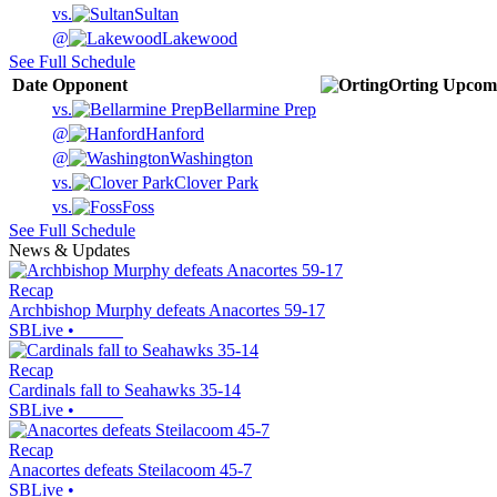
vs.
Sultan
@
Lakewood
See Full Schedule
Date
Opponent
Orting
Upcom
vs.
Bellarmine Prep
@
Hanford
@
Washington
vs.
Clover Park
vs.
Foss
See Full Schedule
News & Updates
Recap
Archbishop Murphy defeats Anacortes 59-17
SBLive
•
Recap
Cardinals fall to Seahawks 35-14
SBLive
•
Recap
Anacortes defeats Steilacoom 45-7
SBLive
•