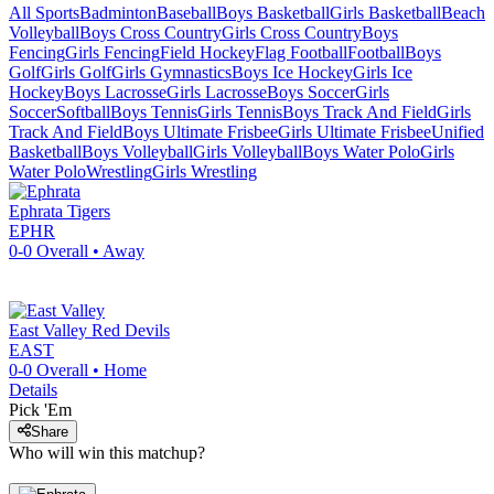
All Sports
Badminton
Baseball
Boys Basketball
Girls Basketball
Beach
Volleyball
Boys Cross Country
Girls Cross Country
Boys
Fencing
Girls Fencing
Field Hockey
Flag Football
Football
Boys
Golf
Girls Golf
Girls Gymnastics
Boys Ice Hockey
Girls Ice
Hockey
Boys Lacrosse
Girls Lacrosse
Boys Soccer
Girls
Soccer
Softball
Boys Tennis
Girls Tennis
Boys Track And Field
Girls
Track And Field
Boys Ultimate Frisbee
Girls Ultimate Frisbee
Unified
Basketball
Boys Volleyball
Girls Volleyball
Boys Water Polo
Girls
Water Polo
Wrestling
Girls Wrestling
Ephrata
Tigers
EPHR
0-0
Overall •
Away
East Valley
Red Devils
EAST
0-0
Overall •
Home
Details
Pick 'Em
Share
Who will win this matchup?