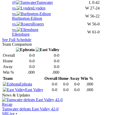
@
Tumwater
L
0-42
vs.
Lynden
W
27-24
vs.
W
56-22
Burlington-Edison
vs.
Rogers
W
56-0
vs.
W
61-0
Ellensburg
See Full Schedule
Team Comparison
Overall
0-0
0-0
Home
0-0
0-0
Away
0-0
0-0
Win %
.000
.000
Team
Overall
Home
Away
Win %
Ephrata
0-0
0-0
0-0
.000
East Valley
0-0
0-0
0-0
.000
News & Updates
Recap
Tumwater defeats East Valley 42-0
SBLive
•