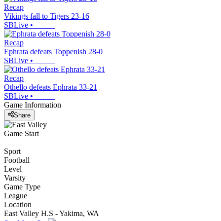
Recap
Vikings fall to Tigers 23-16
SBLive
•
Recap
Ephrata defeats Toppenish 28-0
SBLive
•
Recap
Othello defeats Ephrata 33-21
SBLive
•
Game Information
Share
Game Start
Sport
Football
Level
Varsity
Game Type
League
Location
East Valley H.S - Yakima, WA