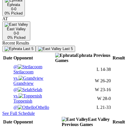
Ephrata
0-0
0
% Picked
AT
East Valley
0-0
0
% Picked
Recent Results
Last 5
Last 5
Ephrata
Previous
Date
Opponent
Result
Games
@
L
14-38
Steilacoom
vs.
W
26-20
Grandview
@
Selah
W
23-16
vs.
W
28-0
Toppenish
@
Othello
L
21-33
See Full Schedule
East Valley
Date
Opponent
Result
Previous
Games