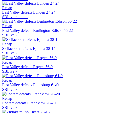
Recap
East Valley defeats Lynden 27-24
SBLive
•
Recap
East Valley defeats Burlington-Edison 56-22
SBLive
•
Recap
Steilacoom defeats Ephrata 38-14
SBLive
•
Recap
East Valley defeats Rogers 56-0
SBLive
•
Recap
East Valley defeats Ellensburg 61-0
SBLive
•
Recap
Ephrata defeats Grandview 26-20
SBLive
•