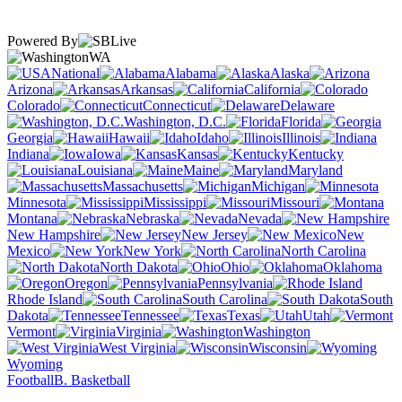
Powered By
WA
National
Alabama
Alaska
Arizona
Arkansas
California
Colorado
Connecticut
Delaware
Washington, D.C.
Florida
Georgia
Hawaii
Idaho
Illinois
Indiana
Iowa
Kansas
Kentucky
Louisiana
Maine
Maryland
Massachusetts
Michigan
Minnesota
Mississippi
Missouri
Montana
Nebraska
Nevada
New Hampshire
New Jersey
New
Mexico
New York
North Carolina
North Dakota
Ohio
Oklahoma
Oregon
Pennsylvania
Rhode Island
South Carolina
South
Dakota
Tennessee
Texas
Utah
Vermont
Virginia
Washington
West Virginia
Wisconsin
Wyoming
Football
B. Basketball