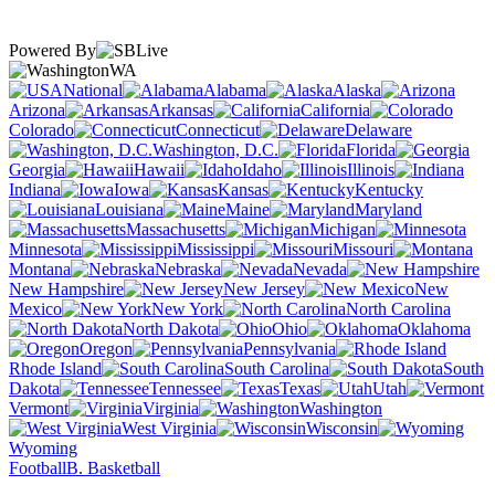
Powered By
WA
National
Alabama
Alaska
Arizona
Arkansas
California
Colorado
Connecticut
Delaware
Washington, D.C.
Florida
Georgia
Hawaii
Idaho
Illinois
Indiana
Iowa
Kansas
Kentucky
Louisiana
Maine
Maryland
Massachusetts
Michigan
Minnesota
Mississippi
Missouri
Montana
Nebraska
Nevada
New Hampshire
New Jersey
New
Mexico
New York
North Carolina
North Dakota
Ohio
Oklahoma
Oregon
Pennsylvania
Rhode Island
South Carolina
South
Dakota
Tennessee
Texas
Utah
Vermont
Virginia
Washington
West Virginia
Wisconsin
Wyoming
Football
B. Basketball