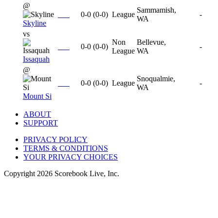
@
Sammamish,
0-0
(
0-0
)
League
-
WA
Skyline
vs
Non
Bellevue,
0-0
(
0-0
)
-
League
WA
Issaquah
@
Snoqualmie,
0-0
(
0-0
)
League
-
WA
Mount Si
ABOUT
SUPPORT
PRIVACY POLICY
TERMS & CONDITIONS
YOUR PRIVACY CHOICES
Copyright
2026
Scorebook Live, Inc.