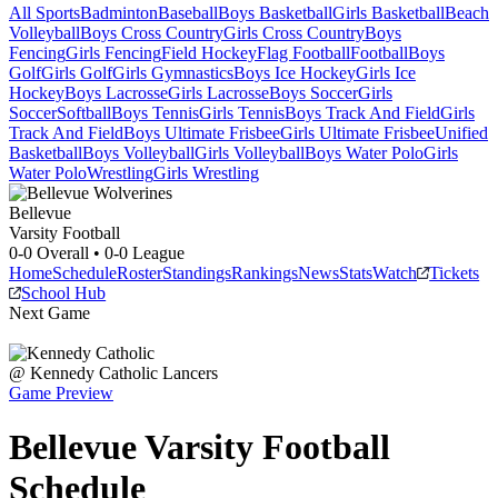
All Sports
Badminton
Baseball
Boys Basketball
Girls Basketball
Beach
Volleyball
Boys Cross Country
Girls Cross Country
Boys
Fencing
Girls Fencing
Field Hockey
Flag Football
Football
Boys
Golf
Girls Golf
Girls Gymnastics
Boys Ice Hockey
Girls Ice
Hockey
Boys Lacrosse
Girls Lacrosse
Boys Soccer
Girls
Soccer
Softball
Boys Tennis
Girls Tennis
Boys Track And Field
Girls
Track And Field
Boys Ultimate Frisbee
Girls Ultimate Frisbee
Unified
Basketball
Boys Volleyball
Girls Volleyball
Boys Water Polo
Girls
Water Polo
Wrestling
Girls Wrestling
Bellevue
Varsity Football
0-0
Overall •
0-0
League
Home
Schedule
Roster
Standings
Rankings
News
Stats
Watch
Tickets
School Hub
Next Game
@
Kennedy Catholic
Lancers
Game Preview
Bellevue
Varsity
Football
Schedule