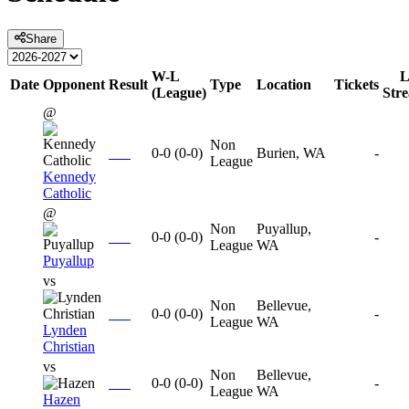
Share
W-L
L
Date
Opponent
Result
Type
Location
Tickets
(League)
Str
@
Non
0-0
(
0-0
)
Burien, WA
-
League
Kennedy
Catholic
@
Non
Puyallup,
0-0
(
0-0
)
-
League
WA
Puyallup
vs
Non
Bellevue,
0-0
(
0-0
)
-
League
WA
Lynden
Christian
vs
Non
Bellevue,
0-0
(
0-0
)
-
League
WA
Hazen