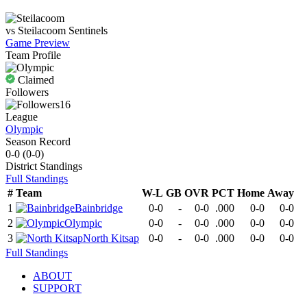
vs
Steilacoom
Sentinels
Game Preview
Team Profile
Claimed
Followers
16
League
Olympic
Season Record
0-0
(
0-0
)
District
Standings
Full Standings
#
Team
W-L
GB
OVR
PCT
Home
Away
1
Bainbridge
0-0
-
0-0
.000
0-0
0-0
2
Olympic
0-0
-
0-0
.000
0-0
0-0
3
North Kitsap
0-0
-
0-0
.000
0-0
0-0
Full Standings
ABOUT
SUPPORT