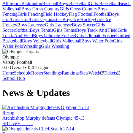
All Sports
Badminton
Baseball
Boys Basketball
Girls Basketball
Beach
Volleyball
Boys Cross Country
Girls Cross Country
Boys
Fencing
Girls Fencing
Field Hockey
Flag Football
Football
Boys
Golf
Girls Golf
Girls Gymnastics
Boys Ice Hockey
Girls Ice
Hockey
Boys Lacrosse
Girls Lacrosse
Boys Soccer
Girls
Soccer
Softball
Boys Tennis
Girls Tennis
Boys Track And Field
Girls
Track And Field
Boys Ultimate Frisbee
Girls Ultimate Frisbee
Unified
Basketball
Boys Volleyball
Girls Volleyball
Boys Water Polo
Girls
Water Polo
Wrestling
Girls Wrestling
Olympic
Varsity Football
0-0
Overall •
0-0
League
Home
Schedule
Roster
Standings
Rankings
Stats
Watch
Tickets
School Hub
News & Updates
Recap
Archbishop Murphy defeats Olympic 45-13
SBLive
•