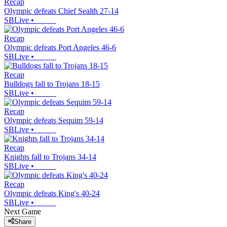
Recap
Olympic defeats Chief Sealth 27-14
SBLive
•
Recap
Olympic defeats Port Angeles 46-6
SBLive
•
Recap
Bulldogs fall to Trojans 18-15
SBLive
•
Recap
Olympic defeats Sequim 59-14
SBLive
•
Recap
Knights fall to Trojans 34-14
SBLive
•
Recap
Olympic defeats King's 40-24
SBLive
•
Next Game
Share