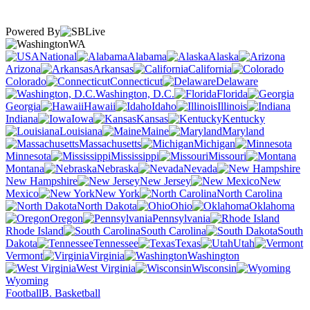
Powered By
WA
National
Alabama
Alaska
Arizona
Arkansas
California
Colorado
Connecticut
Delaware
Washington, D.C.
Florida
Georgia
Hawaii
Idaho
Illinois
Indiana
Iowa
Kansas
Kentucky
Louisiana
Maine
Maryland
Massachusetts
Michigan
Minnesota
Mississippi
Missouri
Montana
Nebraska
Nevada
New Hampshire
New Jersey
New
Mexico
New York
North Carolina
North Dakota
Ohio
Oklahoma
Oregon
Pennsylvania
Rhode Island
South Carolina
South
Dakota
Tennessee
Texas
Utah
Vermont
Virginia
Washington
West Virginia
Wisconsin
Wyoming
Football
B. Basketball