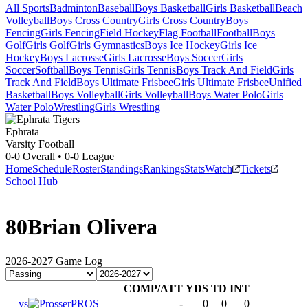
All Sports
Badminton
Baseball
Boys Basketball
Girls Basketball
Beach
Volleyball
Boys Cross Country
Girls Cross Country
Boys
Fencing
Girls Fencing
Field Hockey
Flag Football
Football
Boys
Golf
Girls Golf
Girls Gymnastics
Boys Ice Hockey
Girls Ice
Hockey
Boys Lacrosse
Girls Lacrosse
Boys Soccer
Girls
Soccer
Softball
Boys Tennis
Girls Tennis
Boys Track And Field
Girls
Track And Field
Boys Ultimate Frisbee
Girls Ultimate Frisbee
Unified
Basketball
Boys Volleyball
Girls Volleyball
Boys Water Polo
Girls
Water Polo
Wrestling
Girls Wrestling
Ephrata
Varsity Football
0-0
Overall •
0-0
League
Home
Schedule
Roster
Standings
Rankings
Stats
Watch
Tickets
School Hub
80
Brian Olivera
2026-2027
Game Log
COMP/ATT
YDS
TD
INT
vs
PROS
-
0
0
0