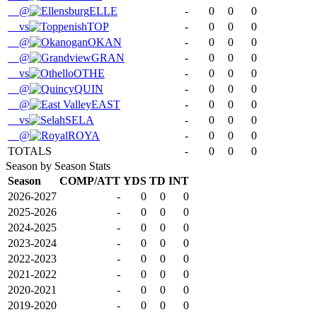
@
ELLE
-
0
0
0
vs
TOP
-
0
0
0
@
OKAN
-
0
0
0
@
GRAN
-
0
0
0
vs
OTHE
-
0
0
0
@
QUIN
-
0
0
0
@
EAST
-
0
0
0
vs
SELA
-
0
0
0
@
ROYA
-
0
0
0
TOTALS
-
0
0
0
Season by Season Stats
Season
COMP/ATT
YDS
TD
INT
2026-2027
-
0
0
0
2025-2026
-
0
0
0
2024-2025
-
0
0
0
2023-2024
-
0
0
0
2022-2023
-
0
0
0
2021-2022
-
0
0
0
2020-2021
-
0
0
0
2019-2020
-
0
0
0