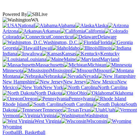
Powered By
WA
National
Alabama
Alaska
Arizona
Arkansas
California
Colorado
Connecticut
Delaware
Washington, D.C.
Florida
Georgia
Hawaii
Idaho
Illinois
Indiana
Iowa
Kansas
Kentucky
Louisiana
Maine
Maryland
Massachusetts
Michigan
Minnesota
Mississippi
Missouri
Montana
Nebraska
Nevada
New Hampshire
New Jersey
New
Mexico
New York
North Carolina
North Dakota
Ohio
Oklahoma
Oregon
Pennsylvania
Rhode Island
South Carolina
South
Dakota
Tennessee
Texas
Utah
Vermont
Virginia
Washington
West Virginia
Wisconsin
Wyoming
Football
B. Basketball