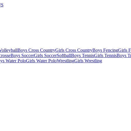
US
olleyball
Boys Cross Country
Girls Cross Country
Boys Fencing
Girls 
crosse
Boys Soccer
Girls Soccer
Softball
Boys Tennis
Girls Tennis
Boys Tr
ys Water Polo
Girls Water Polo
Wrestling
Girls Wrestling