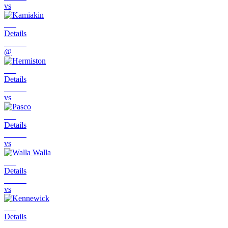
vs
Details
@
Details
vs
Details
vs
Details
vs
Details