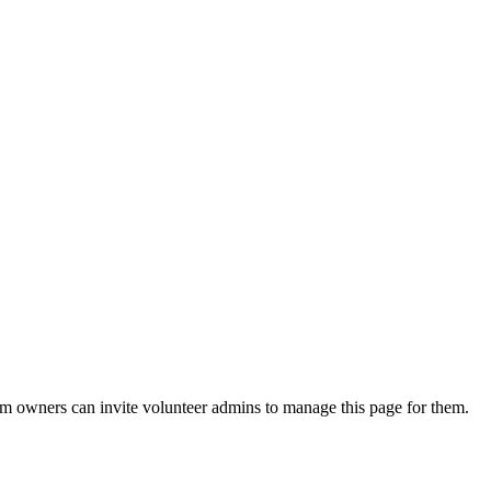
eam owners can invite volunteer admins to manage this page for them.