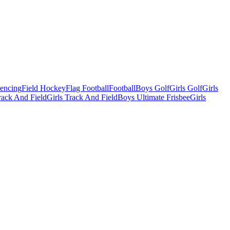
Fencing
Field Hockey
Flag Football
Football
Boys Golf
Girls Golf
Girls
ack And Field
Girls Track And Field
Boys Ultimate Frisbee
Girls