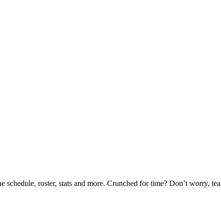
he schedule, roster, stats and more. Crunched for time? Don’t worry, t