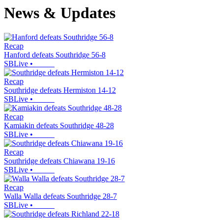
News & Updates
Recap
Hanford defeats Southridge 56-8
SBLive
•
Recap
Southridge defeats Hermiston 14-12
SBLive
•
Recap
Kamiakin defeats Southridge 48-28
SBLive
•
Recap
Southridge defeats Chiawana 19-16
SBLive
•
Recap
Walla Walla defeats Southridge 28-7
SBLive
•