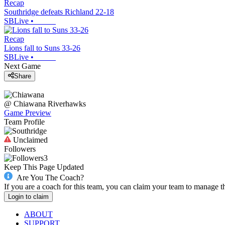
Recap
Southridge defeats Richland 22-18
SBLive
•
Recap
Lions fall to Suns 33-26
SBLive
•
Next Game
Share
@
Chiawana
Riverhawks
Game Preview
Team Profile
Unclaimed
Followers
3
Keep This Page Updated
Are You The Coach?
If you are a coach for this team, you can claim your team to manage t
Login to claim
ABOUT
SUPPORT