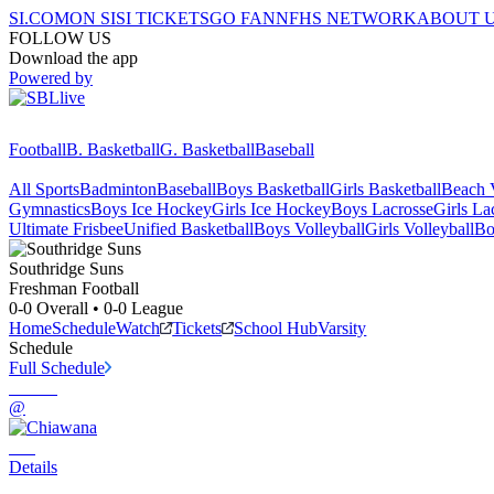
SI.COM
ON SI
SI TICKETS
GO FAN
NFHS NETWORK
ABOUT 
FOLLOW US
Download the app
Powered by
Football
B. Basketball
G. Basketball
Baseball
All Sports
Badminton
Baseball
Boys Basketball
Girls Basketball
Beach V
Gymnastics
Boys Ice Hockey
Girls Ice Hockey
Boys Lacrosse
Girls La
Ultimate Frisbee
Unified Basketball
Boys Volleyball
Girls Volleyball
Bo
Southridge
Suns
Freshman Football
0-0
Overall •
0-0
League
Home
Schedule
Watch
Tickets
School Hub
Varsity
Schedule
Full Schedule
@
Details