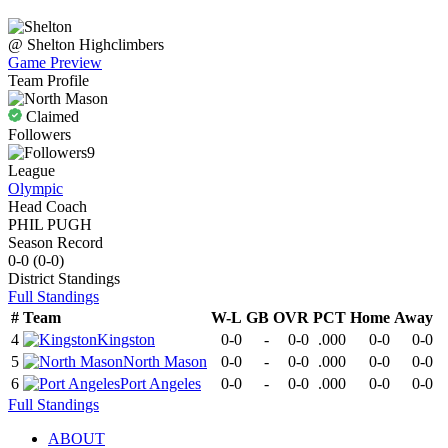
@
Shelton
Highclimbers
Game Preview
Team Profile
Claimed
Followers
9
League
Olympic
Head Coach
PHIL PUGH
Season Record
0-0
(
0-0
)
District
Standings
Full Standings
#
Team
W-L
GB
OVR
PCT
Home
Away
4
Kingston
0-0
-
0-0
.000
0-0
0-0
5
North Mason
0-0
-
0-0
.000
0-0
0-0
6
Port Angeles
0-0
-
0-0
.000
0-0
0-0
Full Standings
ABOUT