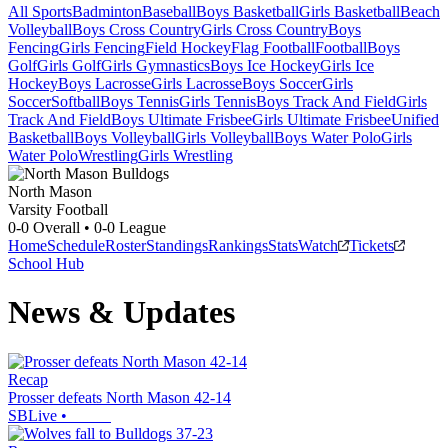
All Sports
Badminton
Baseball
Boys Basketball
Girls Basketball
Beach
Volleyball
Boys Cross Country
Girls Cross Country
Boys
Fencing
Girls Fencing
Field Hockey
Flag Football
Football
Boys
Golf
Girls Golf
Girls Gymnastics
Boys Ice Hockey
Girls Ice
Hockey
Boys Lacrosse
Girls Lacrosse
Boys Soccer
Girls
Soccer
Softball
Boys Tennis
Girls Tennis
Boys Track And Field
Girls
Track And Field
Boys Ultimate Frisbee
Girls Ultimate Frisbee
Unified
Basketball
Boys Volleyball
Girls Volleyball
Boys Water Polo
Girls
Water Polo
Wrestling
Girls Wrestling
North Mason
Varsity Football
0-0
Overall •
0-0
League
Home
Schedule
Roster
Standings
Rankings
Stats
Watch
Tickets
School Hub
News & Updates
Recap
Prosser defeats North Mason 42-14
SBLive
•