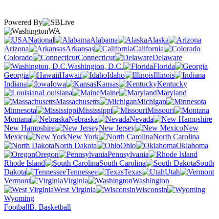
Powered By
WA
National
Alabama
Alaska
Arizona
Arkansas
California
Colorado
Connecticut
Delaware
Washington, D.C.
Florida
Georgia
Hawaii
Idaho
Illinois
Indiana
Iowa
Kansas
Kentucky
Louisiana
Maine
Maryland
Massachusetts
Michigan
Minnesota
Mississippi
Missouri
Montana
Nebraska
Nevada
New Hampshire
New Jersey
New
Mexico
New York
North Carolina
North Dakota
Ohio
Oklahoma
Oregon
Pennsylvania
Rhode Island
South Carolina
South
Dakota
Tennessee
Texas
Utah
Vermont
Virginia
Washington
West Virginia
Wisconsin
Wyoming
Football
B. Basketball