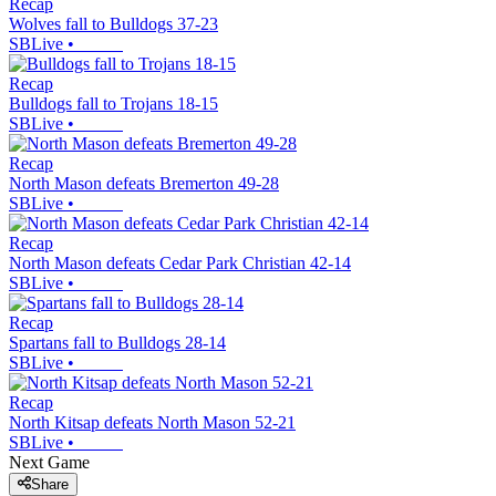
Recap
Wolves fall to Bulldogs 37-23
SBLive
•
Recap
Bulldogs fall to Trojans 18-15
SBLive
•
Recap
North Mason defeats Bremerton 49-28
SBLive
•
Recap
North Mason defeats Cedar Park Christian 42-14
SBLive
•
Recap
Spartans fall to Bulldogs 28-14
SBLive
•
Recap
North Kitsap defeats North Mason 52-21
SBLive
•
Next Game
Share