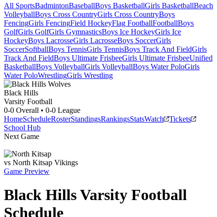
All Sports
Badminton
Baseball
Boys Basketball
Girls Basketball
Beach
Volleyball
Boys Cross Country
Girls Cross Country
Boys
Fencing
Girls Fencing
Field Hockey
Flag Football
Football
Boys
Golf
Girls Golf
Girls Gymnastics
Boys Ice Hockey
Girls Ice
Hockey
Boys Lacrosse
Girls Lacrosse
Boys Soccer
Girls
Soccer
Softball
Boys Tennis
Girls Tennis
Boys Track And Field
Girls
Track And Field
Boys Ultimate Frisbee
Girls Ultimate Frisbee
Unified
Basketball
Boys Volleyball
Girls Volleyball
Boys Water Polo
Girls
Water Polo
Wrestling
Girls Wrestling
Black Hills
Varsity Football
0-0
Overall •
0-0
League
Home
Schedule
Roster
Standings
Rankings
Stats
Watch
Tickets
School Hub
Next Game
vs
North Kitsap
Vikings
Game Preview
Black Hills
Varsity
Football
Schedule