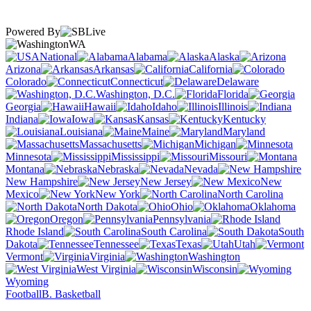
Powered By
WA
National
Alabama
Alaska
Arizona
Arkansas
California
Colorado
Connecticut
Delaware
Washington, D.C.
Florida
Georgia
Hawaii
Idaho
Illinois
Indiana
Iowa
Kansas
Kentucky
Louisiana
Maine
Maryland
Massachusetts
Michigan
Minnesota
Mississippi
Missouri
Montana
Nebraska
Nevada
New Hampshire
New Jersey
New
Mexico
New York
North Carolina
North Dakota
Ohio
Oklahoma
Oregon
Pennsylvania
Rhode Island
South Carolina
South
Dakota
Tennessee
Texas
Utah
Vermont
Virginia
Washington
West Virginia
Wisconsin
Wyoming
Football
B. Basketball