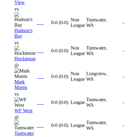
View
vs
Non
Tumwater,
0-0
(
0-0
)
-
League
WA
Hudson's
Bay
vs
Non
Tumwater,
0-0
(
0-0
)
-
League
WA
Hockinson
@
Non
Longview,
0-0
(
0-0
)
-
League
WA
Mark
Morris
vs
Tumwater,
0-0
(
0-0
)
League
-
WA
WF West
@
Tumwater,
0-0
(
0-0
)
League
-
WA
Tumwater