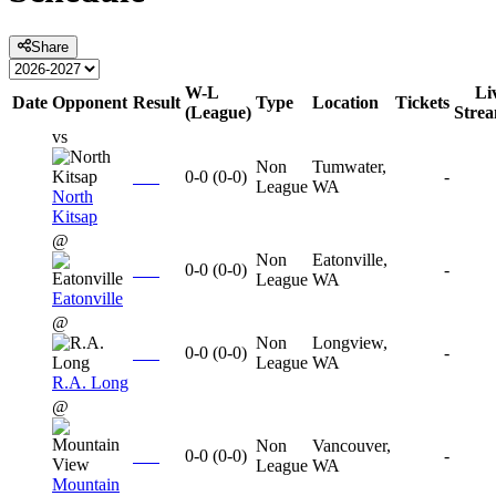
Share
W-L
Li
Date
Opponent
Result
Type
Location
Tickets
(League)
Stre
vs
Non
Tumwater,
0-0
(
0-0
)
-
League
WA
North
Kitsap
@
Non
Eatonville,
0-0
(
0-0
)
-
League
WA
Eatonville
@
Non
Longview,
0-0
(
0-0
)
-
League
WA
R.A. Long
@
Non
Vancouver,
0-0
(
0-0
)
-
League
WA
Mountain