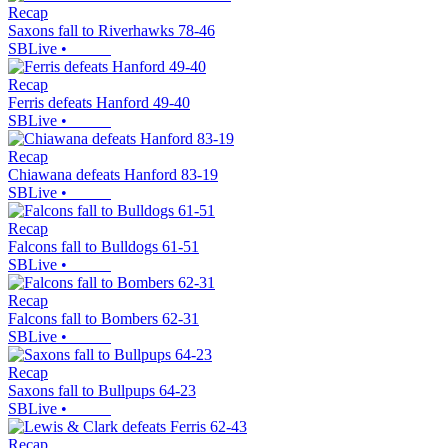
Recap
Saxons fall to Riverhawks 78-46
SBLive
•
Recap
Ferris defeats Hanford 49-40
SBLive
•
Recap
Chiawana defeats Hanford 83-19
SBLive
•
Recap
Falcons fall to Bulldogs 61-51
SBLive
•
Recap
Falcons fall to Bombers 62-31
SBLive
•
Recap
Saxons fall to Bullpups 64-23
SBLive
•
Recap