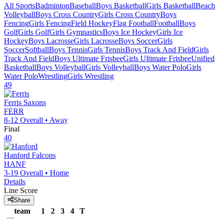
All Sports
Badminton
Baseball
Boys Basketball
Girls Basketball
Beach
Volleyball
Boys Cross Country
Girls Cross Country
Boys
Fencing
Girls Fencing
Field Hockey
Flag Football
Football
Boys
Golf
Girls Golf
Girls Gymnastics
Boys Ice Hockey
Girls Ice
Hockey
Boys Lacrosse
Girls Lacrosse
Boys Soccer
Girls
Soccer
Softball
Boys Tennis
Girls Tennis
Boys Track And Field
Girls
Track And Field
Boys Ultimate Frisbee
Girls Ultimate Frisbee
Unified
Basketball
Boys Volleyball
Girls Volleyball
Boys Water Polo
Girls
Water Polo
Wrestling
Girls Wrestling
49
Ferris
Saxons
FERR
8-12
Overall •
Away
Final
40
Hanford
Falcons
HANF
3-19
Overall •
Home
Details
Line Score
Share
team
1
2
3
4
T