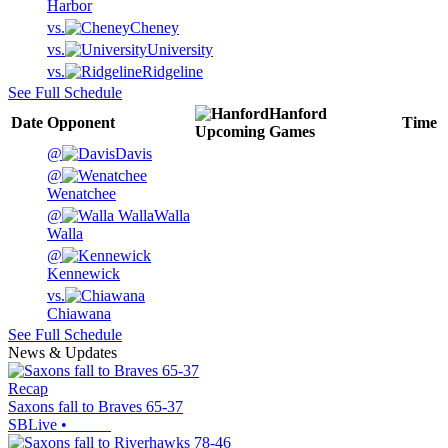
Harbor
vs.
Cheney
vs.
University
vs.
Ridgeline
See Full Schedule
Hanford
Date
Opponent
Time
Upcoming
Games
@
Davis
@
Wenatchee
@
Walla
Walla
@
Kennewick
vs.
Chiawana
See Full Schedule
News & Updates
Recap
Saxons fall to Braves 65-37
SBLive
•