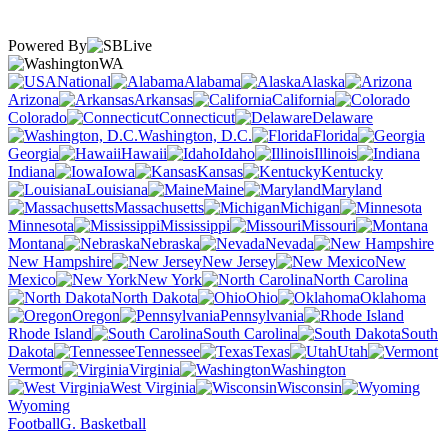
Powered By
WA
National
Alabama
Alaska
Arizona
Arkansas
California
Colorado
Connecticut
Delaware
Washington, D.C.
Florida
Georgia
Hawaii
Idaho
Illinois
Indiana
Iowa
Kansas
Kentucky
Louisiana
Maine
Maryland
Massachusetts
Michigan
Minnesota
Mississippi
Missouri
Montana
Nebraska
Nevada
New Hampshire
New Jersey
New
Mexico
New York
North Carolina
North Dakota
Ohio
Oklahoma
Oregon
Pennsylvania
Rhode Island
South Carolina
South
Dakota
Tennessee
Texas
Utah
Vermont
Virginia
Washington
West Virginia
Wisconsin
Wyoming
Football
G. Basketball