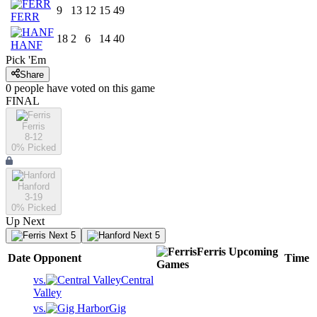
9
13
12
15
49
FERR
18
2
6
14
40
HANF
Pick 'Em
Share
0
people have
voted on this game
FINAL
Ferris
8-12
0
% Picked
Hanford
3-19
0
% Picked
Up Next
Next 5
Next 5
Ferris
Upcoming
Date
Opponent
Time
Games
vs.
Central
Valley
vs.
Gig