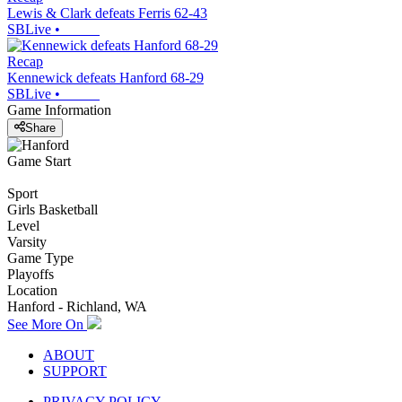
Lewis & Clark defeats Ferris 62-43
SBLive
•
Recap
Kennewick defeats Hanford 68-29
SBLive
•
Game Information
Share
Game Start
Sport
Girls Basketball
Level
Varsity
Game Type
Playoffs
Location
Hanford - Richland, WA
See More On
ABOUT
SUPPORT
PRIVACY POLICY